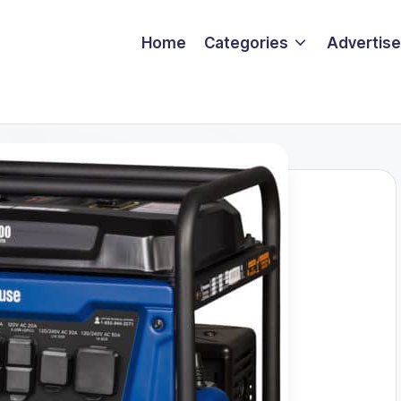
Home
Categories
Advertise