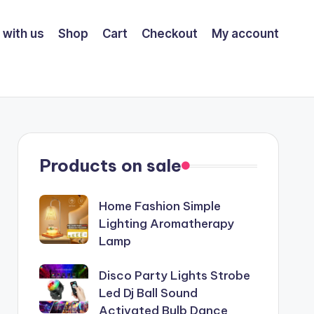
 with us
Shop
Cart
Checkout
My account
Products on sale
Home Fashion Simple
Lighting Aromatherapy
Lamp
Disco Party Lights Strobe
Led Dj Ball Sound
Activated Bulb Dance