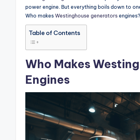
power engine. But everything boils down to on
Who makes
Westinghouse generators
engines
Table of Contents
Who Makes Westing
Engines