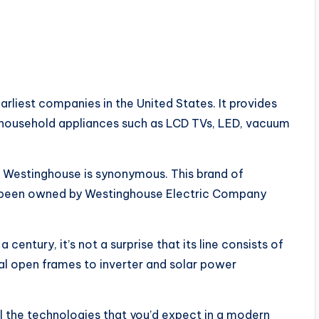
rliest companies in the United States. It provides
ty household appliances such as LCD TVs, LED, vacuum
 Westinghouse is synonymous. This brand of
as been owned by Westinghouse Electric Company
century, it’s not a surprise that its line consists of
al open frames to inverter and solar power
l the technologies that you’d expect in a modern