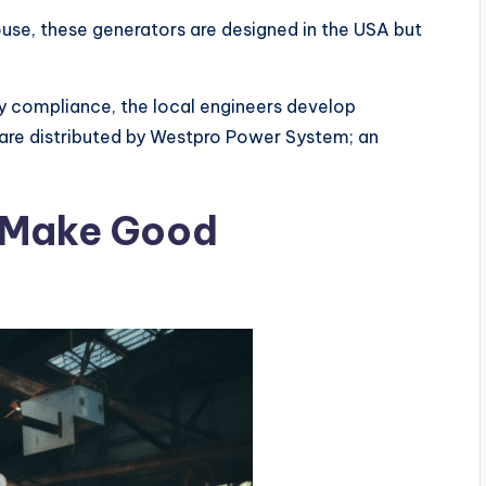
use, these generators are designed in the USA but
y compliance, the local engineers develop
are distributed by Westpro Power System; an
 Make Good