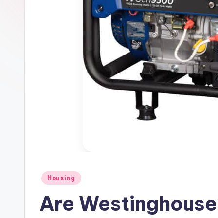
Posted
Housing
in
Are Westinghouse