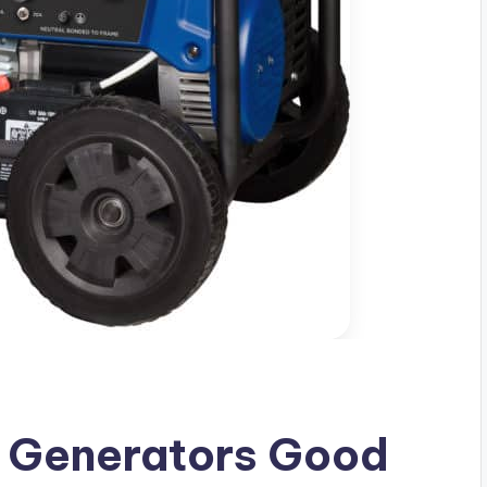
 Generators Good