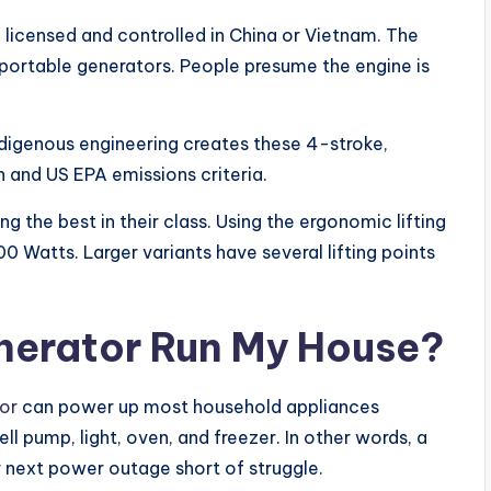
icensed and controlled in China or Vietnam. The
rtable generators. People presume the engine is
digenous engineering creates these 4-stroke,
n and US EPA emissions criteria.
the best in their class. Using the ergonomic lifting
 Watts. Larger variants have several lifting points
nerator Run My House?
or
can power up most household appliances
well pump, light, oven, and freezer. In other words, a
 next power outage short of struggle.