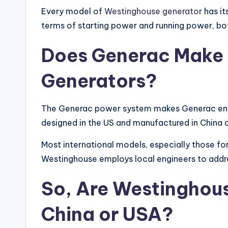
Every model of
Westinghouse generator
has it
terms of starting power and running power, bo
Does Generac Make
Generators
?
The Generac power system makes Generac eng
designed in the US and manufactured in China o
Most international models, especially those for
Westinghouse employs local engineers to add
So, Are
Westinghous
China or USA?