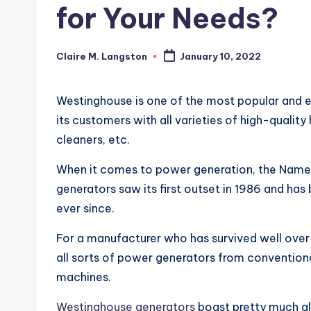
for Your Needs?
Claire M. Langston
January 10, 2022
Posted
by
Westinghouse is one of the most popular and ea
its customers with all varieties of high-quali
cleaners, etc.
When it comes to power generation, the Name
generators saw its first outset in 1986 and h
ever since.
For a manufacturer who has survived well over a 
all sorts of power generators from convention
machines.
Westinghouse generators
boast pretty much al