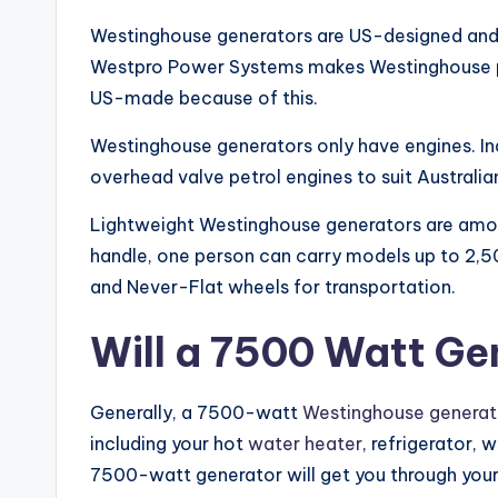
Westinghouse generators are US-designed and l
Westpro Power Systems makes Westinghouse po
US-made because of this.
Westinghouse generators only have engines. In
overhead valve petrol engines to suit Australia
Lightweight Westinghouse generators are among 
handle, one person can carry models up to 2,500
and Never-Flat wheels for transportation.
Will a 7500 Watt Ge
Generally, a 7500-watt
Westinghouse generat
including your hot
water heater
, refrigerator, 
7500-watt generator will get you through your