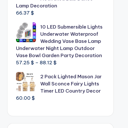
Lamp Decoration
66.37
$
10 LED Submersible Lights
Underwater Waterproof
Wedding Vase Base Lamp
Underwater Night Lamp Outdoor
Vase Bowl Garden Party Decoration
Price
57.25
$
–
88.12
$
range:
2 Pack Lighted Mason Jar
57.25 $
Wall Sconce Fairy Lights
through
Timer LED Country Decor
88.12 $
60.00
$