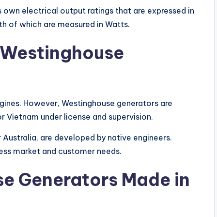
s own electrical output ratings that are expressed in
th of which are measured in Watts.
Westinghouse
ines. However, Westinghouse generators are
r Vietnam under license and supervision.
 Australia, are developed by native engineers.
ress market and customer needs.
e Generators
Made in