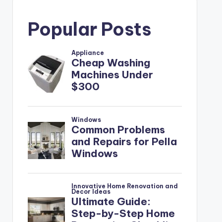
Popular Posts