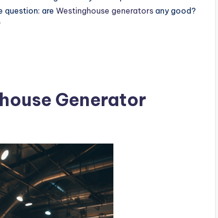
e question: are
Westinghouse generators
any good?
?
house Generator