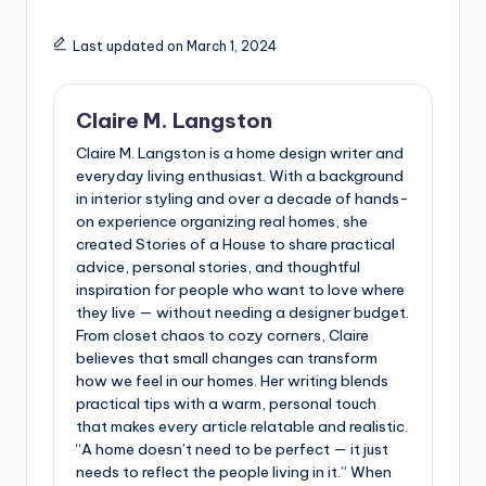
Last updated on March 1, 2024
Claire M. Langston
Claire M. Langston is a home design writer and
everyday living enthusiast. With a background
in interior styling and over a decade of hands-
on experience organizing real homes, she
created Stories of a House to share practical
advice, personal stories, and thoughtful
inspiration for people who want to love where
they live — without needing a designer budget.
From closet chaos to cozy corners, Claire
believes that small changes can transform
how we feel in our homes. Her writing blends
practical tips with a warm, personal touch
that makes every article relatable and realistic.
“A home doesn’t need to be perfect — it just
needs to reflect the people living in it.” When