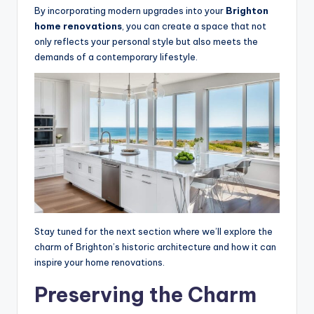
By incorporating modern upgrades into your
Brighton
home renovations
, you can create a space that not
only reflects your personal style but also meets the
demands of a contemporary lifestyle.
Stay tuned for the next section where we’ll explore the
charm of Brighton’s historic architecture and how it can
inspire your home renovations.
Preserving the Charm