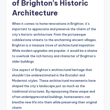
of Brighton’s Historic
Architecture
When it comes to home renovations in Brighton, it’s
important to appreciate and preserve the charm of the
city’s historic architecture. From the picturesque
cobblestone streets to the enchanting ancient villages,
Brighton is a treasure trove of architectural inspiration.
While modern upgrades are popular, it would be a shame
to overlook the rich history and character of Brighton’s
older buildings.
One aspect of Brighton’s architectural heritage that
shouldn’t be underestimated is the Brutalist and
Modernist styles. These architectural movements have
shaped the city’s landscape just as much as the
traditional structures. By repurposing these unique and
often underappreciated buildings, homeowners can
breathe new life into them while preserving their original
charm.