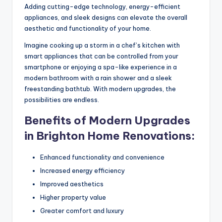
Adding cutting-edge technology, energy-efficient
appliances, and sleek designs can elevate the overall
aesthetic and functionality of your home.
Imagine cooking up a storm in a chef’s kitchen with
smart appliances that can be controlled from your
smartphone or enjoying a spa-like experience in a
modern bathroom with a rain shower and a sleek
freestanding bathtub. With modern upgrades, the
possibilities are endless.
Benefits of Modern Upgrades
in Brighton Home Renovations:
Enhanced functionality and convenience
Increased energy efficiency
Improved aesthetics
Higher property value
Greater comfort and luxury