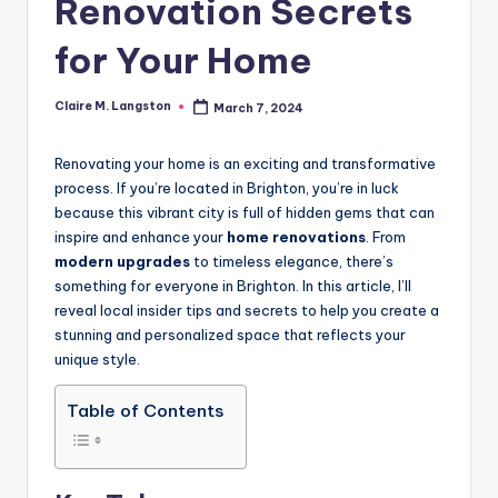
Renovation Secrets
for Your Home
Claire M. Langston
March 7, 2024
Posted
by
Renovating your home is an exciting and transformative
process. If you’re located in Brighton, you’re in luck
because this vibrant city is full of hidden gems that can
inspire and enhance your
home renovations
. From
modern upgrades
to timeless elegance, there’s
something for everyone in Brighton. In this article, I’ll
reveal local insider tips and secrets to help you create a
stunning and personalized space that reflects your
unique style.
Table of Contents