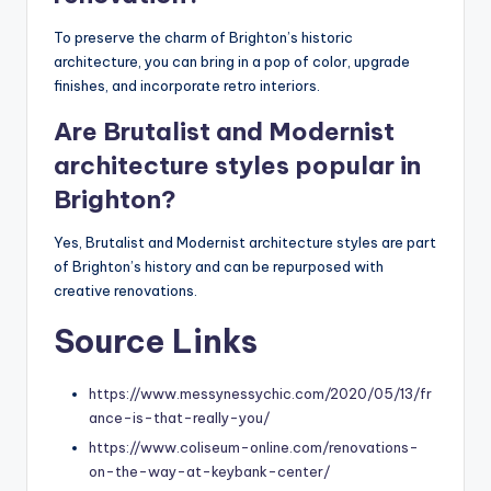
To preserve the charm of Brighton’s historic
architecture, you can bring in a pop of color, upgrade
finishes, and incorporate retro interiors.
Are Brutalist and Modernist
architecture styles popular in
Brighton?
Yes, Brutalist and Modernist architecture styles are part
of Brighton’s history and can be repurposed with
creative renovations.
Source Links
https://www.messynessychic.com/2020/05/13/fr
ance-is-that-really-you/
https://www.coliseum-online.com/renovations-
on-the-way-at-keybank-center/