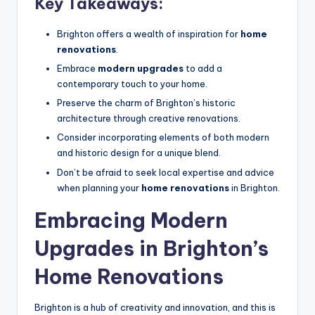
Key Takeaways:
Brighton offers a wealth of inspiration for
home
renovations
.
Embrace
modern upgrades
to add a
contemporary touch to your home.
Preserve the charm of Brighton’s historic
architecture through creative renovations.
Consider incorporating elements of both modern
and historic design for a unique blend.
Don’t be afraid to seek local expertise and advice
when planning your
home renovations
in Brighton.
Embracing Modern
Upgrades in Brighton’s
Home Renovations
Brighton is a hub of creativity and innovation, and this is