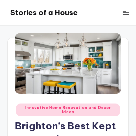
Stories of a House
Skip
to
Stories
content
of
a
House
Posted
Innovative Home Renovation and Decor
Ideas
in
Brighton’s Best Kept