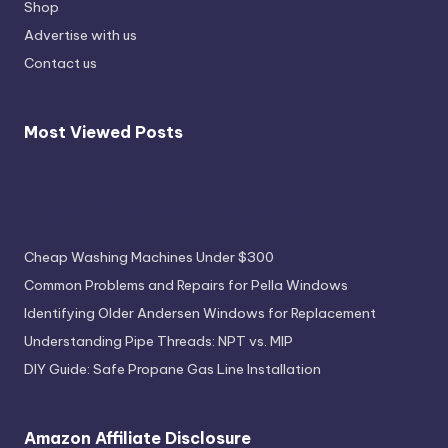
Shop
Advertise with us
Contact us
Most Viewed Posts
Most Viewed Posts
Cheap Washing Machines Under $300
Common Problems and Repairs for Pella Windows
Identifying Older Andersen Windows for Replacement
Understanding Pipe Threads: NPT vs. MIP
DIY Guide: Safe Propane Gas Line Installation
Amazon Affiliate Disclosure