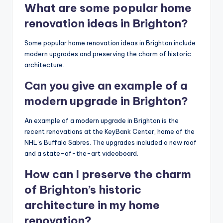
What are some popular home
renovation ideas in Brighton?
Some popular home renovation ideas in Brighton include
modern upgrades and preserving the charm of historic
architecture.
Can you give an example of a
modern upgrade in Brighton?
An example of a modern upgrade in Brighton is the
recent renovations at the KeyBank Center, home of the
NHL’s Buffalo Sabres. The upgrades included a new roof
and a state-of-the-art videoboard.
How can I preserve the charm
of Brighton’s historic
architecture in my home
renovation?