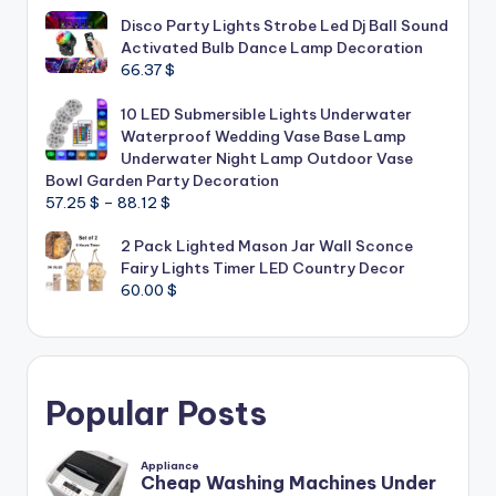
Disco Party Lights Strobe Led Dj Ball Sound
Activated Bulb Dance Lamp Decoration
66.37
$
10 LED Submersible Lights Underwater
Waterproof Wedding Vase Base Lamp
Underwater Night Lamp Outdoor Vase
Bowl Garden Party Decoration
Price
57.25
$
–
88.12
$
range:
2 Pack Lighted Mason Jar Wall Sconce
57.25 $
Fairy Lights Timer LED Country Decor
through
60.00
$
88.12 $
Popular Posts