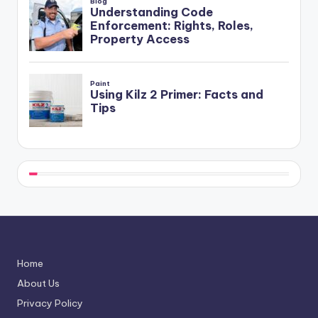
Home
About Us
Privacy Policy