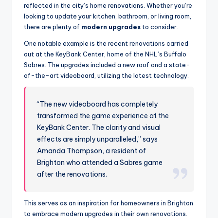
reflected in the city’s home renovations. Whether you’re
looking to update your kitchen, bathroom, or living room,
there are plenty of
modern upgrades
to consider.
One notable example is the recent renovations carried
out at the KeyBank Center, home of the NHL’s Buffalo
Sabres. The upgrades included a new roof and a state-
of-the-art videoboard, utilizing the latest technology.
“The new videoboard has completely
transformed the game experience at the
KeyBank Center. The clarity and visual
effects are simply unparalleled,” says
Amanda Thompson, a resident of
Brighton who attended a Sabres game
after the renovations.
This serves as an inspiration for homeowners in Brighton
to embrace modern upgrades in their own renovations.