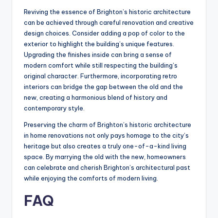
Reviving the essence of Brighton’s historic architecture
can be achieved through careful renovation and creative
design choices. Consider adding a pop of color to the
exterior to highlight the building’s unique features.
Upgrading the finishes inside can bring a sense of
modern comfort while still respecting the building’s
original character. Furthermore, incorporating retro
interiors can bridge the gap between the old and the
new, creating a harmonious blend of history and
contemporary style.
Preserving the charm of Brighton’s historic architecture
in home renovations not only pays homage to the city’s
heritage but also creates a truly one-of-a-kind living
space. By marrying the old with the new, homeowners
can celebrate and cherish Brighton’s architectural past
while enjoying the comforts of modern living.
FAQ