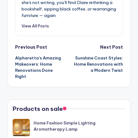
she's not writing, you’ll find Claire rethinking a
bookshelf, sipping black coffee, or rearranging
furniture — again.
View All Posts
Post
Previous Post
Next Post
Alpharetta’s Amazing
Sunshine Coast Styles:
navigation
Makeovers: Home
Home Renovations with
Renovations Done
a Modern Twist
Right
Products on sale
Home Fashion Simple Lighting
Aromatherapy Lamp