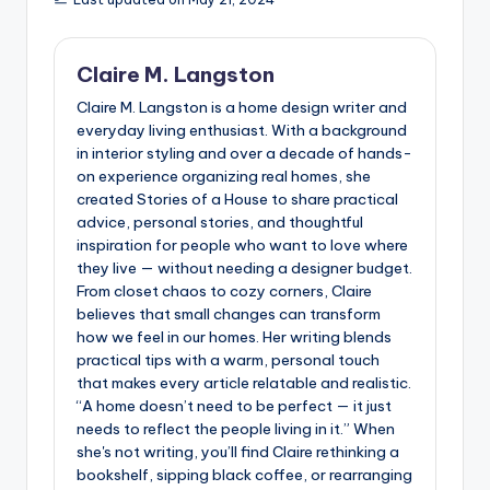
Claire M. Langston
Claire M. Langston is a home design writer and
everyday living enthusiast. With a background
in interior styling and over a decade of hands-
on experience organizing real homes, she
created Stories of a House to share practical
advice, personal stories, and thoughtful
inspiration for people who want to love where
they live — without needing a designer budget.
From closet chaos to cozy corners, Claire
believes that small changes can transform
how we feel in our homes. Her writing blends
practical tips with a warm, personal touch
that makes every article relatable and realistic.
“A home doesn’t need to be perfect — it just
needs to reflect the people living in it.” When
she's not writing, you’ll find Claire rethinking a
bookshelf, sipping black coffee, or rearranging