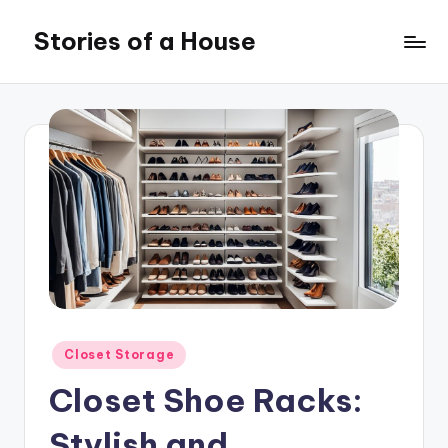
Stories of a House
Skip
to
Stories
content
of
a
House
Posted
Closet Storage
in
Closet Shoe Racks:
Stylish and