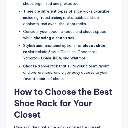
shoes organized and protected.
There are different types of shoe racks available,
including freestanding racks, cubbies, shoe
cabinets, and over-the-door racks.
Consider your specific needs and closet space
when
choosing a shoe rack
.
Stylish and functional options for
closet shoe
racks
include Seville Classics, Oceanstar,
Yamazaki Home, IKEA, and Whitmor.
Choose a shoe rack that suits your closet layout
and preferences, and enjoy easy access to your
favorite pairs of shoes.
How to Choose the Best
Shoe Rack for Your
Closet
Choosing the right shoe rack is crucial for
closet