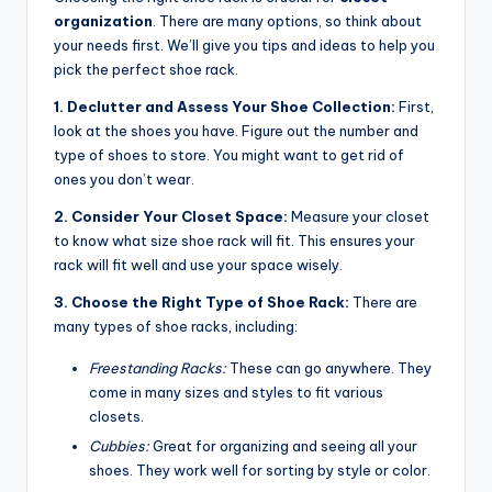
organization
. There are many options, so think about
your needs first. We’ll give you tips and ideas to help you
pick the perfect shoe rack.
1. Declutter and Assess Your Shoe Collection:
First,
look at the shoes you have. Figure out the number and
type of shoes to store. You might want to get rid of
ones you don’t wear.
2. Consider Your Closet Space:
Measure your closet
to know what size shoe rack will fit. This ensures your
rack will fit well and use your space wisely.
3. Choose the Right Type of Shoe Rack:
There are
many types of shoe racks, including:
Freestanding Racks:
These can go anywhere. They
come in many sizes and styles to fit various
closets.
Cubbies:
Great for organizing and seeing all your
shoes. They work well for sorting by style or color.