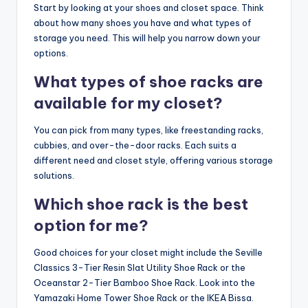
Start by looking at your shoes and closet space. Think
about how many shoes you have and what types of
storage you need. This will help you narrow down your
options.
What types of shoe racks are
available for my closet?
You can pick from many types, like freestanding racks,
cubbies, and over-the-door racks. Each suits a
different need and closet style, offering various storage
solutions.
Which shoe rack is the best
option for me?
Good choices for your closet might include the Seville
Classics 3-Tier Resin Slat Utility Shoe Rack or the
Oceanstar 2-Tier Bamboo Shoe Rack. Look into the
Yamazaki Home Tower Shoe Rack or the IKEA Bissa.