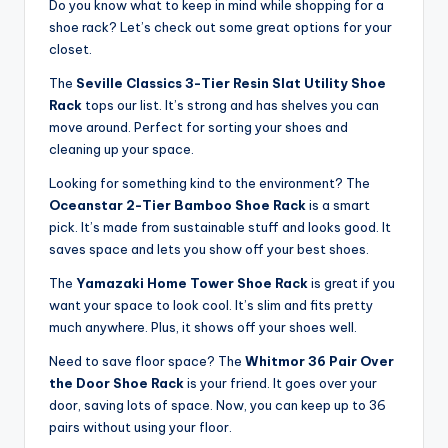
Do you know what to keep in mind while shopping for a
shoe rack? Let’s check out some great options for your
closet.
The
Seville Classics 3-Tier Resin Slat Utility Shoe
Rack
tops our list. It’s strong and has shelves you can
move around. Perfect for sorting your shoes and
cleaning up your space.
Looking for something kind to the environment? The
Oceanstar 2-Tier Bamboo Shoe Rack
is a smart
pick. It’s made from sustainable stuff and looks good. It
saves space and lets you show off your best shoes.
The
Yamazaki Home Tower Shoe Rack
is great if you
want your space to look cool. It’s slim and fits pretty
much anywhere. Plus, it shows off your shoes well.
Need to save floor space? The
Whitmor 36 Pair Over
the Door Shoe Rack
is your friend. It goes over your
door, saving lots of space. Now, you can keep up to 36
pairs without using your floor.