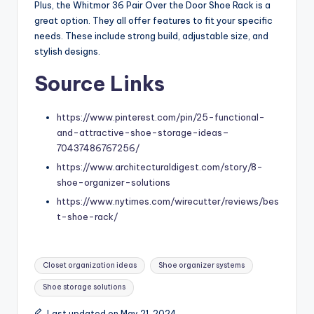
Plus, the Whitmor 36 Pair Over the Door Shoe Rack is a
great option. They all offer features to fit your specific
needs. These include strong build, adjustable size, and
stylish designs.
Source Links
https://www.pinterest.com/pin/25-functional-
and-attractive-shoe-storage-ideas–
70437486767256/
https://www.architecturaldigest.com/story/8-
shoe-organizer-solutions
https://www.nytimes.com/wirecutter/reviews/bes
t-shoe-rack/
Tags:
Closet organization ideas
Shoe organizer systems
Shoe storage solutions
Last updated on May 21, 2024