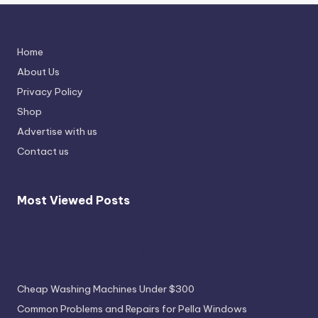
Home
About Us
Privacy Policy
Shop
Advertise with us
Contact us
Most Viewed Posts
Most Viewed Posts
Cheap Washing Machines Under $300
Common Problems and Repairs for Pella Windows