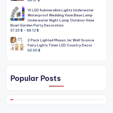
66.37
$
10 LED Submersible Lights Underwater
Waterproof Wedding Vase Base Lamp
Underwater Night Lamp Outdoor Vase
Bowl Garden Party Decoration
Price
57.25
$
–
88.12
$
range:
2 Pack Lighted Mason Jar Wall Sconce
57.25 $
Fairy Lights Timer LED Country Decor
through
60.00
$
88.12 $
Popular Posts