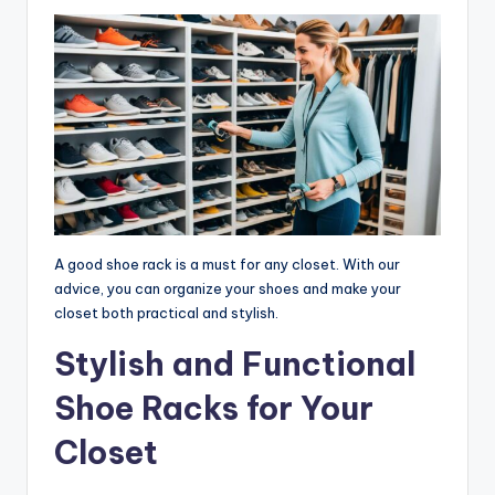
A good shoe rack is a must for any closet. With our
advice, you can organize your shoes and make your
closet both practical and stylish.
Stylish and Functional
Shoe Racks for Your
Closet