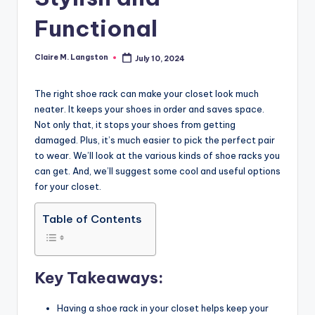
Functional
Claire M. Langston
July 10, 2024
Posted
by
The right shoe rack can make your closet look much
neater. It keeps your shoes in order and saves space.
Not only that, it stops your shoes from getting
damaged. Plus, it’s much easier to pick the perfect pair
to wear. We’ll look at the various kinds of shoe racks you
can get. And, we’ll suggest some cool and useful options
for your closet.
Table of Contents
Key Takeaways:
Having a shoe rack in your closet helps keep your