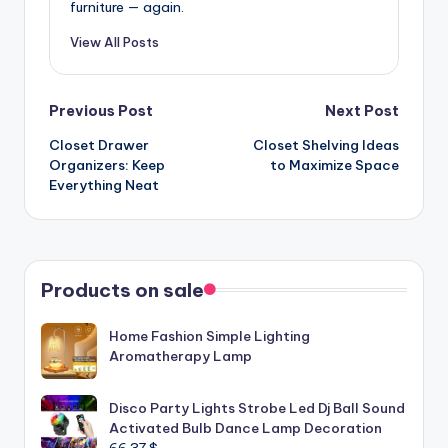
furniture — again.
View All Posts
Post
Previous Post
Next Post
Closet Drawer
Closet Shelving Ideas
navigation
Organizers: Keep
to Maximize Space
Everything Neat
Products on sale
Home Fashion Simple Lighting
Aromatherapy Lamp
Disco Party Lights Strobe Led Dj Ball Sound
Activated Bulb Dance Lamp Decoration