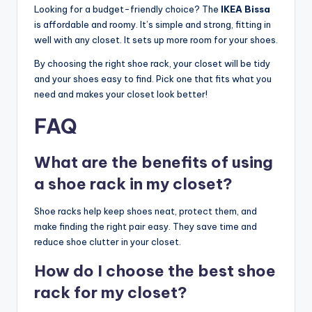
Looking for a budget-friendly choice? The
IKEA Bissa
is affordable and roomy. It’s simple and strong, fitting in
well with any closet. It sets up more room for your shoes.
By choosing the right shoe rack, your closet will be tidy
and your shoes easy to find. Pick one that fits what you
need and makes your closet look better!
FAQ
What are the benefits of using
a shoe rack in my closet?
Shoe racks help keep shoes neat, protect them, and
make finding the right pair easy. They save time and
reduce shoe clutter in your closet.
How do I choose the best shoe
rack for my closet?