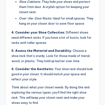
Shoe Cabinets:
They hide your shoes and protect
them from dust. A stylish option for keeping your
closet neat.
Over-the-Door Racks:
Ideal for small spaces. They
hang on your closet door to save floor space.
4. Consider your Shoe Collection:
Different shoes
need different racks. If you have a lot of boots, look for
racks with taller spaces.
5. Assess the Material and Durability:
Choose a
shoe rack that’s sturdy. Look for those made of metal,
wood, or plastic. They hold up better over time.
6. Consider the Aesthetic:
Your shoe rack should look
good in your closet. It should match your space and
reflect your style.
Think about what your closet needs. By doing this and
exploring the various types, you’ll find the right shoe
rack. This will keep your closet neat and make your
shoes easy to find.