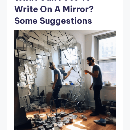
Write On A Mirror?
Some Suggestions