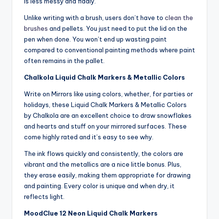
is less messy and fiddly.
Unlike writing with a brush, users don’t have to
clean the
brushes
and pellets. You just need to put the lid on the
pen when done. You won’t end up wasting paint
compared to conventional painting methods where paint
often remains in the pallet.
Chalkola Liquid Chalk Markers & Metallic Colors
Write on Mirrors like using colors, whether, for parties or
holidays, these Liquid Chalk Markers & Metallic Colors
by Chalkola are an excellent choice to draw snowflakes
and hearts and stuff on your mirrored surfaces. These
come highly rated and it’s easy to see why.
The ink flows quickly and consistently, the colors are
vibrant and the metallics are a nice little bonus. Plus,
they erase easily, making them appropriate for drawing
and painting. Every color is unique and when dry, it
reflects light.
MoodClue 12 Neon Liquid Chalk Markers