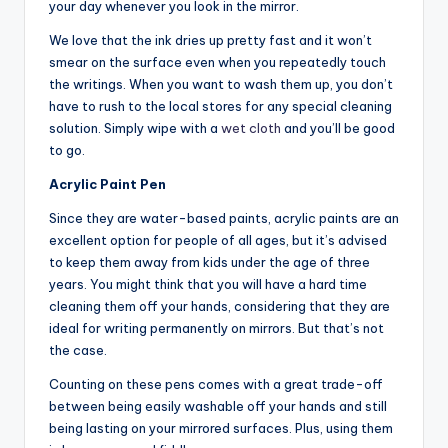
your day whenever you look in the mirror.
We love that the ink dries up pretty fast and it won’t
smear on the surface even when you repeatedly touch
the writings. When you want to wash them up, you don’t
have to rush to the local stores for any special cleaning
solution. Simply wipe with a
wet cloth
and you’ll be good
to go.
Acrylic Paint Pen
Since they are water-based paints, acrylic paints are an
excellent option for people of all ages, but it’s advised
to keep them away from kids under the age of three
years. You might think that you will have a hard time
cleaning them off your hands, considering that they are
ideal for writing permanently on mirrors. But that’s not
the case.
Counting on these pens comes with a great trade-off
between being easily washable off your hands and still
being lasting on your mirrored surfaces. Plus, using them