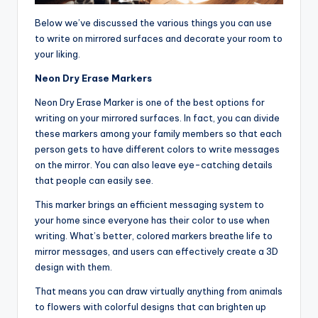
Below we’ve discussed the various things you can use
to write on mirrored surfaces and decorate your room to
your liking.
Neon Dry Erase Markers
Neon Dry Erase Marker is one of the best options for
writing on your mirrored surfaces. In fact, you can divide
these markers among your family members so that each
person gets to have different colors to write messages
on the mirror. You can also leave eye-catching details
that people can easily see.
This marker brings an efficient messaging system to
your home since everyone has their color to use when
writing. What’s better, colored markers breathe life to
mirror messages, and users can effectively create a 3D
design with them.
That means you can draw virtually anything from animals
to flowers with colorful designs that can brighten up