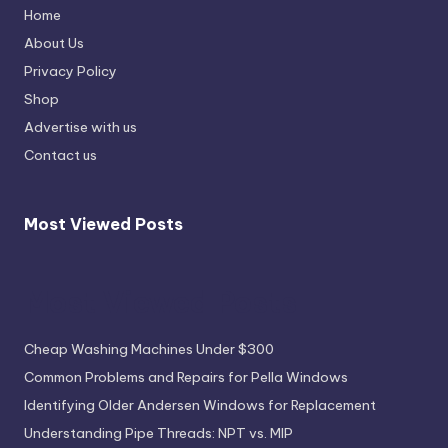
Home
About Us
Privacy Policy
Shop
Advertise with us
Contact us
Most Viewed Posts
Most Viewed Posts
Cheap Washing Machines Under $300
Common Problems and Repairs for Pella Windows
Identifying Older Andersen Windows for Replacement
Understanding Pipe Threads: NPT vs. MIP