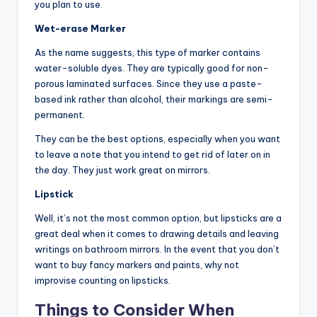
you plan to use.
Wet-erase Marker
As the name suggests, this type of marker contains
water-soluble dyes. They are typically good for non-
porous laminated surfaces. Since they use a paste-
based ink rather than alcohol, their markings are semi-
permanent.
They can be the best options, especially when you want
to leave a note that you intend to get rid of later on in
the day. They just work great on mirrors.
Lipstick
Well, it’s not the most common option, but lipsticks are a
great deal when it comes to drawing details and leaving
writings on bathroom mirrors. In the event that you don’t
want to buy fancy markers and paints, why not
improvise counting on lipsticks.
Things to Consider When