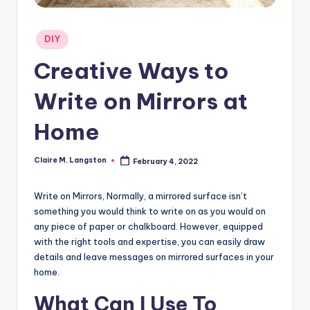
Posted
DIY
in
Creative Ways to
Write on Mirrors at
Home
Claire M. Langston
February 4, 2022
Posted
by
Write on Mirrors, Normally, a mirrored surface isn’t
something you would think to write on as you would on
any piece of paper or chalkboard. However, equipped
with the right tools and expertise, you can easily draw
details and leave messages on mirrored surfaces in your
home.
What Can I Use To