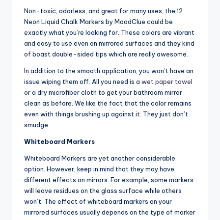
Non-toxic, odorless, and great for many uses, the 12
Neon Liquid Chalk Markers by MoodClue could be
exactly what you’re looking for. These colors are vibrant
and easy to use even on mirrored surfaces and they kind
of boast double-sided tips which are really awesome.
In addition to the smooth application, you won’t have an
issue wiping them off. All you need is a
wet paper towel
or a dry microfiber cloth to get your bathroom mirror
clean as before. We like the fact that the color remains
even with things brushing up against it. They just don’t
smudge.
Whiteboard Markers
Whiteboard Markers are yet another considerable
option. However, keep in mind that they may have
different effects on mirrors. For example, some markers
will leave residues on the glass surface while others
won’t. The effect of whiteboard markers on your
mirrored surfaces usually depends on the type of marker