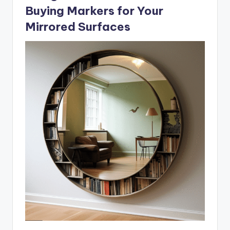
Buying Markers for Your
Mirrored Surfaces