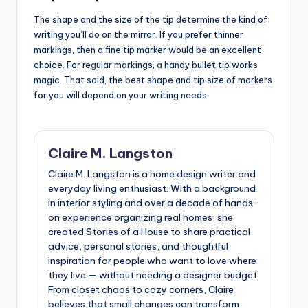
The shape and the size of the tip determine the kind of
writing you’ll do on the mirror. If you prefer thinner
markings, then a fine tip marker would be an excellent
choice. For regular markings, a handy bullet tip works
magic. That said, the best shape and tip size of markers
for you will depend on your writing needs.
Claire M. Langston
Claire M. Langston is a home design writer and
everyday living enthusiast. With a background
in interior styling and over a decade of hands-
on experience organizing real homes, she
created Stories of a House to share practical
advice, personal stories, and thoughtful
inspiration for people who want to love where
they live — without needing a designer budget.
From closet chaos to cozy corners, Claire
believes that small changes can transform