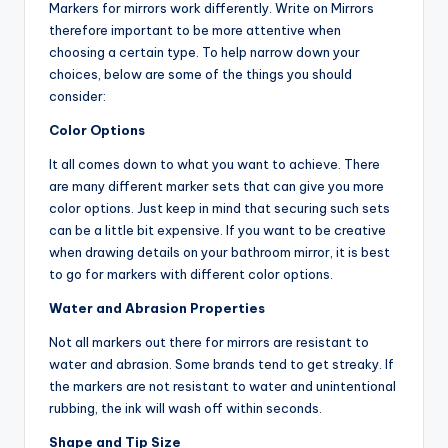
Markers for mirrors work differently. Write on Mirrors
therefore important to be more attentive when
choosing a certain type. To help narrow down your
choices, below are some of the things you should
consider:
Color Options
It all comes down to what you want to achieve. There
are many different marker sets that can give you more
color options. Just keep in mind that securing such sets
can be a little bit expensive. If you want to be creative
when drawing details on your bathroom mirror, it is best
to go for markers with different color options.
Water and Abrasion Properties
Not all markers out there for mirrors are resistant to
water and abrasion. Some brands tend to get streaky. If
the markers are not resistant to water and unintentional
rubbing, the ink will wash off within seconds.
Shape and Tip Size