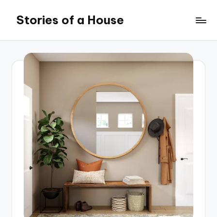
Stories of a House
Skip
to
Stories
content
of
a
House