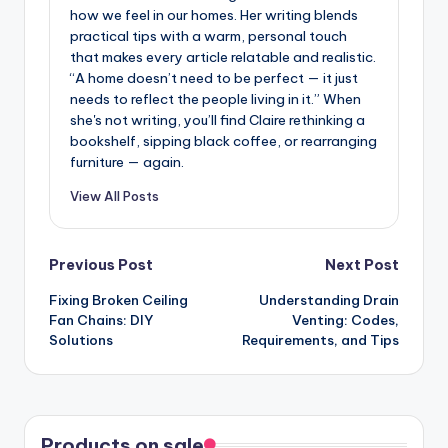
how we feel in our homes. Her writing blends
practical tips with a warm, personal touch
that makes every article relatable and realistic.
“A home doesn’t need to be perfect — it just
needs to reflect the people living in it.” When
she's not writing, you’ll find Claire rethinking a
bookshelf, sipping black coffee, or rearranging
furniture — again.
View All Posts
Post
Previous Post
Next Post
Fixing Broken Ceiling
Understanding Drain
navigation
Fan Chains: DIY
Venting: Codes,
Solutions
Requirements, and Tips
Products on sale