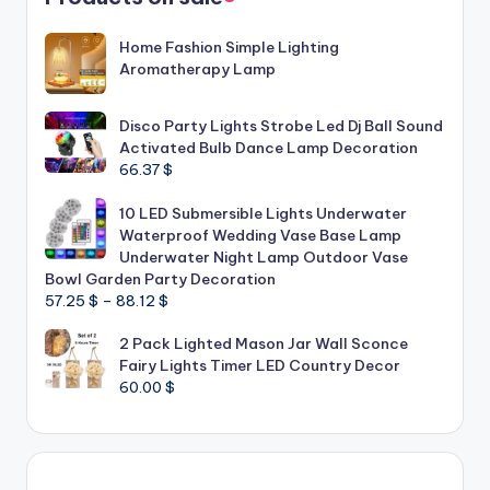
Home Fashion Simple Lighting
Aromatherapy Lamp
Disco Party Lights Strobe Led Dj Ball Sound
Activated Bulb Dance Lamp Decoration
66.37
$
10 LED Submersible Lights Underwater
Waterproof Wedding Vase Base Lamp
Underwater Night Lamp Outdoor Vase
Bowl Garden Party Decoration
Price
57.25
$
–
88.12
$
range:
2 Pack Lighted Mason Jar Wall Sconce
57.25 $
Fairy Lights Timer LED Country Decor
through
60.00
$
88.12 $