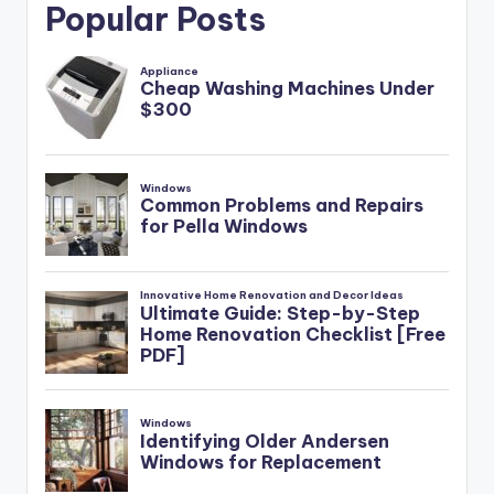
Popular Posts