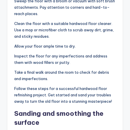
Sweep the floor with a broom or vacuum with soft brush
attachments. Pay attention to corners and hard-to-
reach places.
Clean the floor with a suitable hardwood floor cleaner.
Use a mop or microfiber cloth to scrub away dirt, grime,
and sticky residues.
Allow your floor ample time to dry.
Inspect the floor for any imperfections and address
them with wood fillers or putty.
Take a final walk around the room to check for debris
and imperfections.
Follow these steps for a successful hardwood floor
refinishing project. Get started and sand your troubles
away to turn the old floor into a stunning masterpiece!
Sanding and smoothing the
surface