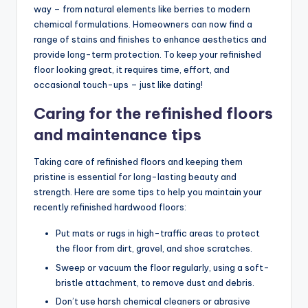
way – from natural elements like berries to modern
chemical formulations. Homeowners can now find a
range of stains and finishes to enhance aesthetics and
provide long-term protection. To keep your refinished
floor looking great, it requires time, effort, and
occasional touch-ups – just like dating!
Caring for the refinished floors
and maintenance tips
Taking care of refinished floors and keeping them
pristine is essential for long-lasting beauty and
strength. Here are some tips to help you maintain your
recently refinished hardwood floors:
Put mats or rugs in high-traffic areas to protect
the floor from dirt, gravel, and shoe scratches.
Sweep or vacuum the floor regularly, using a soft-
bristle attachment, to remove dust and debris.
Don’t use harsh chemical cleaners or abrasive