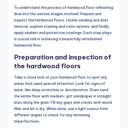
To understand the process of hardwood floor refinishing,
dive into the various stages involved. Prepare and
inspect the hardwood floors, tackle sanding and dust
removal, explore staining and color options, and finally,
apply sealant and protective coatings. Each step plays
a crucial role in achieving a beautifully refurbished
hardwood floor.
Preparation and inspection of
the hardwood floors
Take a close look at your hardwood floor to spot any
areas that need special attention. Look for signs of
wear, like deep scratches or discoloration. Drum sand
the entire floor with medium-grit sandpaper in straight
lines along the grain. Fill any gaps and cracks with wood
filler and let it dry. When done, use a light source from
different angles to check for any remaining
imperfections.