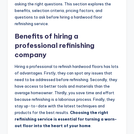
asking the right questions. This section explores the
benefits, selection criteria, pricing factors, and
questions to ask before hiring a hardwood floor
refinishing service.
Benefits of hiring a
professional refinishing
company
Hiring a professional to refinish hardwood floors has lots
of advantages. Firstly, they can spot any issues that
need to be addressed before refinishing. Secondly, they
have access to better tools and materials than the
average homeowner. Thirdly, you save time and effort
because refinishing is a laborious process. Finally, they
stay up-to-date with the latest techniques and
products for the best results.
Choosing the right
refinishing service is essential for turning a worn-
out floor into the heart of your home
.