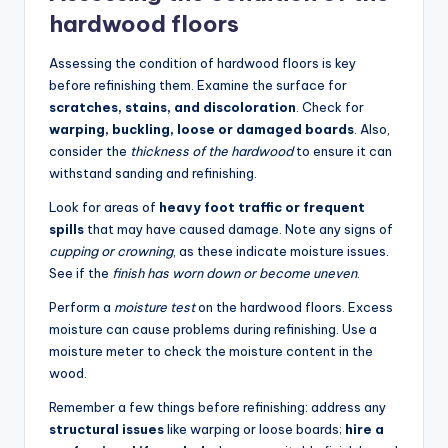
hardwood floors
Assessing the condition of hardwood floors is key
before refinishing them. Examine the surface for
scratches, stains, and discoloration
. Check for
warping, buckling, loose or damaged boards
. Also,
consider the
thickness of the hardwood
to ensure it can
withstand sanding and refinishing.
Look for areas of
heavy foot traffic or frequent
spills
that may have caused damage. Note any signs of
cupping or crowning
, as these indicate moisture issues.
See if the
finish has worn down or become uneven
.
Perform a
moisture test
on the hardwood floors. Excess
moisture can cause problems during refinishing. Use a
moisture meter to check the moisture content in the
wood.
Remember a few things before refinishing: address any
structural issues
like warping or loose boards;
hire a