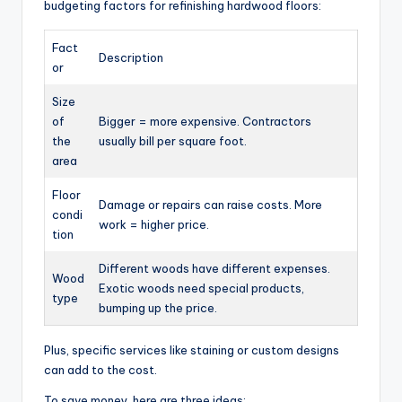
budgeting factors for refinishing hardwood floors:
Fact
Description
or
Size
of
Bigger = more expensive. Contractors
the
usually bill per square foot.
area
Floor
Damage or repairs can raise costs. More
condi
work = higher price.
tion
Different woods have different expenses.
Wood
Exotic woods need special products,
type
bumping up the price.
Plus, specific services like staining or custom designs
can add to the cost.
To save money, here are three ideas: