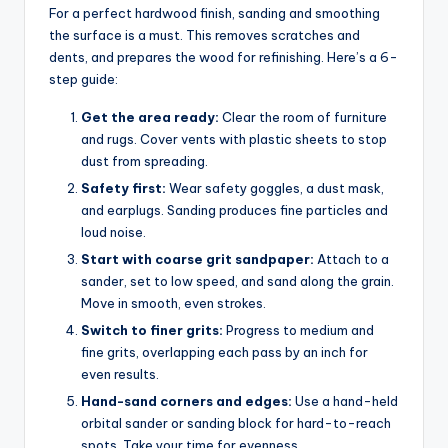
For a perfect hardwood finish, sanding and smoothing
the surface is a must. This removes scratches and
dents, and prepares the wood for refinishing. Here’s a 6-
step guide:
Get the area ready:
Clear the room of furniture
and rugs. Cover vents with plastic sheets to stop
dust from spreading.
Safety first:
Wear safety goggles, a dust mask,
and earplugs. Sanding produces fine particles and
loud noise.
Start with coarse grit sandpaper:
Attach to a
sander, set to low speed, and sand along the grain.
Move in smooth, even strokes.
Switch to finer grits:
Progress to medium and
fine grits, overlapping each pass by an inch for
even results.
Hand-sand corners and edges:
Use a hand-held
orbital sander or sanding block for hard-to-reach
spots. Take your time for evenness.