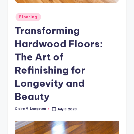
Posted
Flooring
in
Transforming
Hardwood Floors:
The Art of
Refinishing for
Longevity and
Beauty
Claire M. Langston
July 8, 2023
Posted
by