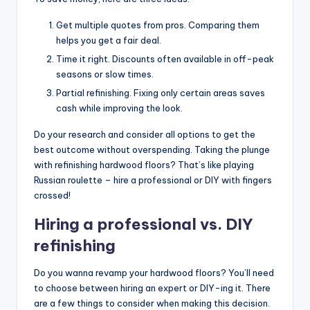
Get multiple quotes from pros. Comparing them
helps you get a fair deal.
Time it right. Discounts often available in off-peak
seasons or slow times.
Partial refinishing. Fixing only certain areas saves
cash while improving the look.
Do your research and consider all options to get the
best outcome without overspending. Taking the plunge
with refinishing hardwood floors? That’s like playing
Russian roulette – hire a professional or DIY with fingers
crossed!
Hiring a professional vs. DIY
refinishing
Do you wanna revamp your hardwood floors? You’ll need
to choose between hiring an expert or DIY-ing it. There
are a few things to consider when making this decision.