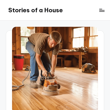
Stories of a House
Skip
to
Stories
content
of
a
House