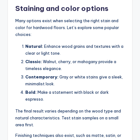
Staining and color options
Many options exist when selecting the right stain and
color for hardwood floors. Let’s explore some popular
choices:
Natural:
Enhance wood grains and textures with a
clear or light tone.
Classic:
Walnut, cherry, or mahogany provide a
timeless elegance.
Contemporary:
Gray or white stains give a sleek,
minimalist look.
Bold:
Make a statement with black or dark
espresso.
The final result varies depending on the wood type and
natural characteristics. Test stain samples on a small
area first.
Finishing techniques also exist, such as matte, satin, or