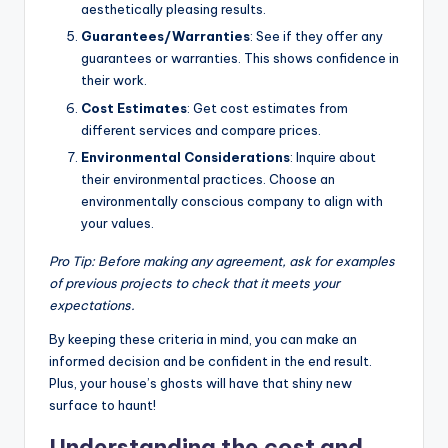
aesthetically pleasing results.
Guarantees/Warranties
: See if they offer any
guarantees or warranties. This shows confidence in
their work.
Cost Estimates
: Get cost estimates from
different services and compare prices.
Environmental Considerations
: Inquire about
their environmental practices. Choose an
environmentally conscious company to align with
your values.
Pro Tip: Before making any agreement, ask for examples
of previous projects to check that it meets your
expectations.
By keeping these criteria in mind, you can make an
informed decision and be confident in the end result.
Plus, your house’s ghosts will have that shiny new
surface to haunt!
Understanding the cost and