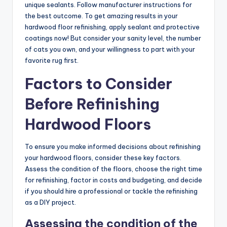
unique sealants. Follow manufacturer instructions for
the best outcome. To get amazing results in your
hardwood floor refinishing, apply sealant and protective
coatings now! But consider your sanity level, the number
of cats you own, and your willingness to part with your
favorite rug first.
Factors to Consider
Before Refinishing
Hardwood Floors
To ensure you make informed decisions about refinishing
your hardwood floors, consider these key factors.
Assess the condition of the floors, choose the right time
for refinishing, factor in costs and budgeting, and decide
if you should hire a professional or tackle the refinishing
as a DIY project.
Assessing the condition of the