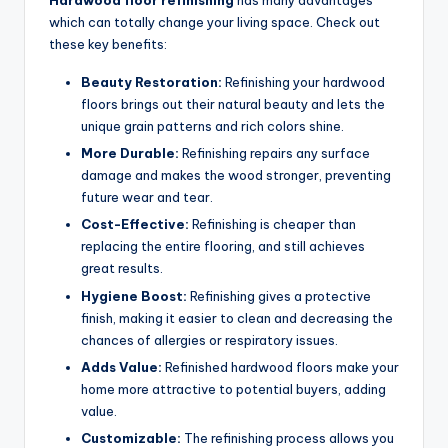
Hardwood floor refinishing
has many advantages
which can totally change your living space. Check out
these key benefits:
Beauty Restoration:
Refinishing your hardwood
floors brings out their natural beauty and lets the
unique grain patterns and rich colors shine.
More Durable:
Refinishing repairs any surface
damage and makes the wood stronger, preventing
future wear and tear.
Cost-Effective:
Refinishing is cheaper than
replacing the entire flooring, and still achieves
great results.
Hygiene Boost:
Refinishing gives a protective
finish, making it easier to clean and decreasing the
chances of allergies or respiratory issues.
Adds Value:
Refinished hardwood floors make your
home more attractive to potential buyers, adding
value.
Customizable:
The refinishing process allows you