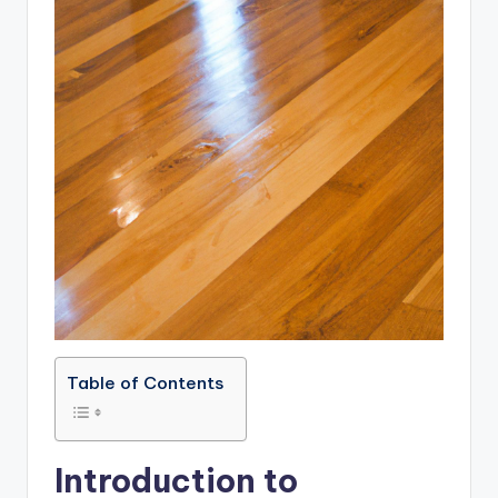
Table of Contents
Introduction to