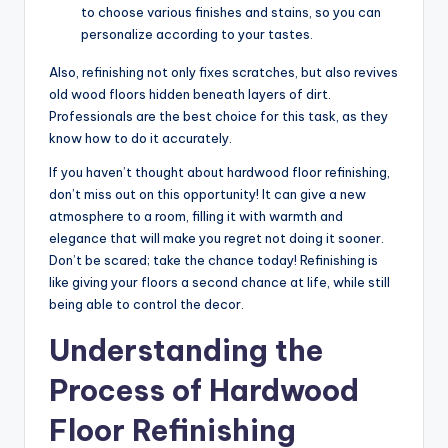
to choose various finishes and stains, so you can
personalize according to your tastes.
Also, refinishing not only fixes scratches, but also revives
old wood floors hidden beneath layers of dirt.
Professionals are the best choice for this task, as they
know how to do it accurately.
If you haven’t thought about hardwood floor refinishing,
don’t miss out on this opportunity! It can give a new
atmosphere to a room, filling it with warmth and
elegance that will make you regret not doing it sooner.
Don’t be scared; take the chance today! Refinishing is
like giving your floors a second chance at life, while still
being able to control the decor.
Understanding the
Process of Hardwood
Floor Refinishing