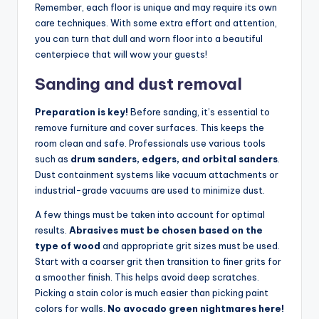
Remember, each floor is unique and may require its own
care techniques. With some extra effort and attention,
you can turn that dull and worn floor into a beautiful
centerpiece that will wow your guests!
Sanding and dust removal
Preparation is key!
Before sanding, it’s essential to
remove furniture and cover surfaces. This keeps the
room clean and safe. Professionals use various tools
such as
drum sanders, edgers, and orbital sanders
.
Dust containment systems like vacuum attachments or
industrial-grade vacuums are used to minimize dust.
A few things must be taken into account for optimal
results.
Abrasives must be chosen based on the
type of wood
and appropriate grit sizes must be used.
Start with a coarser grit then transition to finer grits for
a smoother finish. This helps avoid deep scratches.
Picking a stain color is much easier than picking paint
colors for walls.
No avocado green nightmares here!