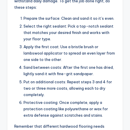
withstand daily damage. To get the job done right, do
these steps:
Prepare the surface: Clean and sand it so it’s even.
Select the right sealant: Pick a top-notch sealant
that matches your desired finish and works with
your floor type.
Apply the first coat: Use a bristle brush or
lambswool applicator to spread an even layer from
one side to the other.
Sand between coats: After the first one has dried,
lightly sand it with fine-grit sandpaper.
Put on additional coats: Repeat steps 3 and 4 for
two or three more coats, allowing each to dry
completely.
Protective coating: Once complete, apply a
protection coating like polyurethane or wax for
extra defense against scratches and stains.
Remember that different hardwood flooring needs