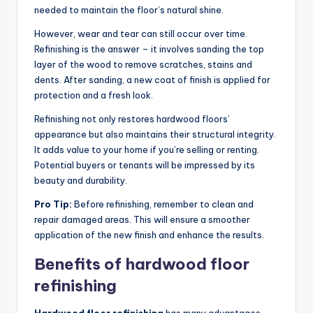
needed to maintain the floor’s natural shine.
However, wear and tear can still occur over time.
Refinishing is the answer – it involves sanding the top
layer of the wood to remove scratches, stains and
dents. After sanding, a new coat of finish is applied for
protection and a fresh look.
Refinishing not only restores hardwood floors’
appearance but also maintains their structural integrity.
It adds value to your home if you’re selling or renting.
Potential buyers or tenants will be impressed by its
beauty and durability.
Pro Tip:
Before refinishing, remember to clean and
repair damaged areas. This will ensure a smoother
application of the new finish and enhance the results.
Benefits of hardwood floor
refinishing