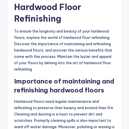
Hardwood Floor
Refinishing
To ensure the longevity and beauty of your hardwood
floors, explore the world of hardwood floor refinishing.
Discover the importance of maintaining and refinishing
hardwood floors, and uncover the various benefits that
come with this process. Maintain the luster and appeal
of your floors by delving into the art of hardwood floor
refinishing.
Importance of maintaining and
refinishing hardwood floors
Hardwood floors need regular maintenance and
refinishing to preserve their beauty and extend their life.
Cleaning and dusting is a must to prevent dirt and
scratches. Promptly cleaning spills is also important to
ward off water damage. Moreover, polishing or waxing is