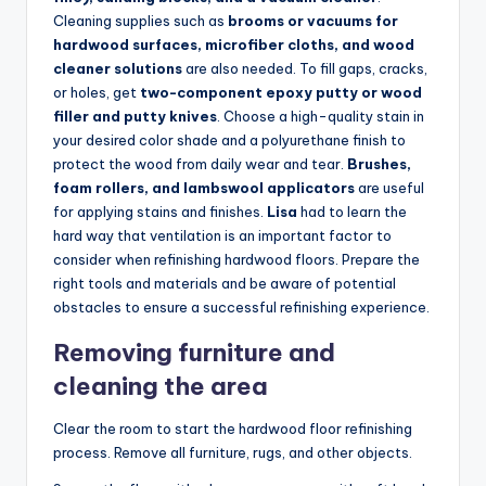
Cleaning supplies such as
brooms or vacuums for
hardwood surfaces, microfiber cloths, and wood
cleaner solutions
are also needed. To fill gaps, cracks,
or holes, get
two-component epoxy putty or wood
filler and putty knives
. Choose a high-quality stain in
your desired color shade and a polyurethane finish to
protect the wood from daily wear and tear.
Brushes,
foam rollers, and lambswool applicators
are useful
for applying stains and finishes.
Lisa
had to learn the
hard way that ventilation is an important factor to
consider when refinishing hardwood floors. Prepare the
right tools and materials and be aware of potential
obstacles to ensure a successful refinishing experience.
Removing furniture and
cleaning the area
Clear the room to start the hardwood floor refinishing
process. Remove all furniture, rugs, and other objects.