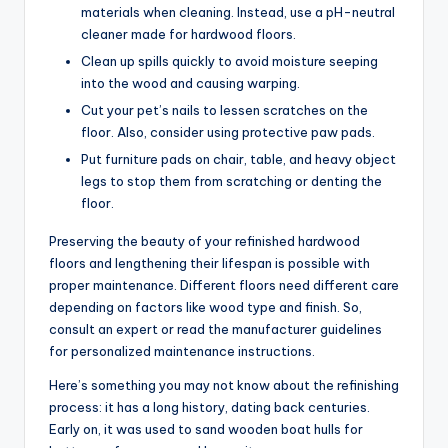
materials when cleaning. Instead, use a pH-neutral
cleaner made for hardwood floors.
Clean up spills quickly to avoid moisture seeping
into the wood and causing warping.
Cut your pet’s nails to lessen scratches on the
floor. Also, consider using protective paw pads.
Put furniture pads on chair, table, and heavy object
legs to stop them from scratching or denting the
floor.
Preserving the beauty of your refinished hardwood
floors and lengthening their lifespan is possible with
proper maintenance. Different floors need different care
depending on factors like wood type and finish. So,
consult an expert or read the manufacturer guidelines
for personalized maintenance instructions.
Here’s something you may not know about the refinishing
process: it has a long history, dating back centuries.
Early on, it was used to sand wooden boat hulls for