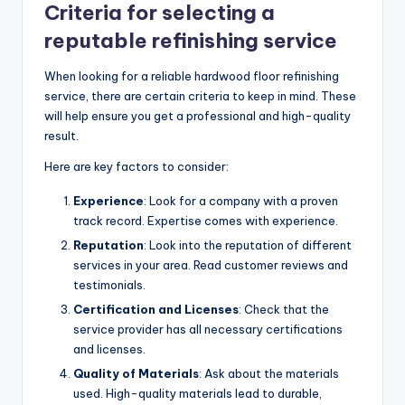
Criteria for selecting a
reputable refinishing service
When looking for a reliable hardwood floor refinishing
service, there are certain criteria to keep in mind. These
will help ensure you get a professional and high-quality
result.
Here are key factors to consider:
Experience
: Look for a company with a proven
track record. Expertise comes with experience.
Reputation
: Look into the reputation of different
services in your area. Read customer reviews and
testimonials.
Certification and Licenses
: Check that the
service provider has all necessary certifications
and licenses.
Quality of Materials
: Ask about the materials
used. High-quality materials lead to durable,