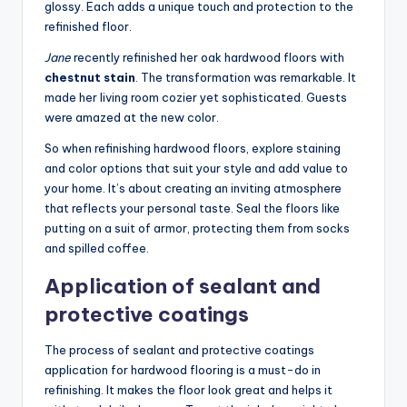
glossy. Each adds a unique touch and protection to the
refinished floor.
Jane
recently refinished her oak hardwood floors with
chestnut stain
. The transformation was remarkable. It
made her living room cozier yet sophisticated. Guests
were amazed at the new color.
So when refinishing hardwood floors, explore staining
and color options that suit your style and add value to
your home. It’s about creating an inviting atmosphere
that reflects your personal taste. Seal the floors like
putting on a suit of armor, protecting them from socks
and spilled coffee.
Application of sealant and
protective coatings
The process of sealant and protective coatings
application for hardwood flooring is a must-do in
refinishing. It makes the floor look great and helps it