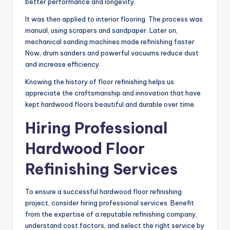
better performance and longevity.
It was then applied to interior flooring. The process was
manual, using scrapers and sandpaper. Later on,
mechanical sanding machines made refinishing faster.
Now, drum sanders and powerful vacuums reduce dust
and increase efficiency.
Knowing the history of floor refinishing helps us
appreciate the craftsmanship and innovation that have
kept hardwood floors beautiful and durable over time.
Hiring Professional
Hardwood Floor
Refinishing Services
To ensure a successful hardwood floor refinishing
project, consider hiring professional services. Benefit
from the expertise of a reputable refinishing company,
understand cost factors, and select the right service by