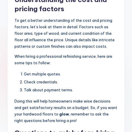
pricing factors
To get a better understanding of the cost and pricing
factors, let’s look at them in detail. Factors such as
floor area, type of wood, and current condition of the
floor all influence the price. Unique details like intricate
patterns or custom finishes can also impact costs.
When hiring a professional refinishing service, here are
some tips to follow:
Get multiple quotes.
Check credentials.
Talk about payment terms.
Doing this will help homeowners make wise decisions
and get satisfactory results on a budget. So, if you want
your hardwood floors to
glow
, remember to ask the
right questions before hiring a pro!