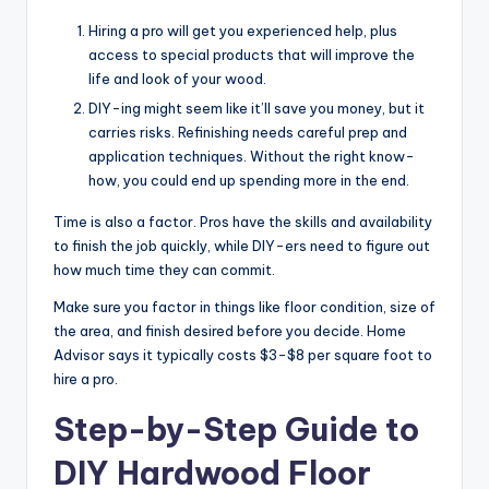
Hiring a pro will get you experienced help, plus
access to special products that will improve the
life and look of your wood.
DIY-ing might seem like it’ll save you money, but it
carries risks. Refinishing needs careful prep and
application techniques. Without the right know-
how, you could end up spending more in the end.
Time is also a factor. Pros have the skills and availability
to finish the job quickly, while DIY-ers need to figure out
how much time they can commit.
Make sure you factor in things like floor condition, size of
the area, and finish desired before you decide. Home
Advisor says it typically costs $3-$8 per square foot to
hire a pro.
Step-by-Step Guide to
DIY Hardwood Floor