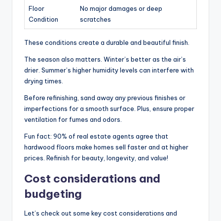
Floor
No major damages or deep
Condition
scratches
These conditions create a durable and beautiful finish.
The season also matters. Winter’s better as the air’s
drier. Summer’s higher humidity levels can interfere with
drying times.
Before refinishing, sand away any previous finishes or
imperfections for a smooth surface. Plus, ensure proper
ventilation for fumes and odors.
Fun fact: 90% of real estate agents agree that
hardwood floors make homes sell faster and at higher
prices. Refinish for beauty, longevity, and value!
Cost considerations and
budgeting
Let’s check out some key cost considerations and