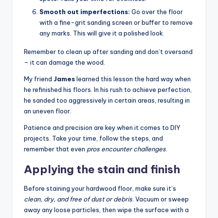
Smooth out imperfections:
Go over the floor
with a fine-grit sanding screen or buffer to remove
any marks. This will give it a polished look.
Remember to clean up after sanding and don’t oversand
– it can damage the wood.
My friend
James
learned this lesson the hard way when
he refinished his floors. In his rush to achieve perfection,
he sanded too aggressively in certain areas, resulting in
an uneven floor.
Patience and precision are key when it comes to DIY
projects. Take your time, follow the steps, and
remember that even
pros encounter challenges
.
Applying the stain and finish
Before staining your hardwood floor, make sure it’s
clean, dry, and free of dust or debris
. Vacuum or sweep
away any loose particles, then wipe the surface with a