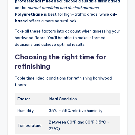
professional if needed
; choose a suitable finish based
on the
current condition and desired outcome
.
Polyurethane
is best for high-traffic areas, while
oil-
based
offers a more natural look.
Take all these factors into account when assessing your
hardwood floors. You’ll be able to make informed
decisions and achieve optimal results!
Choosing the right time for
refinishing
Table time! Ideal conditions for refinishing hardwood
floors:
Factor
Ideal Condition
Humidity
35% – 55% relative humidity
Between 60°F and 80°F (15°C –
Temperature
27°C)