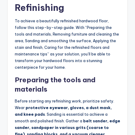
Refinishing
To achieve a beautifully refinished hardwood floor,
follow this step-by-step guide. With “Preparing the
tools and materials, Removing furniture and cleaning the
area, Sanding and smoothing the surface, Applying the
stain and finish, Caring for the refinished floors and
maintenance tips” as your solution, you’ll be able to
transform your hardwood floors into a stunning
centerpiece for your home.
Preparing the tools and
materials
Before starting any refinishing work, prioritize safety.
Wear
protective eyewear, gloves, a dust mask,
and knee pads
. Sanding is essential to achieve a
smooth and polished finish. Gather a
belt sander, edge
sander, sandpaper in various grits (coarse to
fine), sanding blocks, and a vacuum cleaner
.