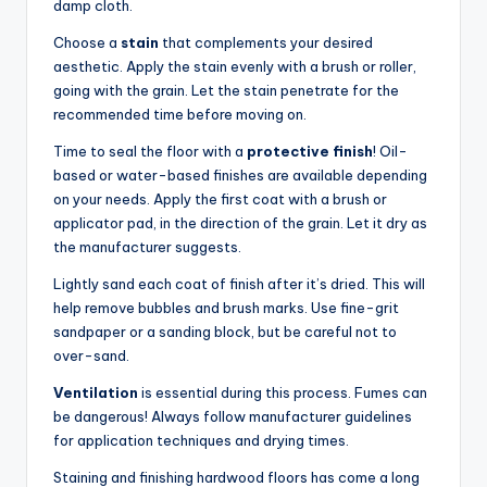
damp cloth.
Choose a
stain
that complements your desired
aesthetic. Apply the stain evenly with a brush or roller,
going with the grain. Let the stain penetrate for the
recommended time before moving on.
Time to seal the floor with a
protective finish
! Oil-
based or water-based finishes are available depending
on your needs. Apply the first coat with a brush or
applicator pad, in the direction of the grain. Let it dry as
the manufacturer suggests.
Lightly sand each coat of finish after it’s dried. This will
help remove bubbles and brush marks. Use fine-grit
sandpaper or a sanding block, but be careful not to
over-sand.
Ventilation
is essential during this process. Fumes can
be dangerous! Always follow manufacturer guidelines
for application techniques and drying times.
Staining and finishing hardwood floors has come a long