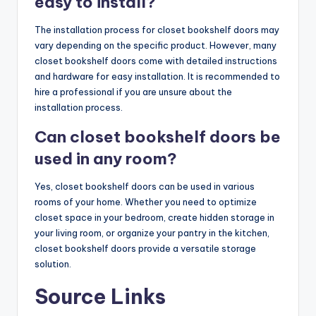
easy to install?
The installation process for closet bookshelf doors may
vary depending on the specific product. However, many
closet bookshelf doors come with detailed instructions
and hardware for easy installation. It is recommended to
hire a professional if you are unsure about the
installation process.
Can closet bookshelf doors be
used in any room?
Yes, closet bookshelf doors can be used in various
rooms of your home. Whether you need to optimize
closet space in your bedroom, create hidden storage in
your living room, or organize your pantry in the kitchen,
closet bookshelf doors provide a versatile storage
solution.
Source Links