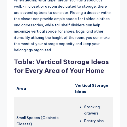
walk-in closet or a room dedicated to storage, there
are several options to consider. Placing a dresser within
the closet can provide ample space for folded clothes
and accessories, while tall shelf dividers can help
maximize vertical space for shoes, bags, and other
items. By utilizing the height of the room, you can make
the most of your storage capacity and keep your
belongings organized.
Table: Vertical Storage Ideas
for Every Area of Your Home
Vertical Storage
Area
Ideas
Stacking
drawers
Small Spaces (Cabinets,
Pantry bins
Closets)