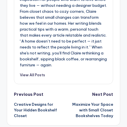
they live — without needing a designer budget.
From closet chaos to cozy corners, Claire
believes that small changes can transform
how we feel in our homes. Her writing blends
practical tips with a warm, personal touch
that makes every article relatable and realistic.
“A home doesn’t need to be perfect — it just
needs to reflect the people living in it.” When
she's not writing, you’ll find Claire rethinking a
bookshelf, sipping black coffee, or rearranging
furniture — again.
View All Posts
Post
Previous Post
Next Post
Creative Designs for
Maximize Your Space
navigation
Your Hidden Bookshelf
with Small Closet
Closet
Bookshelves Today