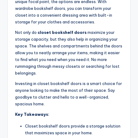
unique focal point, the options are endless. With
wardrobe bookshelf doors, you can transform your
closet into a convenient dressing area with built-in
storage for your clothes and accessories.
Not only do
closet bookshelf doors
maximize your
storage capacity, but they also help in organizing your
space. The shelves and compartments behind the doors
allow you to neatly arrange your items, making it easier
to find what you need when you need it. No more
rummaging through messy closets or searching for lost
belongings.
Investing in closet bookshelf doors is a smart choice for
anyone looking to make the most of their space. Say
goodbye to clutter and hello to a well-organized,
spacious home.
Key Takeaways:
Closet bookshelf doors provide a storage solution
that maximizes space in your home.