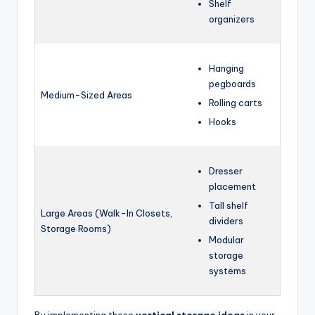
Shelf
organizers
Hanging
pegboards
Medium-Sized Areas
Rolling carts
Hooks
Dresser
placement
Tall shelf
Large Areas (Walk-In Closets,
dividers
Storage Rooms)
Modular
storage
systems
By implementing these
vertical storage ideas
in your