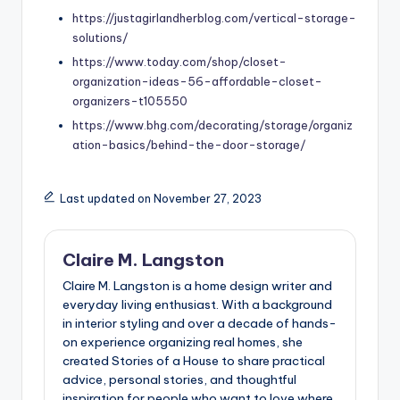
https://justagirlandherblog.com/vertical-storage-
solutions/
https://www.today.com/shop/closet-
organization-ideas-56-affordable-closet-
organizers-t105550
https://www.bhg.com/decorating/storage/organiz
ation-basics/behind-the-door-storage/
Last updated on November 27, 2023
Claire M. Langston
Claire M. Langston is a home design writer and
everyday living enthusiast. With a background
in interior styling and over a decade of hands-
on experience organizing real homes, she
created Stories of a House to share practical
advice, personal stories, and thoughtful
inspiration for people who want to love where