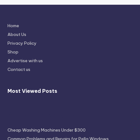
Home
About Us
Privacy Policy
Shop
Advertise with us
Contact us
Most Viewed Posts
Most Viewed Posts
Cheap Washing Machines Under $300
Common Problems and Repairs for Pella Windows