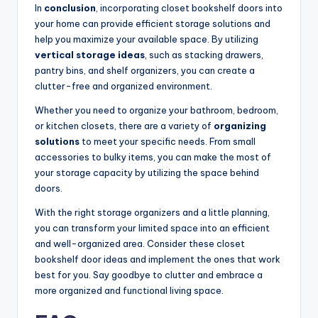
In
conclusion
, incorporating closet bookshelf doors into
your home can provide efficient storage solutions and
help you maximize your available space. By utilizing
vertical storage ideas
, such as stacking drawers,
pantry bins, and shelf organizers, you can create a
clutter-free and organized environment.
Whether you need to organize your bathroom, bedroom,
or kitchen closets, there are a variety of
organizing
solutions
to meet your specific needs. From small
accessories to bulky items, you can make the most of
your storage capacity by utilizing the space behind
doors.
With the right storage organizers and a little planning,
you can transform your limited space into an efficient
and well-organized area. Consider these closet
bookshelf door ideas and implement the ones that work
best for you. Say goodbye to clutter and embrace a
more organized and functional living space.