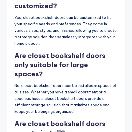
customized?
Yes, closet bookshelf doors can be customized to fit
your specific needs and preferences. They come in
various sizes, styles, and finishes, allowing you to create
a storage solution that seamlessly integrates with your
home’s decor.
Are closet bookshelf doors
only suitable for large
spaces?
No, closet bookshelf doors can be installed in spaces of
all sizes. Whether you have a small apartment or a
spacious house, closet bookshelf doors provide an
efficient storage solution that maximizes space and
keeps your belongings organized.
Are closet bookshelf doors