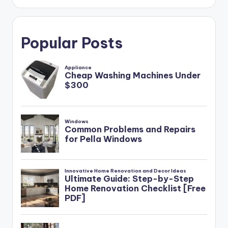
Popular Posts