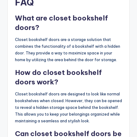
FAQ
What are closet bookshelf
doors?
Closet bookshelf doors are a storage solution that
combines the functionality of a bookshelf with a hidden
door. They provide a way to maximize space in your
home by utilizing the area behind the door for storage.
How do closet bookshelf
doors work?
Closet bookshelf doors are designed to look like normal
bookshelves when closed. However, they can be opened
to reveal a hidden storage space behind the bookshelf.
This allows you to keep your belongings organized while
maintaining a seamless and stylish look.
Can closet bookshelf doors be