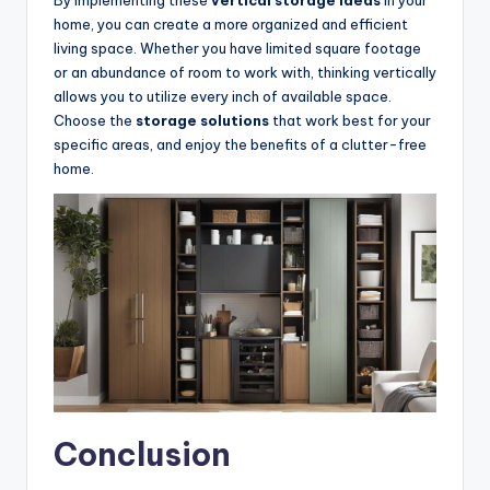
home, you can create a more organized and efficient
living space. Whether you have limited square footage
or an abundance of room to work with, thinking vertically
allows you to utilize every inch of available space.
Choose the
storage solutions
that work best for your
specific areas, and enjoy the benefits of a clutter-free
home.
Conclusion