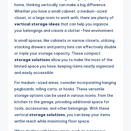
home, thinking vertically can make a big difference.
Whether you have a small cabinet, a medium-sized
closet, or a large room to work with, there are plenty of
vertical storage ideas
that can help you organize
your belongings and create a clutter-free environment.
In small spaces, like cabinets or narrow closets, utilizing
stacking drawers and pantry bins can effectively double
or triple your storage capacity. These compact
storage solutions
allow you to make the most of the
limited space you have, keeping items neatly organized
and easily accessible.
For medium-sized areas, consider incorporating hanging
pegboards, rolling carts, or hooks. These versatile
storage options can be used in various rooms, from the
kitchen to the garage, providing additional space for
tools, accessories, and other belongings. With these
vertical
storage solutions
, you can keep your items
within reach while maximizing floor space.
When dealing with larger areas, such as a spacious