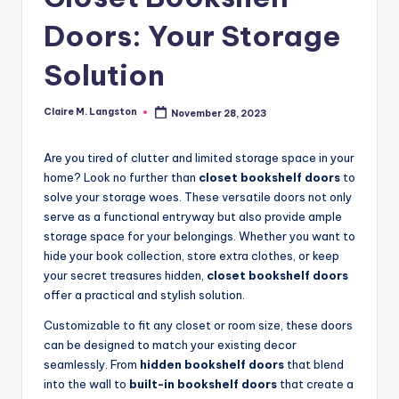
Doors: Your Storage
Solution
Claire M. Langston
November 28, 2023
Posted
by
Are you tired of clutter and limited storage space in your
home? Look no further than
closet bookshelf doors
to
solve your storage woes. These versatile doors not only
serve as a functional entryway but also provide ample
storage space for your belongings. Whether you want to
hide your book collection, store extra clothes, or keep
your secret treasures hidden,
closet bookshelf doors
offer a practical and stylish solution.
Customizable to fit any closet or room size, these doors
can be designed to match your existing decor
seamlessly. From
hidden bookshelf doors
that blend
into the wall to
built-in bookshelf doors
that create a