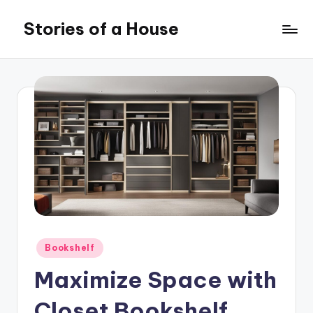
Stories of a House
Skip
to
Stories
content
of
a
House
Posted
Bookshelf
in
Maximize Space with
Closet Bookshelf