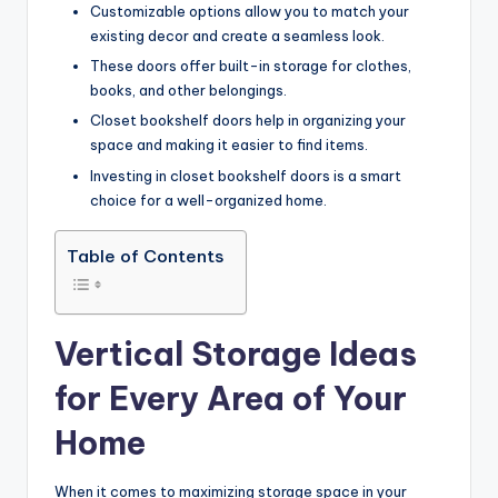
Customizable options allow you to match your
existing decor and create a seamless look.
These doors offer built-in storage for clothes,
books, and other belongings.
Closet bookshelf doors help in organizing your
space and making it easier to find items.
Investing in closet bookshelf doors is a smart
choice for a well-organized home.
Table of Contents
Vertical Storage Ideas
for Every Area of Your
Home
When it comes to maximizing storage space in your