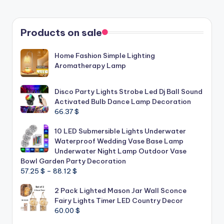
Products on sale
Home Fashion Simple Lighting
Aromatherapy Lamp
Disco Party Lights Strobe Led Dj Ball Sound
Activated Bulb Dance Lamp Decoration
66.37
$
10 LED Submersible Lights Underwater
Waterproof Wedding Vase Base Lamp
Underwater Night Lamp Outdoor Vase
Bowl Garden Party Decoration
Price
57.25
$
–
88.12
$
range:
2 Pack Lighted Mason Jar Wall Sconce
57.25 $
Fairy Lights Timer LED Country Decor
through
60.00
$
88.12 $