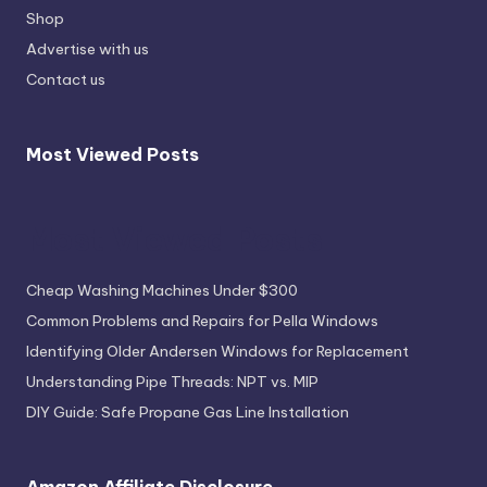
Shop
Advertise with us
Contact us
Most Viewed Posts
Most Viewed Posts
Cheap Washing Machines Under $300
Common Problems and Repairs for Pella Windows
Identifying Older Andersen Windows for Replacement
Understanding Pipe Threads: NPT vs. MIP
DIY Guide: Safe Propane Gas Line Installation
Amazon Affiliate Disclosure