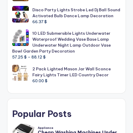
Disco Party Lights Strobe Led Dj Ball Sound
Activated Bulb Dance Lamp Decoration
66.37
$
10 LED Submersible Lights Underwater
Waterproof Wedding Vase Base Lamp
Underwater Night Lamp Outdoor Vase
Bowl Garden Party Decoration
Price
57.25
$
–
88.12
$
range:
2 Pack Lighted Mason Jar Wall Sconce
57.25 $
Fairy Lights Timer LED Country Decor
through
60.00
$
88.12 $
Popular Posts