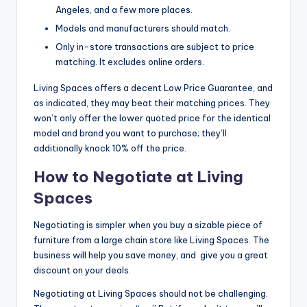
Angeles, and a few more places.
Models and manufacturers should match.
Only in-store transactions are subject to price
matching. It excludes online orders.
Living Spaces offers a decent Low Price Guarantee, and
as indicated, they may beat their matching prices. They
won’t only offer the lower quoted price for the identical
model and brand you want to purchase; they’ll
additionally knock 10% off the price.
How to Negotiate at Living
Spaces
Negotiating is simpler when you buy a sizable piece of
furniture from a large chain store like Living Spaces. The
business will help you save money, and give you a great
discount on your deals.
Negotiating at Living Spaces should not be challenging.