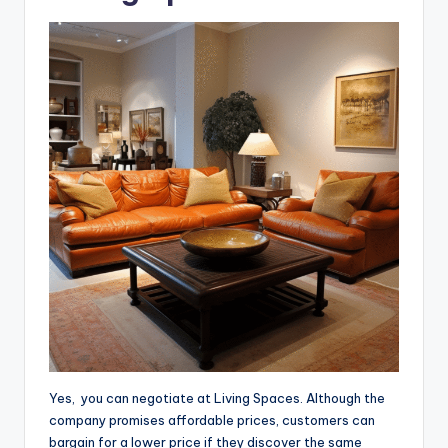
Yes, you can negotiate at Living Spaces. Although the
company promises affordable prices, customers can
bargain for a lower price if they discover the same