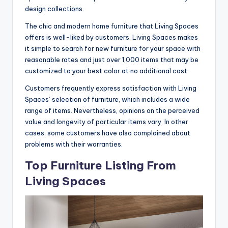
design collections.
The chic and modern home furniture that Living Spaces
offers is well-liked by customers. Living Spaces makes
it simple to search for new furniture for your space with
reasonable rates and just over 1,000 items that may be
customized to your best color at no additional cost.
Customers frequently express satisfaction with Living
Spaces’ selection of furniture, which includes a wide
range of items. Nevertheless, opinions on the perceived
value and longevity of particular items vary. In other
cases, some customers have also complained about
problems with their warranties.
Top Furniture Listing From
Living Spaces