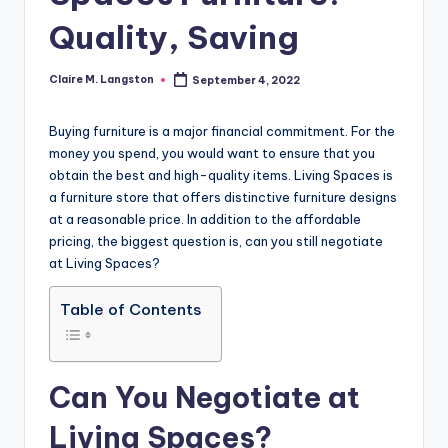
Quality, Saving
Claire M. Langston
September 4, 2022
Posted
by
Buying furniture is a major financial commitment. For the
money you spend, you would want to ensure that you
obtain the best and high-quality items. Living Spaces is
a furniture store that offers distinctive furniture designs
at a reasonable price. In addition to the affordable
pricing, the biggest question is, can you still negotiate
at Living Spaces?
Table of Contents
Can You Negotiate at
Living Spaces?