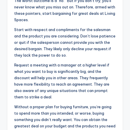
The worst outcome is a “no.” But if you don’t try, you’ll
never know what you miss out on. Therefore, armed with
these pointers, start bargaining for great deals at Living
Spaces.
Start with respect and compliments for the salesman
and the product you are considering. Don’t lose patience
or quit if the salesperson cannot provide you with the
desired bargain. They likely only decline your request if
they lack the power to do so.
Request a meeting with a manager at a higher level if
what you want to buy is significantly big, and the
discount will help you in other areas. They frequently
have more flexibility to reach an agreement. They are
also aware of any unique situations that can prompt
them to strike a deal.
Without a proper plan for buying furniture, you’re going
to spend more than you intended, or worse, buying
something you didn’t really want. You can obtain the
greatest deal on your budget and the products you need