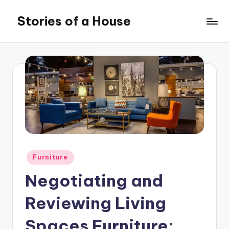
Stories of a House
Skip
to
Stories
content
of
a
House
Posted
Furniture
in
Negotiating and
Reviewing Living
Spaces Furniture: