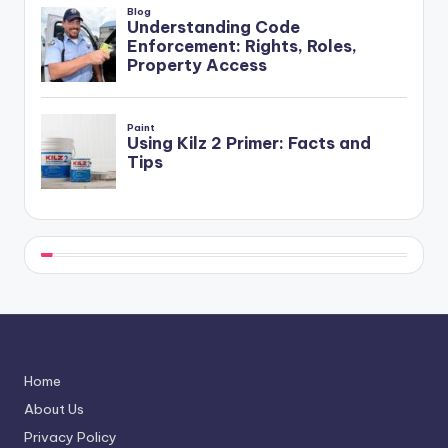
Home
About Us
Privacy Policy