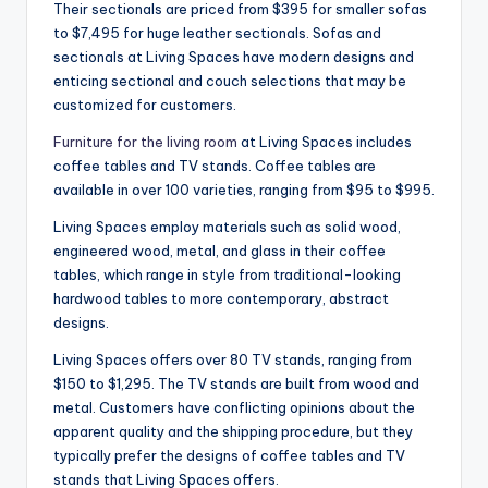
Their sectionals are priced from $395 for smaller sofas
to $7,495 for huge leather sectionals. Sofas and
sectionals at Living Spaces have modern designs and
enticing sectional and couch selections that may be
customized for customers.
Furniture for the living room
at Living Spaces includes
coffee tables and TV stands. Coffee tables are
available in over 100 varieties, ranging from $95 to $995.
Living Spaces employ materials such as solid wood,
engineered wood, metal, and glass in their coffee
tables, which range in style from traditional-looking
hardwood tables to more contemporary, abstract
designs.
Living Spaces offers over 80 TV stands, ranging from
$150 to $1,295. The TV stands are built from wood and
metal. Customers have conflicting opinions about the
apparent quality and the shipping procedure, but they
typically prefer the designs of coffee tables and TV
stands that Living Spaces offers.