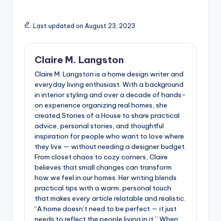
Last updated on August 23, 2023
Claire M. Langston
Claire M. Langston is a home design writer and
everyday living enthusiast. With a background
in interior styling and over a decade of hands-
on experience organizing real homes, she
created Stories of a House to share practical
advice, personal stories, and thoughtful
inspiration for people who want to love where
they live — without needing a designer budget.
From closet chaos to cozy corners, Claire
believes that small changes can transform
how we feel in our homes. Her writing blends
practical tips with a warm, personal touch
that makes every article relatable and realistic.
“A home doesn’t need to be perfect — it just
needs to reflect the people living in it.” When