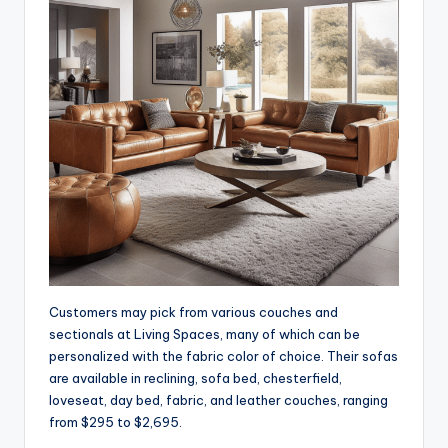
Customers may pick from various couches and
sectionals at Living Spaces, many of which can be
personalized with the fabric color of choice. Their sofas
are available in reclining, sofa bed, chesterfield,
loveseat, day bed, fabric, and leather couches, ranging
from $295 to $2,695.