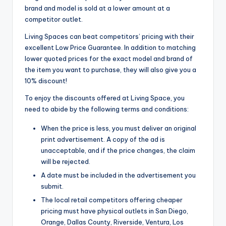
brand and model is sold at a lower amount at a
competitor outlet.
Living Spaces can beat competitors’ pricing with their
excellent Low Price Guarantee. In addition to matching
lower quoted prices for the exact model and brand of
the item you want to purchase, they will also give you a
10% discount!
To enjoy the discounts offered at Living Space, you
need to abide by the following terms and conditions:
When the price is less, you must deliver an original
print advertisement. A copy of the ad is
unacceptable, and if the price changes, the claim
will be rejected.
A date must be included in the advertisement you
submit.
The local retail competitors offering cheaper
pricing must have physical outlets in San Diego,
Orange, Dallas County, Riverside, Ventura, Los