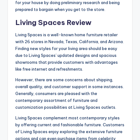
for your house by doing preliminary research and being
prepared to bargain when you get to the store.
Living Spaces Review
Living Spaces is a well-known home furniture retailer
with 26 stores in Nevada, Texas, California, and Arizona.
Finding new styles for your living area should be easy
due to Living Spaces’ updated designs and spacious
showrooms that provide customers with advantages
like free internet and refreshments.
However, there are some concerns about shipping,
overall quality, and customer support in some instances.
Generally, consumers are pleased with the
contemporary assortment of furniture and
customization possibilities at Living Spaces outlets.
Living Spaces complement most contemporary styles
by offering current and fashionable furniture. Customers
of Living Spaces enjoy exploring the extensive furniture
options and can even purchase items from celebrity