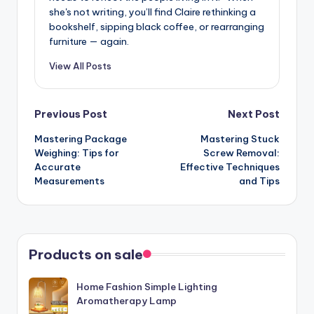
she's not writing, you’ll find Claire rethinking a
bookshelf, sipping black coffee, or rearranging
furniture — again.
View All Posts
Post
Previous Post
Next Post
Mastering Package
Mastering Stuck
navigation
Weighing: Tips for
Screw Removal:
Accurate
Effective Techniques
Measurements
and Tips
Products on sale
Home Fashion Simple Lighting
Aromatherapy Lamp