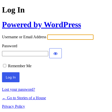
Log In
Powered by WordPress
Username or Email Address
Password
Remember Me
Lost your password?
← Go to Stories of a House
Privacy Policy