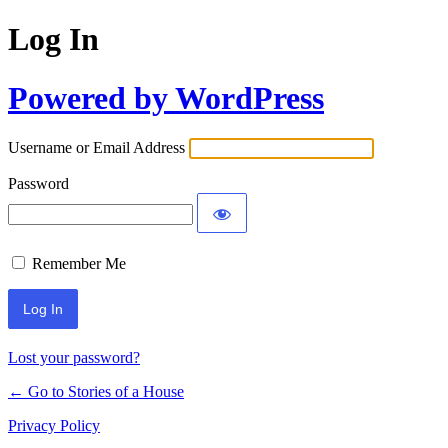
Log In
Powered by WordPress
Username or Email Address
Password
Remember Me
Lost your password?
← Go to Stories of a House
Privacy Policy