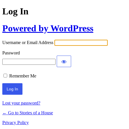
Log In
Powered by WordPress
Username or Email Address
Password
Remember Me
Lost your password?
← Go to Stories of a House
Privacy Policy