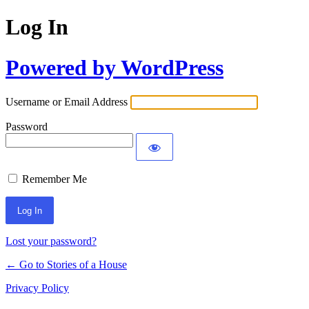
Log In
Powered by WordPress
Username or Email Address
Password
Remember Me
Lost your password?
← Go to Stories of a House
Privacy Policy