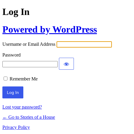
Log In
Powered by WordPress
Username or Email Address
Password
Remember Me
Lost your password?
← Go to Stories of a House
Privacy Policy