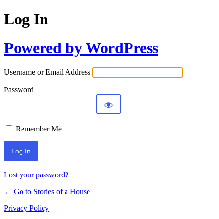
Log In
Powered by WordPress
Username or Email Address
Password
Remember Me
Lost your password?
← Go to Stories of a House
Privacy Policy