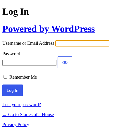
Log In
Powered by WordPress
Username or Email Address
Password
Remember Me
Lost your password?
← Go to Stories of a House
Privacy Policy