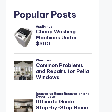
Popular Posts