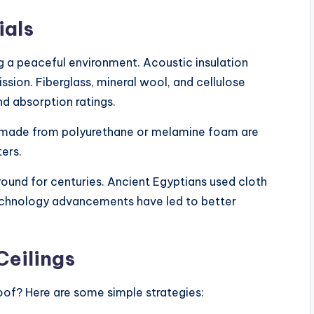
ials
ng a peaceful environment. Acoustic insulation
ssion. Fiberglass, mineral wool, and cellulose
nd absorption ratings.
s made from polyurethane or melamine foam are
ers.
ound for centuries. Ancient Egyptians used cloth
Technology advancements have led to better
Ceilings
oof? Here are some simple strategies: