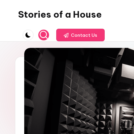
Stories of a House
Skip
to
Stories
content
of
Contact Us
a
House