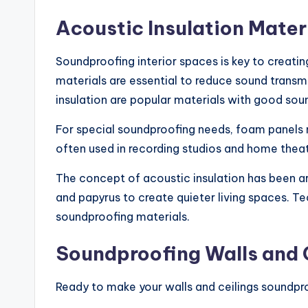
Acoustic Insulation Mater
Soundproofing interior spaces is key to creati
materials are essential to reduce sound transmi
insulation are popular materials with good sou
For special soundproofing needs, foam panel
often used in recording studios and home theat
The concept of acoustic insulation has been ar
and papyrus to create quieter living spaces. 
soundproofing materials.
Soundproofing Walls and 
Ready to make your walls and ceilings soundpr