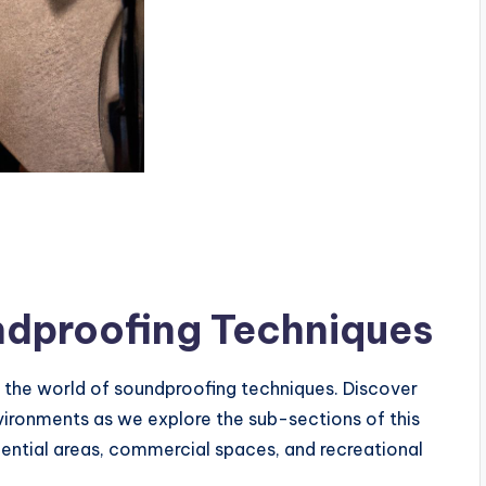
ndproofing Techniques
o the world of soundproofing techniques. Discover
vironments as we explore the sub-sections of this
dential areas, commercial spaces, and recreational