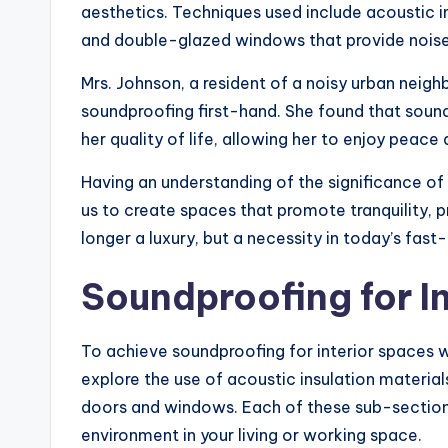
aesthetics. Techniques used include acoustic in
and double-glazed windows that provide noise 
Mrs. Johnson, a resident of a noisy urban nei
soundproofing first-hand. She found that soun
her quality of life, allowing her to enjoy peace
Having an understanding of the significance of
us to create spaces that promote tranquility, p
longer a luxury, but a necessity in today’s fas
Soundproofing for I
To achieve soundproofing for interior spaces w
explore the use of acoustic insulation material
doors and windows. Each of these sub-sections 
environment in your living or working space.