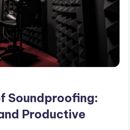
of Soundproofing:
 and Productive