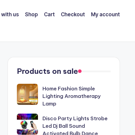
 with us
Shop
Cart
Checkout
My account
Products on sale
Home Fashion Simple
Lighting Aromatherapy
Lamp
Disco Party Lights Strobe
Led Dj Ball Sound
Activated Bulb Dance