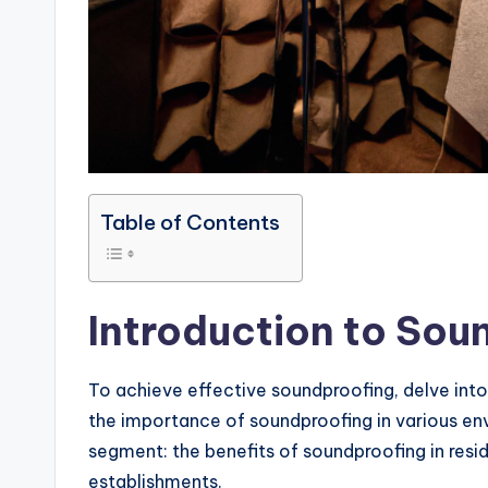
Table of Contents
Introduction to Sou
To achieve effective soundproofing, delve int
the importance of soundproofing in various en
segment: the benefits of soundproofing in resi
establishments.