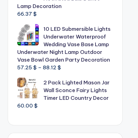
Lamp Decoration
66.37
$
10 LED Submersible Lights
Underwater Waterproof
Wedding Vase Base Lamp
Underwater Night Lamp Outdoor
Vase Bowl Garden Party Decoration
Price
57.25
$
–
88.12
$
range:
2 Pack Lighted Mason Jar
57.25 $
Wall Sconce Fairy Lights
through
Timer LED Country Decor
88.12 $
60.00
$