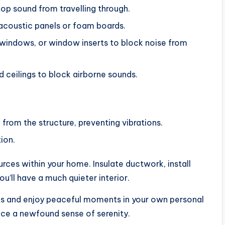
stop sound from travelling through.
acoustic panels or foam boards.
d windows, or window inserts to block noise from
 ceilings to block airborne sounds.
 from the structure, preventing vibrations.
ion.
urces within your home. Insulate ductwork, install
u’ll have a much quieter interior.
ons and enjoy peaceful moments in your own personal
ce a newfound sense of serenity.