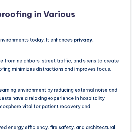
roofing in Various
 environments today. It enhances
privacy,
e from neighbors, street traffic, and sirens to create
oofing minimizes distractions and improves focus,
 learning environment by reducing external noise and
uests have a relaxing experience in hospitality
tmosphere vital for patient recovery and
d energy efficiency, fire safety, and architectural