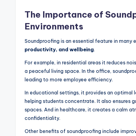
The Importance of Soundp
Environments
Soundproofing is an essential feature in many
productivity, and wellbeing
.
For example, in residential areas it reduces nois
a peaceful living space. In the office, soundpr
leading to more employee efficiency.
In educational settings, it provides an optimal
helping students concentrate. It also ensures g
spaces. And in healthcare, it creates a calm a
confidentiality.
Other benefits of soundproofing include improve