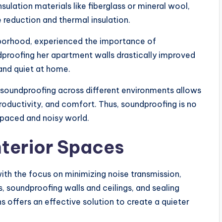
sulation materials like fiberglass or mineral wool,
reduction and thermal insulation.
ghborhood, experienced the importance of
dproofing her apartment walls drastically improved
 and quiet at home.
 soundproofing across different environments allows
roductivity, and comfort. Thus, soundproofing is no
t-paced and noisy world.
nterior Spaces
ith the focus on minimizing noise transmission,
s, soundproofing walls and ceilings, and sealing
offers an effective solution to create a quieter