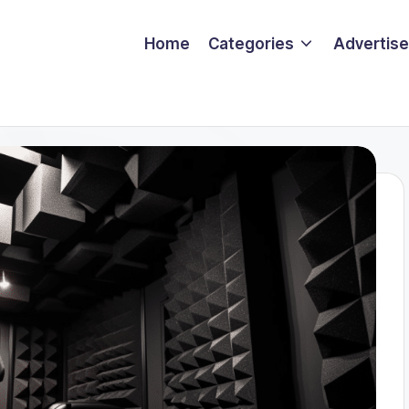
Home
Categories
Advertise