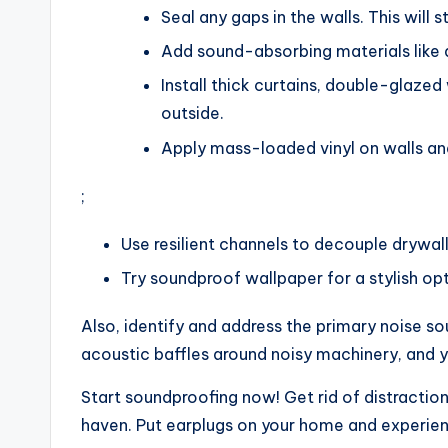
Seal any gaps in the walls. This will 
Add sound-absorbing materials like 
Install thick curtains, double-glaze
outside.
Apply mass-loaded vinyl on walls and
;
Use resilient channels to decouple drywall
Try soundproof wallpaper for a stylish opt
Also, identify and address the primary noise so
acoustic baffles around noisy machinery, and yo
Start soundproofing now! Get rid of distracti
haven. Put earplugs on your home and experien