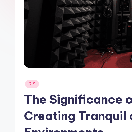
Posted
DIY
in
The Significance 
Creating Tranquil