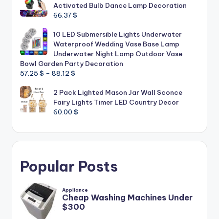
Activated Bulb Dance Lamp Decoration
66.37
$
10 LED Submersible Lights Underwater
Waterproof Wedding Vase Base Lamp
Underwater Night Lamp Outdoor Vase
Bowl Garden Party Decoration
Price
57.25
$
–
88.12
$
range:
2 Pack Lighted Mason Jar Wall Sconce
57.25 $
Fairy Lights Timer LED Country Decor
through
60.00
$
88.12 $
Popular Posts