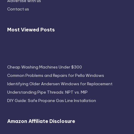
Advertise with us
Contact us
Most Viewed Posts
Most Viewed Posts
Cheap Washing Machines Under $300
Common Problems and Repairs for Pella Windows
Identifying Older Andersen Windows for Replacement
Understanding Pipe Threads: NPT vs. MIP
DIY Guide: Safe Propane Gas Line Installation
Amazon Affiliate Disclosure