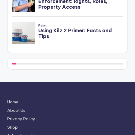
Home
About Us
Privacy Policy
Shop