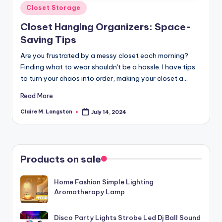
Posted
Closet Storage
in
Closet Hanging Organizers: Space-
Saving Tips
Are you frustrated by a messy closet each morning?
Finding what to wear shouldn't be a hassle. I have tips
to turn your chaos into order, making your closet a…
Read More
Claire M. Langston
July 14, 2024
Posted
by
Products on sale
Home Fashion Simple Lighting
Aromatherapy Lamp
Disco Party Lights Strobe Led Dj Ball Sound