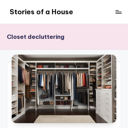
Stories of a House
Skip
to
Stories
content
of
a
Closet decluttering
House