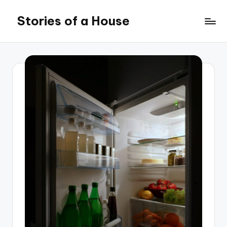
Stories of a House
Skip
to
Stories
content
of
a
House