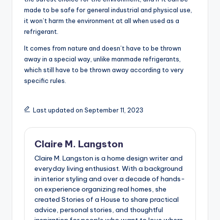
made to be safe for general industrial and physical use,
it won’t harm the environment at all when used as a
refrigerant.
It comes from nature and doesn’t have to be thrown
away in a special way, unlike manmade refrigerants,
which still have to be thrown away according to very
specific rules.
Last updated on September 11, 2023
Claire M. Langston
Claire M. Langston is a home design writer and
everyday living enthusiast. With a background
in interior styling and over a decade of hands-
on experience organizing real homes, she
created Stories of a House to share practical
advice, personal stories, and thoughtful
inspiration for people who want to love where