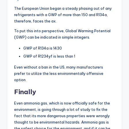
The European Union began a steady phasing out of any
refrigerants with a GWP of more than 150 and R134a,
therefore, faces the ax.
To put this into perspective, Global Warming Potential
(GWP) can be indicated in simple integers.
GWP of R134a is 1430
GWP of R1234yf is less than 1
Even without a ban in the US, many manufacturers
prefer to utilize the less environmentally offensive
option.
Finally
Even ammonia gas, which is now officially safe for the
environment, is going through a lot of study to fix the
fact that its more dangerous properties were wrongly
thought to be environmental hazards. Ammonia gas is
the safest choice for the environment, and if it can be