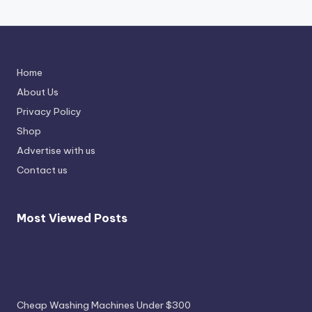
Home
About Us
Privacy Policy
Shop
Advertise with us
Contact us
Most Viewed Posts
Most Viewed Posts
Cheap Washing Machines Under $300