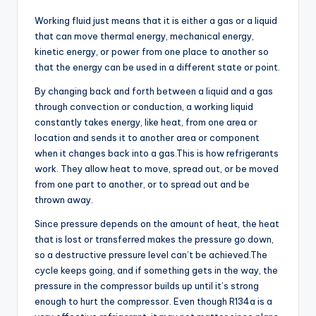
Working fluid just means that it is either a gas or a liquid
that can move thermal energy, mechanical energy,
kinetic energy, or power from one place to another so
that the energy can be used in a different state or point.
By changing back and forth between a liquid and a gas
through convection or conduction, a working liquid
constantly takes energy, like heat, from one area or
location and sends it to another area or component
when it changes back into a gas.This is how refrigerants
work. They allow heat to move, spread out, or be moved
from one part to another, or to spread out and be
thrown away.
Since pressure depends on the amount of heat, the heat
that is lost or transferred makes the pressure go down,
so a destructive pressure level can’t be achieved.The
cycle keeps going, and if something gets in the way, the
pressure in the compressor builds up until it’s strong
enough to hurt the compressor. Even though R134a is a