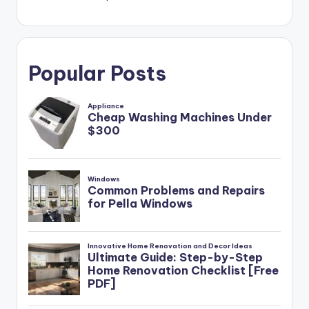
Popular Posts