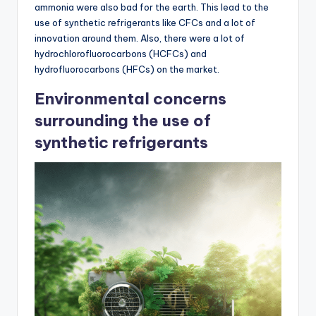
ammonia were also bad for the earth. This lead to the
use of synthetic refrigerants like CFCs and a lot of
innovation around them. Also, there were a lot of
hydrochlorofluorocarbons (HCFCs) and
hydrofluorocarbons (HFCs) on the market.
Environmental concerns
surrounding the use of
synthetic refrigerants