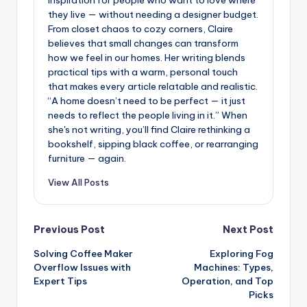
they live — without needing a designer budget.
From closet chaos to cozy corners, Claire
believes that small changes can transform
how we feel in our homes. Her writing blends
practical tips with a warm, personal touch
that makes every article relatable and realistic.
“A home doesn’t need to be perfect — it just
needs to reflect the people living in it.” When
she's not writing, you’ll find Claire rethinking a
bookshelf, sipping black coffee, or rearranging
furniture — again.
View All Posts
Post
Previous Post
Next Post
Solving Coffee Maker
Exploring Fog
navigation
Overflow Issues with
Machines: Types,
Expert Tips
Operation, and Top
Picks