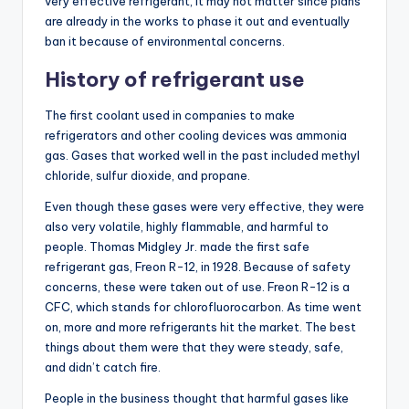
very effective refrigerant, it may not matter since plans
are already in the works to phase it out and eventually
ban it because of environmental concerns.
History of refrigerant use
The first coolant used in companies to make
refrigerators and other cooling devices was ammonia
gas. Gases that worked well in the past included methyl
chloride, sulfur dioxide, and propane.
Even though these gases were very effective, they were
also very volatile, highly flammable, and harmful to
people. Thomas Midgley Jr. made the first safe
refrigerant gas, Freon R-12, in 1928. Because of safety
concerns, these were taken out of use. Freon R-12 is a
CFC, which stands for chlorofluorocarbon. As time went
on, more and more refrigerants hit the market. The best
things about them were that they were steady, safe,
and didn’t catch fire.
People in the business thought that harmful gases like