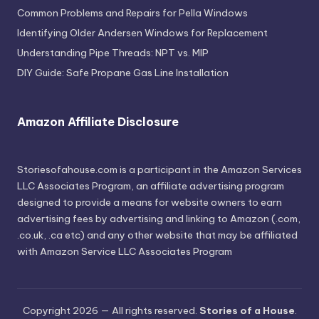
Common Problems and Repairs for Pella Windows
Identifying Older Andersen Windows for Replacement
Understanding Pipe Threads: NPT vs. MIP
DIY Guide: Safe Propane Gas Line Installation
Amazon Affiliate Disclosure
Storiesofahouse.com is a participant in the Amazon Services
LLC Associates Program, an affiliate advertising program
designed to provide a means for website owners to earn
advertising fees by advertising and linking to Amazon (.com,
.co.uk, .ca etc) and any other website that may be affiliated
with Amazon Service LLC Associates Program
Copyright 2026 — All rights reserved.
Stories of a House
.