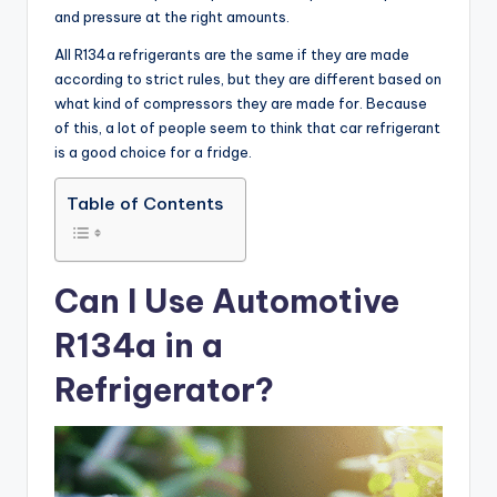
and pressure at the right amounts.
All R134a refrigerants are the same if they are made
according to strict rules, but they are different based on
what kind of compressors they are made for. Because
of this, a lot of people seem to think that car refrigerant
is a good choice for a fridge.
Table of Contents
Can I Use Automotive
R134a in a
Refrigerator?