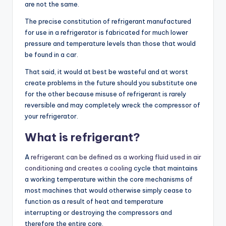
are not the same.
The precise constitution of refrigerant manufactured
for use in a refrigerator is fabricated for much lower
pressure and temperature levels than those that would
be found in a car.
That said, it would at best be wasteful and at worst
create problems in the future should you substitute one
for the other because misuse of refrigerant is rarely
reversible and may completely wreck the compressor of
your refrigerator.
What is refrigerant?
A
refrigerant can be defined as a working fluid used in air
conditioning and creates a cooling
cycle that maintains
a working temperature within the core mechanisms of
most machines that would otherwise simply cease to
function as a result of heat and temperature
interrupting or destroying the compressors and
therefore the entire core.