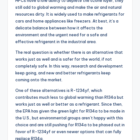
HFCs have a low ability to deplete the ozone layer, they
still add to global warming and make the air and natural
resources dirty. It is widely used to make refrigerants for
cars and home appliances like freezers. At best, it’s a
delicate balance between how it affects the
environment and the urgent need for a safe and
effective refrigerant in the industrial area.
The real question is whether there is an alternative that
works just as well and is safer for the world, if not
completely safe. In this way, research and development
keep going, and new and better refrigerants keep
coming onto the market.
One of these alternatives is R-1234yf, which
contributes much less to global warming than R134a but
works just as well or better as a refrigerant. Since then,
the EPA has given the green light for R134a to be made in
the U.S., but environmental groups aren’t happy with this
choice and are still pushing for R134a to be phased out in
favor of R-1234yf or even newer options that can fully
replace R134a.