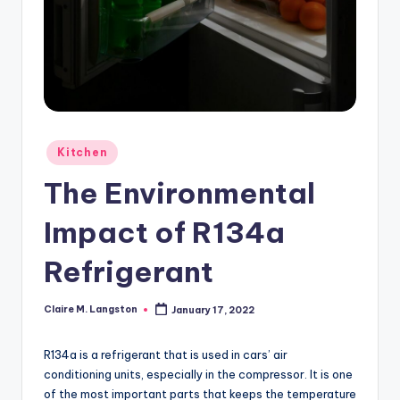
Posted
Kitchen
in
The Environmental
Impact of R134a
Refrigerant
Claire M. Langston
January 17, 2022
Posted
by
R134a is a refrigerant that is used in cars’ air
conditioning units, especially in the compressor. It is one
of the most important parts that keeps the temperature