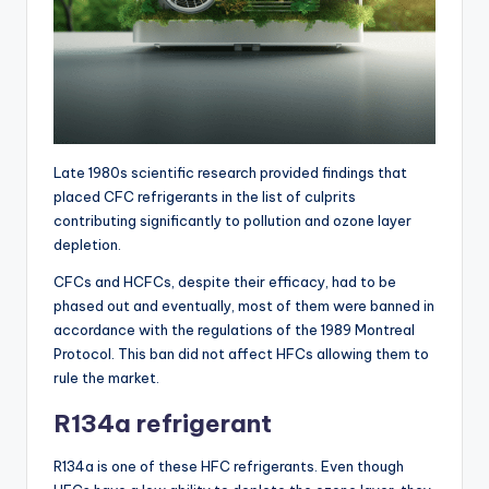
Late 1980s scientific research provided findings that
placed CFC refrigerants in the list of culprits
contributing significantly to pollution and ozone layer
depletion.
CFCs and HCFCs, despite their efficacy, had to be
phased out and eventually, most of them were banned in
accordance with the regulations of the 1989 Montreal
Protocol. This ban did not affect HFCs allowing them to
rule the market.
R134a refrigerant
R134a is one of these HFC refrigerants. Even though