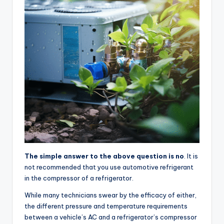
The simple answer to the above question is no
. It is
not recommended that you use automotive refrigerant
in the compressor of a refrigerator.
While many technicians swear by the efficacy of either,
the different pressure and temperature requirements
between a vehicle’s AC and a refrigerator’s compressor