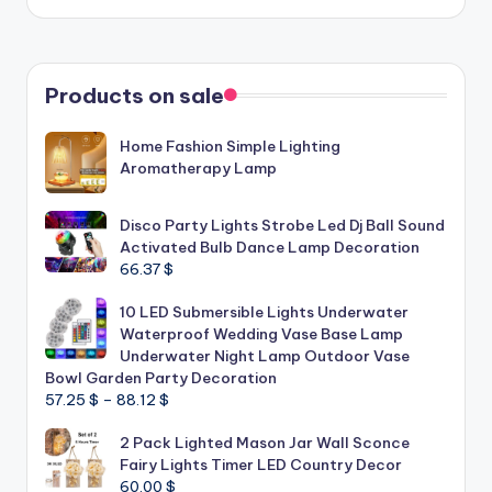
Products on sale
Home Fashion Simple Lighting
Aromatherapy Lamp
Disco Party Lights Strobe Led Dj Ball Sound
Activated Bulb Dance Lamp Decoration
66.37
$
10 LED Submersible Lights Underwater
Waterproof Wedding Vase Base Lamp
Underwater Night Lamp Outdoor Vase
Bowl Garden Party Decoration
Price
57.25
$
–
88.12
$
range:
2 Pack Lighted Mason Jar Wall Sconce
57.25 $
Fairy Lights Timer LED Country Decor
through
60.00
$
88.12 $