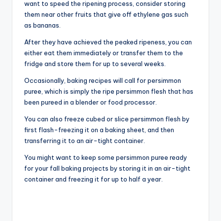
want to speed the ripening process, consider storing
them near other fruits that give off ethylene gas such
as bananas.
After they have achieved the peaked ripeness, you can
either eat them immediately or transfer them to the
fridge and store them for up to several weeks.
Occasionally, baking recipes will call for persimmon
puree, which is simply the ripe persimmon flesh that has
been pureed in a blender or food processor.
You can also freeze cubed or slice persimmon flesh by
first flash-freezing it on a baking sheet, and then
transferring it to an air-tight container.
You might want to keep some persimmon puree ready
for your fall baking projects by storing it in an air-tight
container and freezing it for up to half a year.