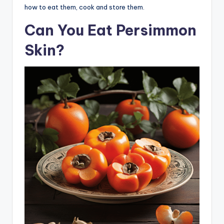
how to eat them, cook and store them.
Can You Eat Persimmon
Skin?