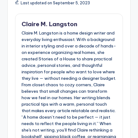
Last updated on September 5, 2023
Claire M. Langston
Claire M. Langston is a home design writer and
everyday living enthusiast. With a background
in interior styling and over a decade of hands-
on experience organizing real homes, she
created Stories of a House to share practical
advice, personal stories, and thoughtful
inspiration for people who want to love where
they live — without needing a designer budget.
From closet chaos to cozy corners, Claire
believes that small changes can transform
how we feel in our homes. Her writing blends
practical tips with a warm, personal touch
that makes every article relatable and realistic.
“A home doesn’t need to be perfect — it just
needs to reflect the people living in it.” When
she's not writing, you’ll find Claire rethinking a
bookshelf, sipping black coffee, or rearranging