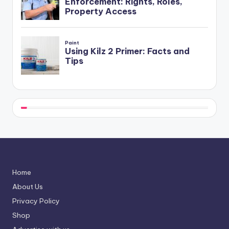
Home
About Us
Privacy Policy
Shop