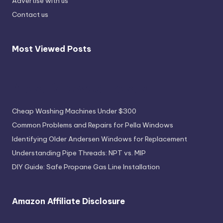
Advertise with us
Contact us
Most Viewed Posts
Most Viewed Posts
Cheap Washing Machines Under $300
Common Problems and Repairs for Pella Windows
Identifying Older Andersen Windows for Replacement
Understanding Pipe Threads: NPT vs. MIP
DIY Guide: Safe Propane Gas Line Installation
Amazon Affiliate Disclosure