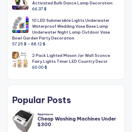
Activated Bulb Dance Lamp Decoration
66.37
$
10 LED Submersible Lights Underwater
Waterproof Wedding Vase Base Lamp
Underwater Night Lamp Outdoor Vase
Bowl Garden Party Decoration
Price
57.25
$
–
88.12
$
range:
2 Pack Lighted Mason Jar Wall Sconce
57.25 $
Fairy Lights Timer LED Country Decor
through
60.00
$
88.12 $
Popular Posts