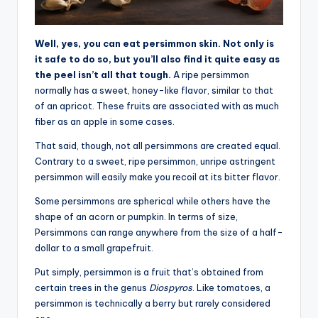
Well, yes, you can eat persimmon skin. Not only is
it safe to do so, but you’ll also find it quite easy as
the peel isn’t all that tough.
A ripe persimmon
normally has a sweet, honey-like flavor, similar to that
of an apricot. These fruits are associated with as much
fiber as an apple in some cases.
That said, though, not all persimmons are created equal.
Contrary to a sweet, ripe persimmon, unripe astringent
persimmon will easily make you recoil at its bitter flavor.
Some persimmons are spherical while others have the
shape of an acorn or pumpkin. In terms of size,
Persimmons can range anywhere from the size of a half-
dollar to a small grapefruit.
Put simply, persimmon is a fruit that’s obtained from
certain trees in the genus
Diospyros
. Like tomatoes, a
persimmon is technically a berry but rarely considered