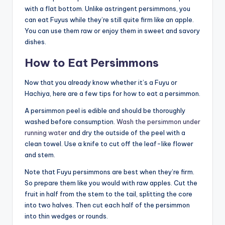
with a flat bottom. Unlike astringent persimmons, you
can eat Fuyus while they’re still quite firm like an apple.
You can use them raw or enjoy them in sweet and savory
dishes.
How to Eat Persimmons
Now that you already know whether it’s a Fuyu or
Hachiya, here are a few tips for how to eat a persimmon.
A persimmon peel is edible and should be thoroughly
washed before consumption.
Wash the persimmon under
running water
and dry the outside of the peel with a
clean towel. Use a knife to cut off the leaf-like flower
and stem.
Note that Fuyu persimmons are best when they’re firm.
So prepare them like you would with raw apples. Cut the
fruit in half from the stem to the tail, splitting the core
into two halves. Then cut each half of the persimmon
into thin wedges or rounds.