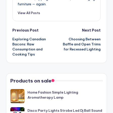
furniture — again.
View All Posts
Post
Previous Post
Next Post
Exploring Canadian
Choosing Between
navigation
Bacons: Raw
Baffle and Open Trims
Consumption and
for Recessed Lighting
Cooking Tips
Products on sale
Home Fashion Simple Lighting
Aromatherapy Lamp
Disco Party Lights Strobe Led Dj Ball Sound