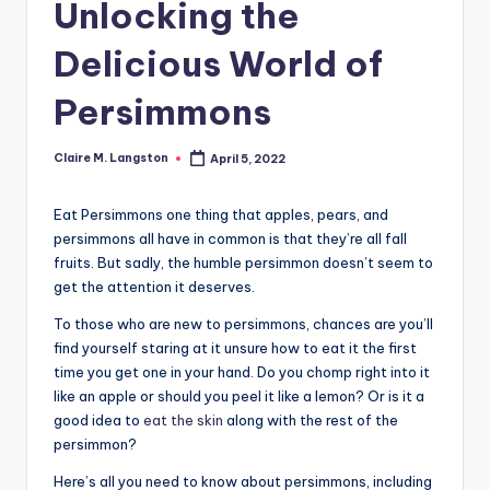
Unlocking the
Delicious World of
Persimmons
Claire M. Langston
April 5, 2022
Posted
by
Eat Persimmons one thing that apples, pears, and
persimmons all have in common is that they’re all fall
fruits. But sadly, the humble persimmon doesn’t seem to
get the attention it deserves.
To those who are new to persimmons, chances are you’ll
find yourself staring at it unsure how to eat it the first
time you get one in your hand. Do you chomp right into it
like an apple or should you peel it like a lemon? Or is it a
good idea to
eat the skin
along with the rest of the
persimmon?
Here’s all you need to know about persimmons, including