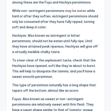
among these are the Fuyu and Hachiya persimmons.
While non-astringent persimmons
may be eaten
while
hard or after they soften, astringent persimmons should
only be consumed after they have fully ripped, turning
soft and deep in color.
Hachiyas: Also known as astringent or bitter
persimmons, should not be eaten until fully ripe. Until
they have attained peak ripeness, Hachiyas will give off
a virtually inedible chalky taste.
To steer clear of the unpleasant taste, check that the
Hachiyas have ripened, soft like they’re about to burst.
This will help to dissipate the tannins, and you’ll have a
sweet smooth persimmon.
This type of persimmon naturally has a long shape that
tapers off the bottom, almost like an acorn.
Fuyus: Also known as sweet or non-astringent
persimmons are relatively sweet with firm flesh. They
have a squat shape similar to that of tomato-esque