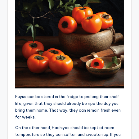
Fuyus can be stored in the fridge to prolong their shelf
life, given that they should already be ripe the day you
bring them home. That way, they can remain fresh even
for weeks.
On the other hand, Hachiyas should be kept at room
temperature so they can soften and sweeten up. If you