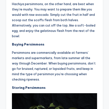
Hachiya persimmons, on the other hand, are best when
they’re mushy. You may want to prepare them like you
would with raw avocado. Simply cut the fruit in half and
scoop out the scoffs flesh from both halves.
Alternatively, you can cut off the top, like a soft-boiled
egg, and enjoy the gelatinous flesh from the rest of the
bowl.
Buying Persimmons
Persimmons are commercially available at farmers’
markets and supermarkets, from late summer all the
way through December. When buying persimmons, don’t
go for bruised, ruptured, or lopsided fruits, and keep in
mind the type of persimmon you’re choosing when
checking ripeness.
Storing Persimmons