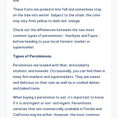
one.
These fruits are picked in late fall and sometimes stay
on the tree into winter. Subject to the strain, the color
may vary from yellow to dark red-orange.
Check out the differences between the two most
common types of persimmons- Hachiyas and Fuyus-
before heading to your local farmers’ market or
supermarket.
Types of Persimmons
Persimmons are loaded with fiber, antioxidants,
vitamins, and minerals. Occasionally, you can find them in
many firm markets and supermarkets. They are sweet
and delicious on their own as well as in cooked dishes
and baked items.
When buying a persimmon to eat, it’s important to know
if it is astringent or non-astringent. Persimmons
varieties that are commercially available in Florida and
California may be either. However, the most common