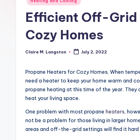
Posted
Heating and Cooling
in
Efficient Off-Gri
Cozy Homes
Claire M. Langston
July 2, 2022
Posted
by
Propane Heaters for Cozy Homes, When temperat
need a heater to keep your home warm and cozy
propane heating at this time of the year. They
heat your living space.
One problem with most propane
heaters
, howe
not be a problem for those living in larger hom
areas and off-the-grid settings will find it hard