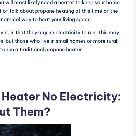
u will most likely need a heater to keep your home
 of talk about propane heating at this time of the
onomical way to heat your living space.
ver, is that they require electricity to run. This may
es, but those who live in small homes or more rural
 to run a traditional propane heater.
Heater No Electricity:
out Them?