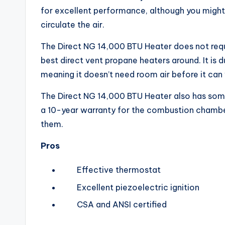
for excellent performance, although you might
circulate the air.
The Direct NG 14,000 BTU Heater does not requir
best direct vent propane heaters around. It is 
meaning it doesn’t need room air before it can
The Direct NG 14,000 BTU Heater also has some 
a 10-year warranty for the combustion chamber
them.
Pros
Effective thermostat
Excellent piezoelectric ignition
CSA and ANSI certified