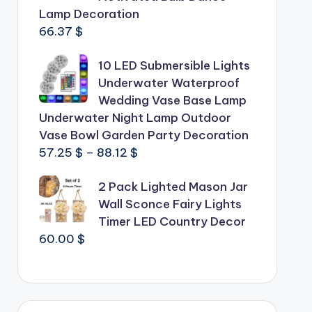
Lamp Decoration
66.37
$
10 LED Submersible Lights
Underwater Waterproof
Wedding Vase Base Lamp
Underwater Night Lamp Outdoor
Vase Bowl Garden Party Decoration
Price
57.25
$
–
88.12
$
range:
2 Pack Lighted Mason Jar
57.25 $
Wall Sconce Fairy Lights
through
Timer LED Country Decor
88.12 $
60.00
$