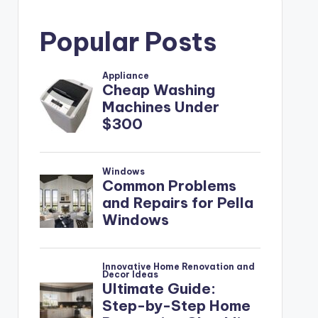
Popular Posts