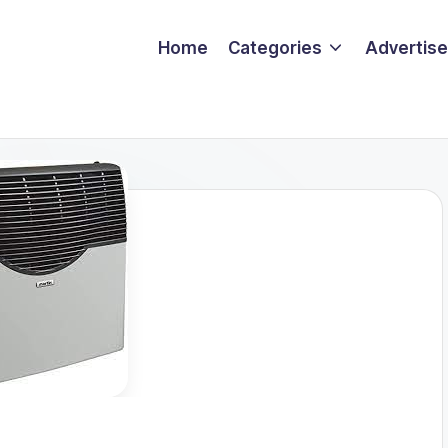
Home
Categories
Advertise