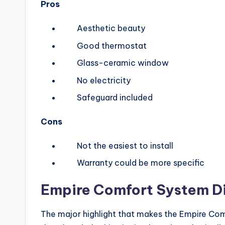
Pros
Aesthetic beauty
Good thermostat
Glass-ceramic window
No electricity
Safeguard included
Cons
Not the easiest to install
Warranty could be more specific
Empire Comfort System
D
The major highlight that makes the Empire Com