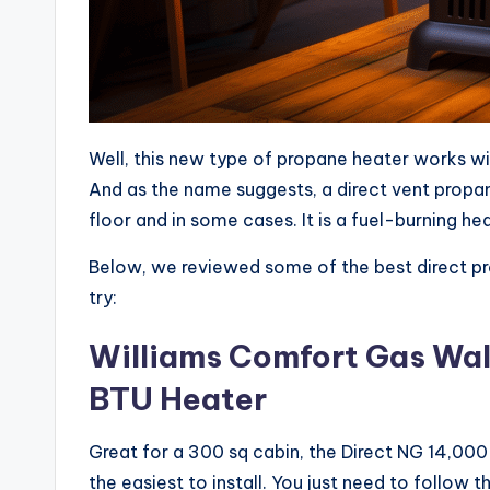
Well, this new type of propane heater works wi
And as the name suggests, a direct vent propane 
floor and in some cases. It is a fuel-burning he
Below, we reviewed some of the best direct pr
try:
Williams Comfort Gas Wal
BTU Heater
Great for a 300 sq cabin, the Direct NG 14,00
the easiest to install. You just need to follow 