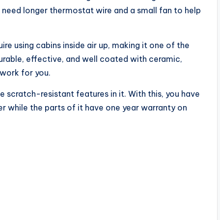
 need longer thermostat wire and a small fan to help
e using cabins inside air up, making it one of the
durable, effective, and well coated with ceramic,
 work for you.
scratch-resistant features in it. With this, you have
 while the parts of it have one year warranty on