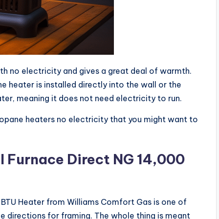
th no electricity and gives a great deal of warmth.
heater is installed directly into the wall or the
ater, meaning it does not need electricity to run.
opane heaters no electricity that you might want to
l Furnace Direct NG 14,000
0 BTU Heater from Williams Comfort Gas is one of
the directions for framing. The whole thing is meant