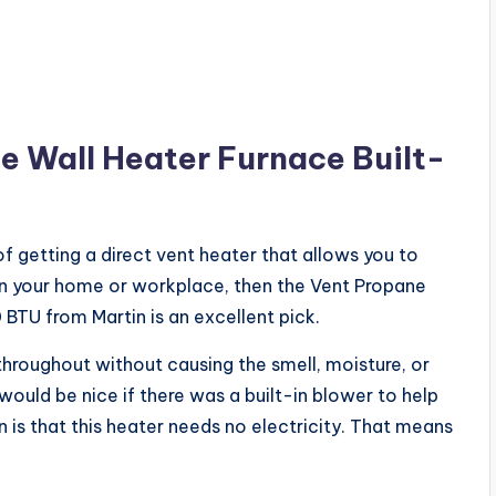
e Wall Heater Furnace Built-
 getting a direct vent heater that allows you to
in your home or workplace, then the Vent Propane
BTU from Martin is an excellent pick.
throughout without causing the smell, moisture, or
would be nice if there was a built-in blower to help
an is that this heater needs no electricity. That means