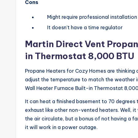
Cons
Might require professional installation
It doesn’t have a time regulator
Martin Direct Vent Propan
in
Thermostat 8,000 BTU
Propane Heaters for Cozy Homes are thinking of
adjust the temperature to match the weather 
Wall Heater Furnace Built-in Thermostat 8,000 
It can heat a finished basement to 70 degrees 
exhaust like other non-vented heaters. Well, it 
the air circulate, but a bonus of not having a f
it will work in a power outage.