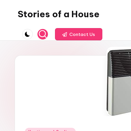
Stories of a House
Skip
to
Stories
content
of
Contact Us
a
House