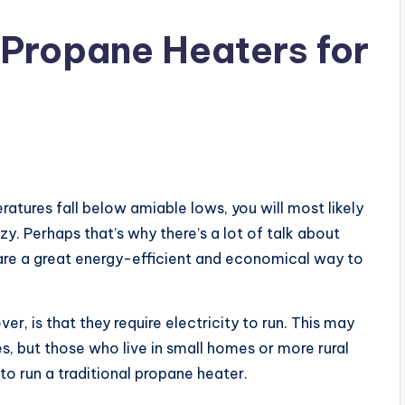
d Propane Heaters for
ures fall below amiable lows, you will most likely
. Perhaps that’s why there’s a lot of talk about
 are a great energy-efficient and economical way to
ver, is that they require electricity to run. This may
es, but those who live in small homes or more rural
 to run a traditional propane heater.