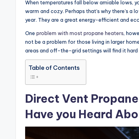
When temperatures fall below amiable lows, yo
warm and cozy. Perhaps that’s why there’s a lot
year. They are a great energy-efficient and ec
One
problem with most propane heaters
, howe
not be a problem for those living in larger hom
areas and off-the-grid settings will find it hard
Table of Contents
Direct Vent Propane 
Have you Heard Ab