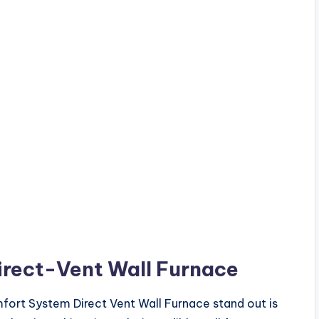
irect
-Vent Wall
Furnace
fort System Direct Vent Wall Furnace stand out is