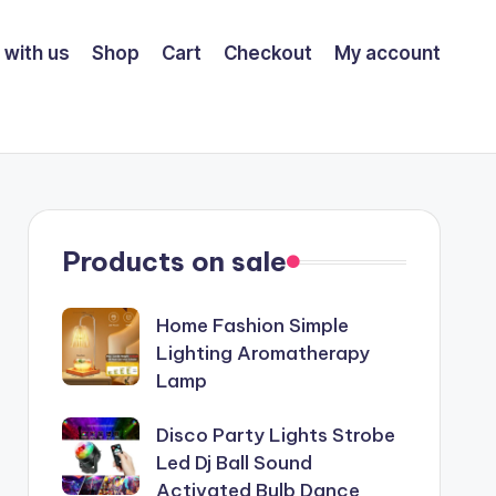
 with us
Shop
Cart
Checkout
My account
Products on sale
Home Fashion Simple
Lighting Aromatherapy
Lamp
Disco Party Lights Strobe
Led Dj Ball Sound
Activated Bulb Dance