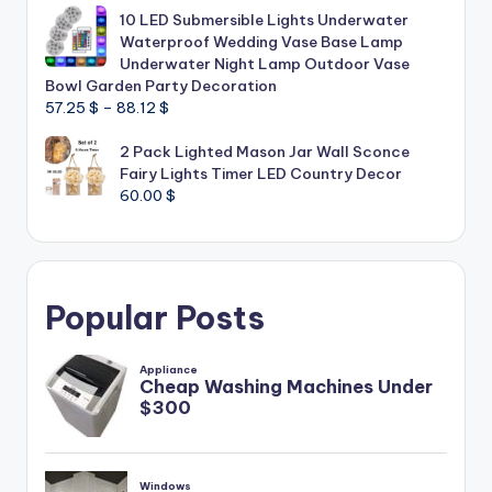
10 LED Submersible Lights Underwater
Waterproof Wedding Vase Base Lamp
Underwater Night Lamp Outdoor Vase
Bowl Garden Party Decoration
Price
57.25
$
–
88.12
$
range:
2 Pack Lighted Mason Jar Wall Sconce
57.25 $
Fairy Lights Timer LED Country Decor
through
60.00
$
88.12 $
Popular Posts