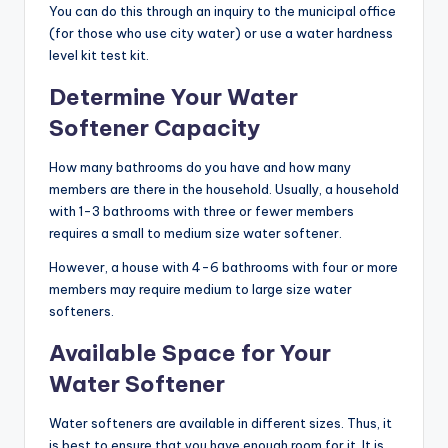
You can do this through an inquiry to the municipal office
(for those who use city water) or use a water hardness
level kit test kit.
Determine Your Water
Softener Capacity
How many bathrooms do you have and how many
members are there in the household. Usually, a household
with 1-3 bathrooms with three or fewer members
requires a small to medium size water softener.
However, a house with 4-6 bathrooms with four or more
members may require medium to large size water
softeners.
Available Space for Your
Water Softener
Water softeners are available in different sizes. Thus, it
is best to ensure that you have enough room for it. It is