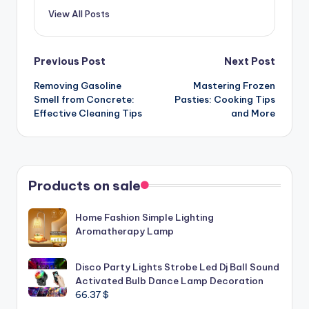
View All Posts
Post
Previous Post
Next Post
Removing Gasoline
Mastering Frozen
navigation
Smell from Concrete:
Pasties: Cooking Tips
Effective Cleaning Tips
and More
Products on sale
Home Fashion Simple Lighting
Aromatherapy Lamp
Disco Party Lights Strobe Led Dj Ball Sound
Activated Bulb Dance Lamp Decoration
66.37
$