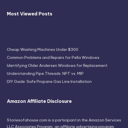
Most Viewed Posts
Most Viewed Posts
Cheap Washing Machines Under $300
Common Problems and Repairs for Pella Windows
Identifying Older Andersen Windows for Replacement
Understanding Pipe Threads: NPT vs. MIP
DIY Guide: Safe Propane Gas Line Installation
Amazon Affiliate Disclosure
Storiesofahouse.com is a participant in the Amazon Services
LLC Associates Program, an affiliate advertising program