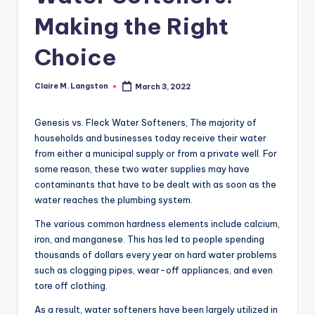
Making the Right
Choice
Claire M. Langston
March 3, 2022
Posted
by
Genesis vs. Fleck Water Softeners, The majority of
households and businesses today receive their water
from either a municipal supply or from a private well. For
some reason, these two water supplies may have
contaminants that have to be dealt with as soon as the
water reaches the plumbing system.
The various common hardness elements include calcium,
iron, and manganese. This has led to people spending
thousands of dollars every year on hard water problems
such as clogging pipes, wear-off appliances, and even
tore off clothing.
As a result, water softeners have been largely utilized in