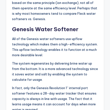
based on the same principle (ion exchange), not all of
them operate at the same efficiency level. Perhaps that
is why most homeowners tend to compare Fleck water
softeners vs. Genesis.
Genesis Water Softener
All of the Genesis water softeners use upflow
technology which makes them a high-efficiency system.
This upflow technology enables it to function at a much
more desirable level.
The system regenerates by delivering brine water up
from the bottom. It is a more advanced technology since
it saves water and salt by enabling the system to
calculate for usage.
In fact, only the Genesis Revolution 1” internal port
softener features a 28-day water tracker that ensures
capacity is always in line with usage. The fact that it
learns usage means it can account for days when more
water is required.