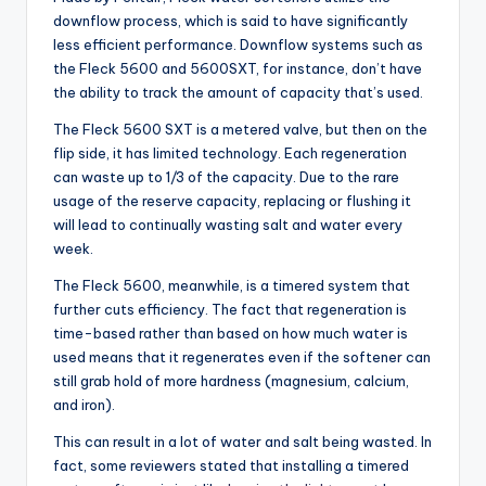
downflow process, which is said to have significantly
less efficient performance. Downflow systems such as
the Fleck 5600 and 5600SXT, for instance, don’t have
the ability to track the amount of capacity that’s used.
The Fleck 5600 SXT is a metered valve, but then on the
flip side, it has limited technology. Each regeneration
can waste up to 1/3 of the capacity. Due to the rare
usage of the reserve capacity, replacing or flushing it
will lead to continually wasting salt and water every
week.
The Fleck 5600, meanwhile, is a timered system that
further cuts efficiency. The fact that regeneration is
time-based rather than based on how much water is
used means that it regenerates even if the softener can
still grab hold of more hardness (magnesium, calcium,
and iron).
This can result in a lot of water and salt being wasted. In
fact, some reviewers stated that installing a timered