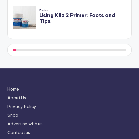
Home
About Us
Privacy Policy
Shop
Advertise with us
Contact us