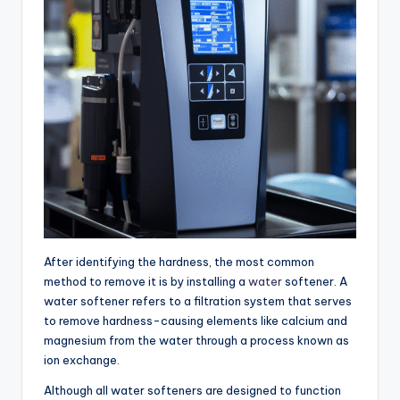
After identifying the hardness, the most common
method to remove it is by installing a
water
softener. A
water softener refers to a filtration system that serves
to remove hardness-causing elements like calcium and
magnesium from the water through a process known as
ion exchange.
Although all water softeners are designed to function