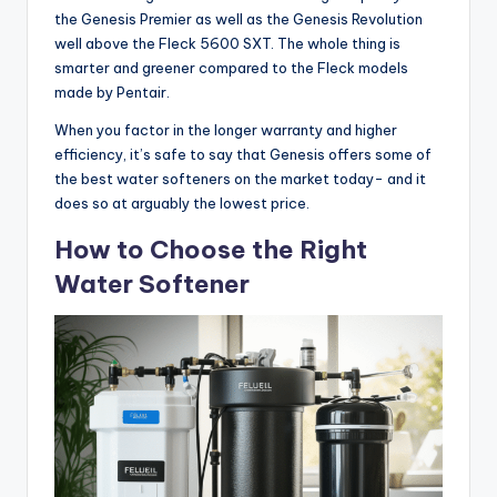
the Genesis Premier as well as the Genesis Revolution
well above the Fleck 5600 SXT. The whole thing is
smarter and greener compared to the Fleck models
made by Pentair.
When you factor in the longer warranty and higher
efficiency, it’s safe to say that Genesis offers some of
the best water softeners on the market today- and it
does so at arguably the lowest price.
How to Choose the Right
Water Softener