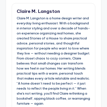
Claire M. Langston
Claire M. Langston is a home design writer and
everyday living enthusiast. With a background
in interior styling and over a decade of hands-
on experience organizing real homes, she
created Stories of a House to share practical
advice, personal stories, and thoughtful
inspiration for people who want to love where
they live — without needing a designer budget.
From closet chaos to cozy corners, Claire
believes that small changes can transform
how we feel in our homes. Her writing blends
practical tips with a warm, personal touch
that makes every article relatable and realistic.
“A home doesn’t need to be perfect — it just
needs to reflect the people living in it.” When
she's not writing, you’ll find Claire rethinking a
bookshelf, sipping black coffee, or rearranging
furniture — again.