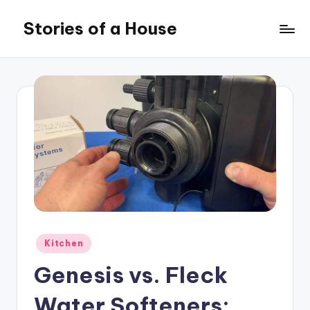
Stories of a House
Skip
to
Stories
content
of
a
House
Posted
Kitchen
in
Genesis vs. Fleck
Water Softeners: