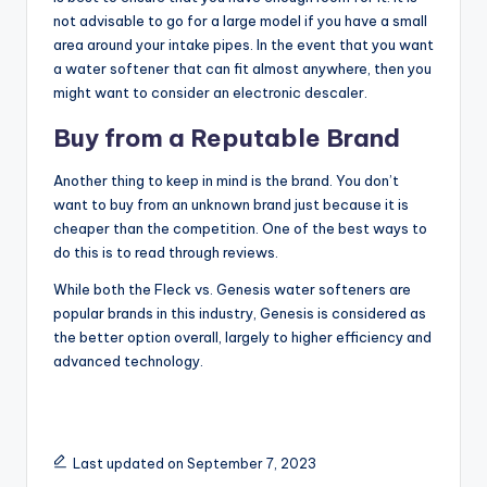
not advisable to go for a large model if you have a small
area around your intake pipes. In the event that you want
a water softener that can fit almost anywhere, then you
might want to consider an electronic descaler.
Buy from a Reputable Brand
Another thing to keep in mind is the brand. You don’t
want to buy from an unknown brand just because it is
cheaper than the competition. One of the best ways to
do this is to read through reviews.
While both the Fleck vs. Genesis water softeners are
popular brands in this industry, Genesis is considered as
the better option overall, largely to higher efficiency and
advanced technology.
Last updated on September 7, 2023