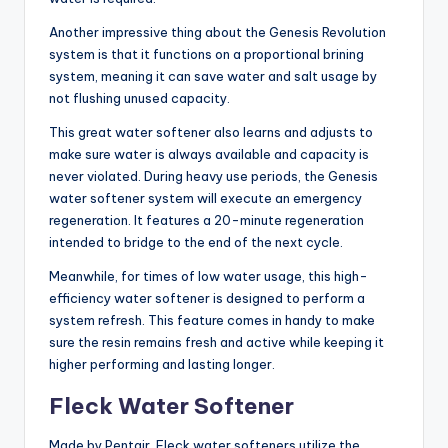
Another impressive thing about the Genesis Revolution
system is that it functions on a proportional brining
system, meaning it can save water and salt usage by
not flushing unused capacity.
This great water softener also learns and adjusts to
make sure water is always available and capacity is
never violated. During heavy use periods, the Genesis
water softener system will execute an emergency
regeneration. It features a 20-minute regeneration
intended to bridge to the end of the next cycle.
Meanwhile, for times of low water usage, this high-
efficiency water softener is designed to perform a
system refresh. This feature comes in handy to make
sure the resin remains fresh and active while keeping it
higher performing and lasting longer.
Fleck Water Softener
Made by Pentair, Fleck water softeners utilize the