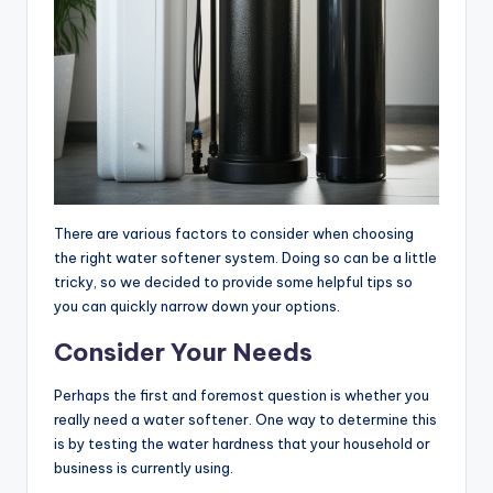
There are various factors to consider when choosing
the right water softener system. Doing so can be a little
tricky, so we decided to provide some helpful tips so
you can quickly narrow down your options.
Consider Your Needs
Perhaps the first and foremost question is whether you
really need a water softener. One way to determine this
is by testing the water hardness that your household or
business is currently using.