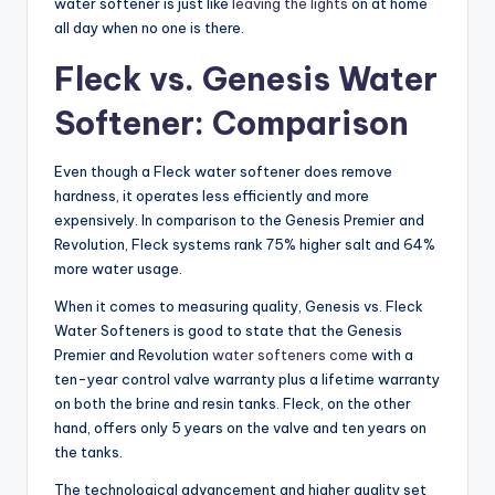
water softener is just like
leaving the lights
on at home
all day when no one is there.
Fleck vs. Genesis Water
Softener: Comparison
Even though a Fleck water softener does remove
hardness, it operates less efficiently and more
expensively. In comparison to the Genesis Premier and
Revolution, Fleck systems rank 75% higher salt and 64%
more water usage.
When it comes to measuring quality, Genesis vs. Fleck
Water Softeners is good to state that the Genesis
Premier and Revolution
water softeners come
with a
ten-year control valve warranty plus a lifetime warranty
on both the brine and resin tanks. Fleck, on the other
hand, offers only 5 years on the valve and ten years on
the tanks.
The technological advancement and higher quality set