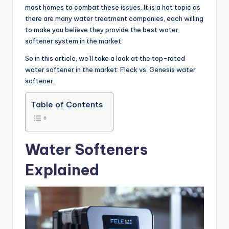
most homes to combat these issues. It is a hot topic as
there are many water treatment companies, each willing
to make you believe they provide the best water
softener system in the market.
So in this article, we’ll take a look at the top-rated
water softener in the market: Fleck vs. Genesis water
softener.
Table of Contents
Water Softeners
Explained