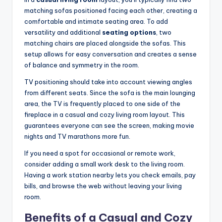
matching sofas positioned facing each other, creating a
comfortable and intimate seating area. To add
versatility and additional
seating options
, two
matching chairs are placed alongside the sofas. This
setup allows for easy conversation and creates a sense
of balance and symmetry in the room.
TV positioning should take into account viewing angles
from different seats. Since the sofa is the main lounging
area, the TV is frequently placed to one side of the
fireplace in a casual and cozy living room layout. This
guarantees everyone can see the screen, making movie
nights and TV marathons more fun.
If you need a spot for occasional or remote work,
consider adding a small work desk to the living room.
Having a work station nearby lets you check emails, pay
bills, and browse the web without leaving your living
room.
Benefits of a Casual and Cozy