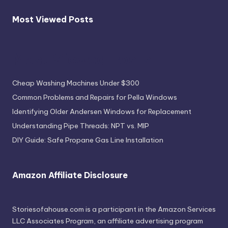
Most Viewed Posts
Most Viewed Posts
Cheap Washing Machines Under $300
Common Problems and Repairs for Pella Windows
Identifying Older Andersen Windows for Replacement
Understanding Pipe Threads: NPT vs. MIP
DIY Guide: Safe Propane Gas Line Installation
Amazon Affiliate Disclosure
Storiesofahouse.com is a participant in the Amazon Services
LLC Associates Program, an affiliate advertising program