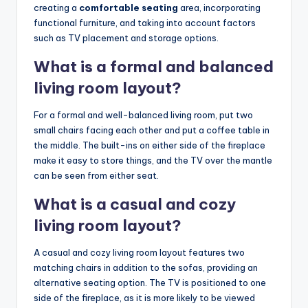
creating a
comfortable seating
area, incorporating
functional furniture, and taking into account factors
such as TV placement and storage options.
What is a formal and balanced
living room layout?
For a formal and well-balanced living room, put two
small chairs facing each other and put a coffee table in
the middle. The built-ins on either side of the fireplace
make it easy to store things, and the TV over the mantle
can be seen from either seat.
What is a casual and cozy
living room layout?
A casual and cozy living room layout features two
matching chairs in addition to the sofas, providing an
alternative seating option. The TV is positioned to one
side of the fireplace, as it is more likely to be viewed