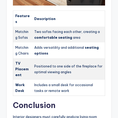
Feature
Description
s
Matchin
Two sofas facing each other, creating a
g Sofas
comfortable seating
area
Matchin
Adds versatility and additional
seating
g Chairs
options
TV
Positioned to one side of the fireplace for
Placem
optimal viewing angles
ent
Work
Includes a small desk for occasional
Desk
tasks or remote work
Conclusion
Interior designers must carefully analyze living room