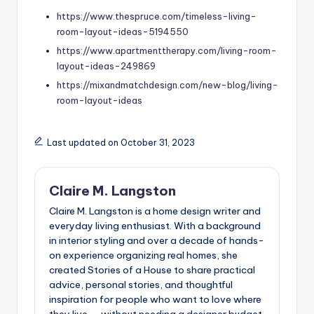
https://www.thespruce.com/timeless-living-
room-layout-ideas-5194550
https://www.apartmenttherapy.com/living-room-
layout-ideas-249869
https://mixandmatchdesign.com/new-blog/living-
room-layout-ideas
Last updated on October 31, 2023
Claire M. Langston
Claire M. Langston is a home design writer and
everyday living enthusiast. With a background
in interior styling and over a decade of hands-
on experience organizing real homes, she
created Stories of a House to share practical
advice, personal stories, and thoughtful
inspiration for people who want to love where