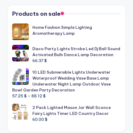
Products on sale
Home Fashion Simple Lighting
Aromatherapy Lamp
Disco Party Lights Strobe Led Dj Ball Sound
Activated Bulb Dance Lamp Decoration
66.37
$
10 LED Submersible Lights Underwater
Waterproof Wedding Vase Base Lamp
Underwater Night Lamp Outdoor Vase
Bowl Garden Party Decoration
Price
57.25
$
–
88.12
$
range:
2 Pack Lighted Mason Jar Wall Sconce
57.25 $
Fairy Lights Timer LED Country Decor
through
60.00
$
88.12 $