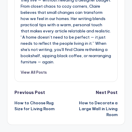
they live — without needing a designer budget.
From closet chaos to cozy corners, Claire
believes that small changes can transform
how we feel in our homes. Her writing blends
practical tips with a warm, personal touch
that makes every article relatable and realistic.
“A home doesn’t need to be perfect — it just
needs to reflect the people living in it.” When
she's not writing, you’ll find Claire rethinking a
bookshelf, sipping black coffee, or rearranging
furniture — again.
View All Posts
Post
Previous Post
Next Post
How to Choose Rug
How to Decorate a
navigation
Size for Living Room
Large Wall in Living
Room