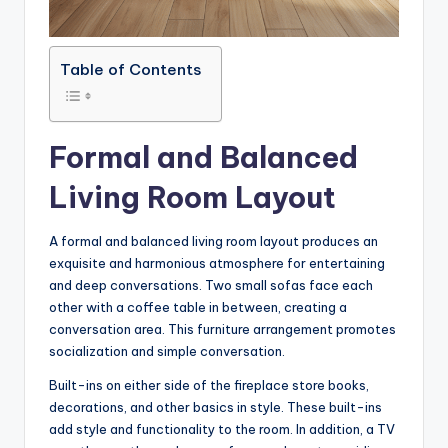
Table of Contents
Formal and Balanced
Living Room Layout
A formal and balanced living room layout produces an
exquisite and harmonious atmosphere for entertaining
and deep conversations. Two small sofas face each
other with a coffee table in between, creating a
conversation area. This furniture arrangement promotes
socialization and simple conversation.
Built-ins on either side of the fireplace store books,
decorations, and other basics in style. These built-ins
add style and functionality to the room. In addition, a TV