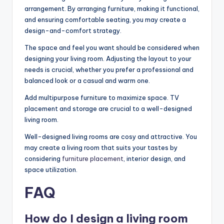
arrangement. By arranging furniture, making it functional,
and ensuring comfortable seating, you may create a
design-and-comfort strategy.
The space and feel you want should be considered when
designing your living room. Adjusting the layout to your
needs is crucial, whether you prefer a professional and
balanced look or a casual and warm one.
Add multipurpose furniture to maximize space. TV
placement and storage are crucial to a well-designed
living room.
Well-designed living rooms are cosy and attractive. You
may create a living room that suits your tastes by
considering
furniture placement
, interior design, and
space utilization.
FAQ
How do I design a living room