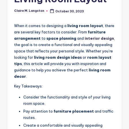
Claire M. Langston
October 30, 2023
Posted
by
When it comes to designing a
living room layout
, there
are several key factors to consider. From
furniture
arrangement
to
space planning
and
interior design
,
the goal is to create a functional and visually appealing
space that reflects your personal style. Whether you’re
looking for
living room design ideas
or
room layout
tips
, this article will provide you with inspiration and
guidance to help you achieve the perfect
living room
decor
.
Key Takeaways:
Consider the functionality and style of your living
room space.
Pay attention to
furniture placement
and traffic
routes.
Create a comfortable and visually appealing