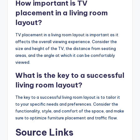
How important is TV
placement in a living room
layout?
TV placement in a living room layout is important as it
affects the overall viewing experience. Consider the
size and height of the TV, the distance from seating
areas, and the angle at which it can be comfortably
viewed.
What is the key to a successful
living room layout?
The key to a successful living room layout is to tailor it
to your specific needs and preferences. Consider the
functionality, style, and comfort of the space, and make
sure to optimize furniture placement and traffic flow.
Source Links