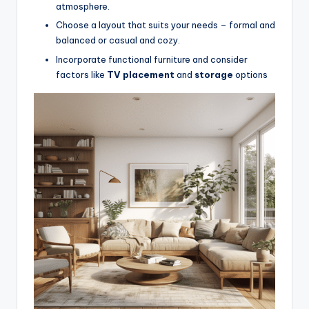
atmosphere.
Choose a layout that suits your needs – formal and
balanced or casual and cozy.
Incorporate functional furniture and consider
factors like
TV placement
and
storage
options