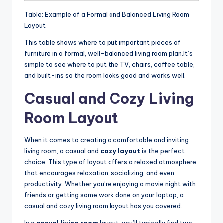
Table: Example of a Formal and Balanced Living Room
Layout
This table shows where to put important pieces of
furniture in a formal, well-balanced living room plan.It’s
simple to see where to put the TV, chairs, coffee table,
and built-ins so the room looks good and works well.
Casual and Cozy Living
Room Layout
When it comes to creating a comfortable and inviting
living room, a casual and
cozy layout
is the perfect
choice. This type of layout offers a relaxed atmosphere
that encourages relaxation, socializing, and even
productivity. Whether you’re enjoying a movie night with
friends or getting some work done on your laptop, a
casual and cozy living room layout has you covered.
In a
casual living room
layout, you’ll typically find two