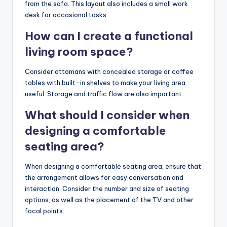
from the sofa. This layout also includes a small work
desk for occasional tasks.
How can I create a functional
living room space?
Consider ottomans with concealed storage or coffee
tables with built-in shelves to make your living area
useful. Storage and traffic flow are also important.
What should I consider when
designing a comfortable
seating area?
When designing a comfortable seating area, ensure that
the arrangement allows for easy conversation and
interaction. Consider the number and size of seating
options, as well as the placement of the TV and other
focal points.