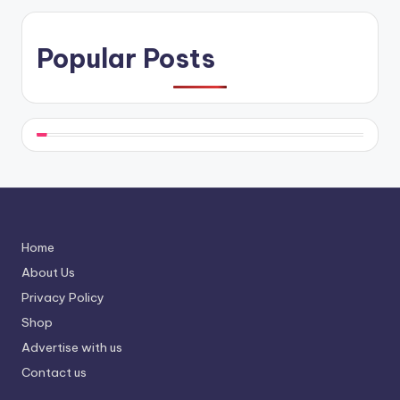
Popular Posts
Home
About Us
Privacy Policy
Shop
Advertise with us
Contact us