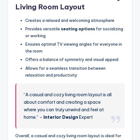
Living Room Layout
Creates a relaxed and welcoming atmosphere
Provides versatile
seating options
for socializing
or working
Ensures optimal TV viewing angles for everyone in
the room
Offers a balance of symmetry and visual appeal
Allows for a seamless transition between
relaxation and productivity
“A casual and cozy living room layout is all
about comfort and creating a space
where you can truly unwind and feel at
home.” –
Interior Design
Expert
Overall, a casual and cozy living room layout is ideal for