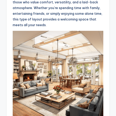
those who value comfort, versatility, and a laid-back
atmosphere. Whether you’re spending time with family,
entertaining friends, or simply enjoying some alone time,
this type of layout provides a welcoming space that
meets all your needs.