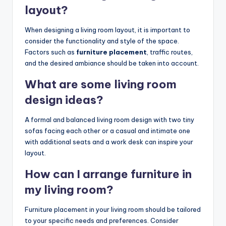
layout?
When designing a living room layout, it is important to
consider the functionality and style of the space.
Factors such as
furniture placement
, traffic routes,
and the desired ambiance should be taken into account.
What are some living room
design ideas?
A formal and balanced living room design with two tiny
sofas facing each other or a casual and intimate one
with additional seats and a work desk can inspire your
layout.
How can I arrange furniture in
my living room?
Furniture placement in your living room should be tailored
to your specific needs and preferences. Consider