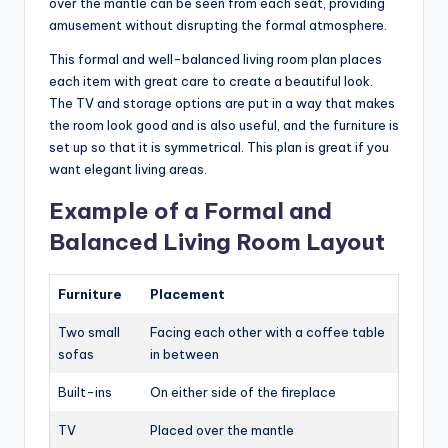
over the mantle can be seen from each seat, providing
amusement without disrupting the formal atmosphere.
This formal and well-balanced living room plan places
each item with great care to create a beautiful look.
The TV and storage options are put in a way that makes
the room look good and is also useful, and the furniture is
set up so that it is symmetrical. This plan is great if you
want elegant living areas.
Example of a Formal and
Balanced Living Room Layout
Furniture
Placement
Two small
Facing each other with a coffee table
sofas
in between
Built-ins
On either side of the fireplace
TV
Placed over the mantle