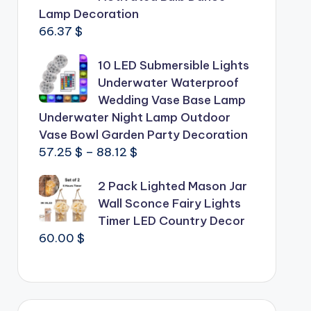
Lamp Decoration
66.37
$
10 LED Submersible Lights
Underwater Waterproof
Wedding Vase Base Lamp
Underwater Night Lamp Outdoor
Vase Bowl Garden Party Decoration
Price
57.25
$
–
88.12
$
range:
2 Pack Lighted Mason Jar
57.25 $
Wall Sconce Fairy Lights
through
Timer LED Country Decor
88.12 $
60.00
$