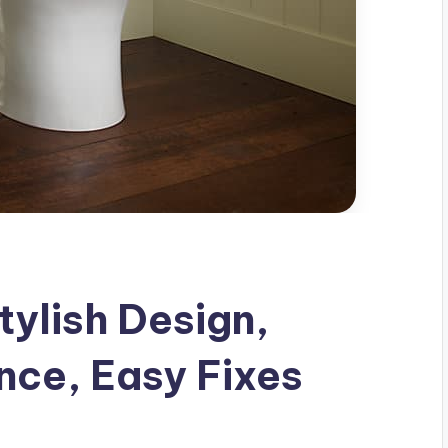
tylish Design,
nce, Easy Fixes