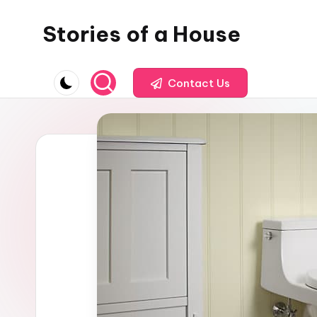
Stories of a House
Skip
to
Stories
content
of
Contact Us
a
House