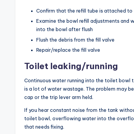
Confirm that the refill tube is attached t
Examine the bowl refill adjustments and w
into the bowl after flush
Flush the debris from the fill valve
Repair/replace the fill valve
Toilet leaking/running
Continuous water running into the toilet bowl t
is a lot of water wastage. The problem may be th
cap or the trip lever arm held.
If you hear constant noise from the tank without
toilet bowl, overflowing water into the overflo
that needs fixing.