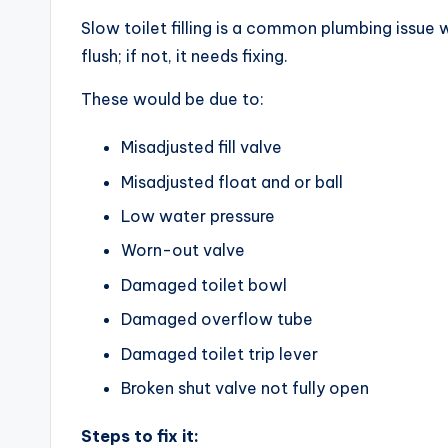
Slow toilet filling is a common plumbing issue w
flush; if not, it needs fixing.
These would be due to:
Misadjusted fill valve
Misadjusted float and or ball
Low water pressure
Worn-out valve
Damaged toilet bowl
Damaged overflow tube
Damaged toilet trip lever
Broken shut valve not fully open
Steps to fix it: