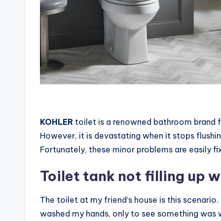
KOHLER
toilet is a renowned bathroom brand fo
However, it is devastating when it stops flushi
Fortunately, these minor problems are easily fix
Toilet tank not filling up 
The toilet at my friend’s house is this scenario
washed my hands, only to see something was wr