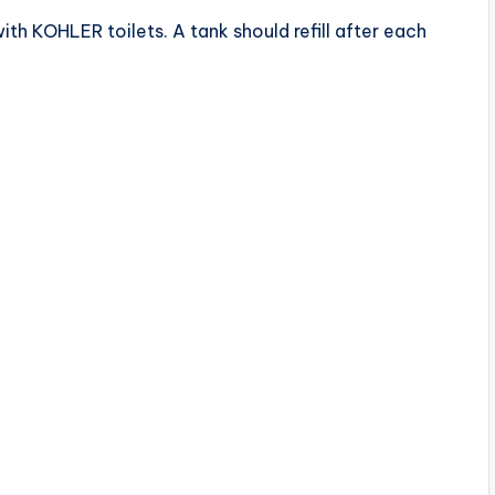
ith KOHLER toilets. A tank should refill after each