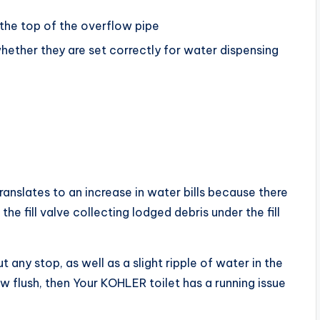
o the top of the overflow pipe
hether they are set correctly for water dispensing
ranslates to an increase in water bills because there
e fill valve collecting lodged debris under the fill
 any stop, as well as a slight ripple of water in the
w flush, then Your KOHLER toilet has a running issue