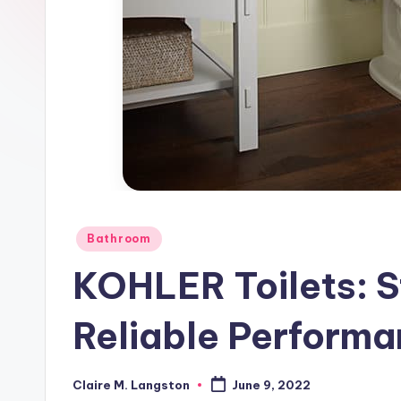
Posted
Bathroom
in
KOHLER Toilets: S
Reliable Performa
Claire M. Langston
June 9, 2022
Posted