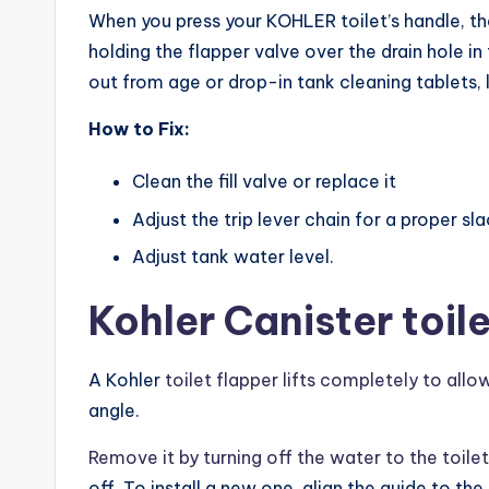
When you press your KOHLER toilet’s handle, the 
holding the flapper valve over the drain hole i
out from age or drop-in tank cleaning tablets,
How to Fix:
Clean the fill valve or replace it
Adjust the trip lever chain for a proper sl
Adjust tank water level.
Kohler Canister toi
A Kohler
toilet flapper lifts completely to all
angle.
Remove it by turning off the water to the toilet
off. To install a new one, align the guide to th