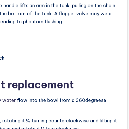
handle lifts an arm in the tank, pulling on the chain
n the bottom of the tank. A flapper valve may wear
 leading to phantom flushing.
ack
let replacement
ow water
flow into the bowl from a 360degreese
, rotating it ¼, turning counterclockwise and lifting it
e base and rotate it ¼ turn clockwise.