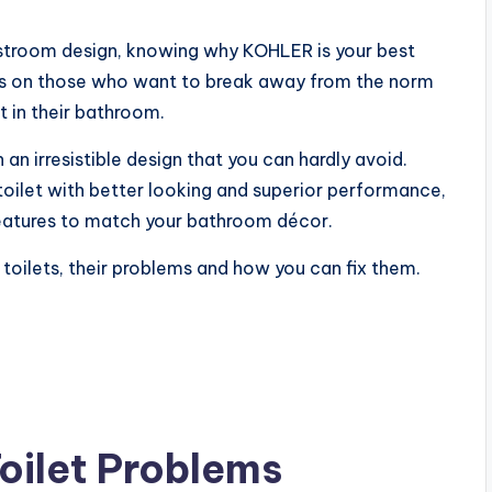
troom design, knowing why KOHLER is your best
us on those who want to break away from the norm
t in their bathroom.
 an irresistible design that you can hardly avoid.
toilet with better looking and superior performance,
features to match your bathroom décor.
 toilets, their problems and how you can fix them.
oilet Problems