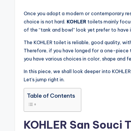
by
Once you adopt a modern or contemporary res
choice is not hard.
KOHLER
toilets mainly foc
of the “tank and bowl” look yet prefer to have i
The KOHLER toilet is reliable, good quality, with
Therefore, if you have longed for a one-piece 
you have various choices in color, shape and 
In this piece, we shall look deeper into KOHLER
Let’s jump right in.
Table of Contents
KOHLER San Souci T