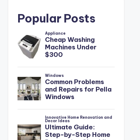
Popular Posts