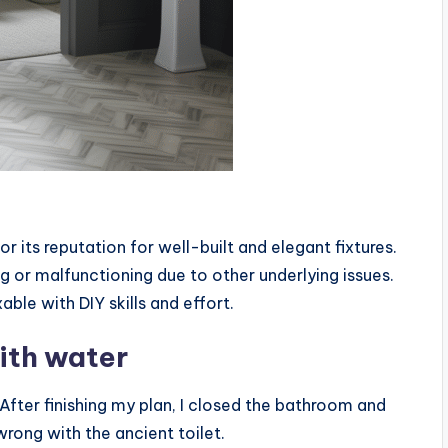
r its reputation for well-built and elegant fixtures.
ng or malfunctioning due to other underlying issues.
able with DIY skills and effort.
with water
. After finishing my plan, I closed the bathroom and
ong with the ancient toilet.