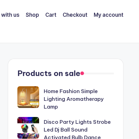
 with us
Shop
Cart
Checkout
My account
Products on sale
Home Fashion Simple
Lighting Aromatherapy
Lamp
Disco Party Lights Strobe
Led Dj Ball Sound
Activated Bulb Dance