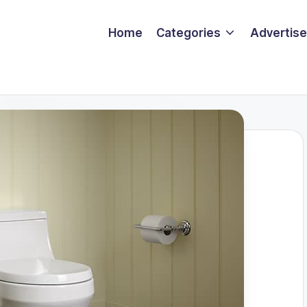
Home
Categories
Advertise