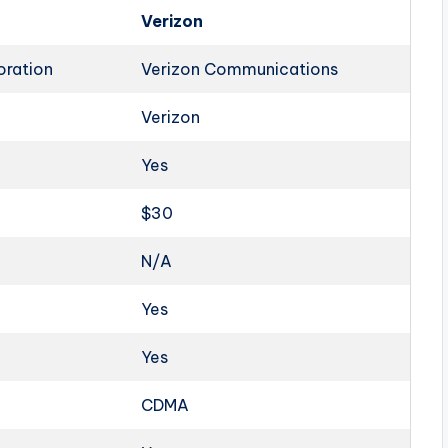
Verizon
oration
Verizon Communications
Verizon
Yes
$30
N/A
Yes
Yes
CDMA