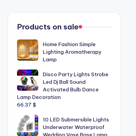
Products on sale
Home Fashion Simple
Lighting Aromatherapy
Lamp
Disco Party Lights Strobe
Led Dj Ball Sound
Activated Bulb Dance
Lamp Decoration
66.37
$
10 LED Submersible Lights
Underwater Waterproof
Wedding Vase Base Lamp