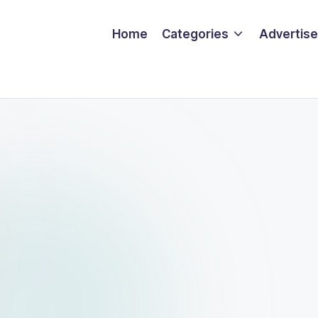
Home
Categories
Advertise