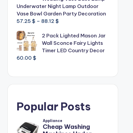
Underwater Night Lamp Outdoor
Vase Bowl Garden Party Decoration
Price
57.25
$
–
88.12
$
range:
2 Pack Lighted Mason Jar
57.25 $
Wall Sconce Fairy Lights
through
Timer LED Country Decor
88.12 $
60.00
$
Popular Posts