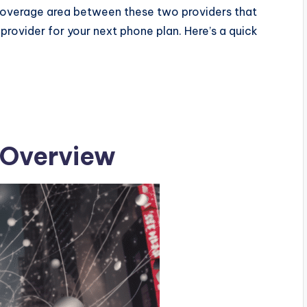
coverage area between these two providers that
provider for your next phone plan.
Here’s a quick
: Overview