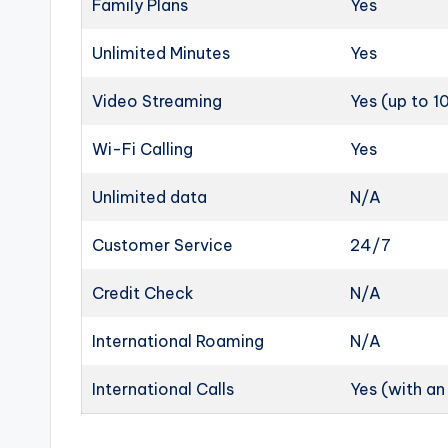
Family Plans
Yes
Unlimited Minutes
Yes
Video Streaming
Yes (up to 
Wi-Fi Calling
Yes
Unlimited data
N/A
Customer Service
24/7
Credit Check
N/A
International Roaming
N/A
International Calls
Yes (with a