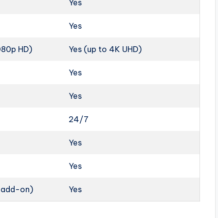
Yes
Yes
1080p HD)
Yes (up to 4K UHD)
Yes
Yes
24/7
Yes
Yes
n add-on)
Yes