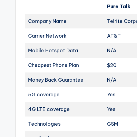
Pure Talk
Company Name
Telrite Corp
Carrier Network
AT&T
Mobile Hotspot Data
N/A
Cheapest Phone Plan
$20
Money Back Guarantee
N/A
5G coverage
Yes
4G LTE coverage
Yes
Technologies
GSM