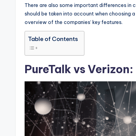
There are also some important differences in 
should be taken into account when choosing a 
overview of the companies’ key features.
Table of Contents
PureTalk vs Verizon