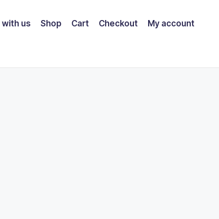
 with us
Shop
Cart
Checkout
My account