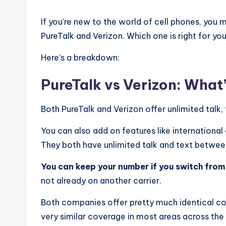
If you’re new to the world of cell phones, you
PureTalk and Verizon. Which one is right for yo
Here’s a breakdown:
PureTalk vs Verizon: What
Both PureTalk and Verizon offer unlimited talk,
You can also add on features like international
They both have unlimited talk and text betwee
You can keep your number if you switch from 
not already on another carrier.
Both companies offer pretty much identical c
very similar coverage in most areas across th