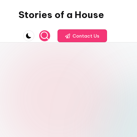
Stories of a House
Skip
to
Stories
content
of
Contact Us
a
House