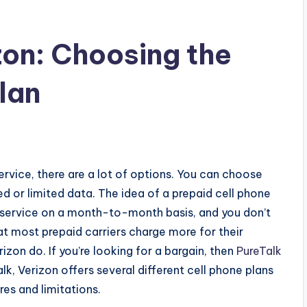
zon: Choosing the
lan
ervice, there are a lot of options. You can choose
d or limited data.
The idea of a prepaid cell phone
ur service on a month-to-month basis, and you don’t
at most prepaid carriers charge more for their
izon do. If you’re looking for a bargain, then
PureTalk
alk, Verizon offers several different cell phone plans
res and limitations.