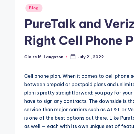
Posted
Blog
in
PureTalk and Veri
Right Cell Phone P
Claire M. Langston
July 21, 2022
Posted
by
Cell phone plan, When it comes to cell phone s
between prepaid or postpaid plans and unlimite
plan is pretty straightforward: you pay for yo
have to sign any contracts. The downside is th
service than major carriers such as AT&T or Ver
is one of the best options out there.
Like Puret
as well — each with its own unique set of featu