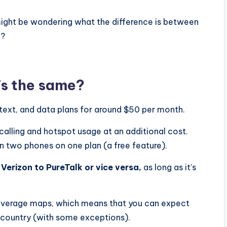
 might be wondering what the difference is between
u?
’s the same?
 text, and data plans for around $50 per month.
 calling and hotspot usage at an additional cost.
n two phones on one plan (a free feature).
Verizon to PureTalk or vice versa,
as long as it’s
overage maps, which means that you can expect
e country (with some exceptions).