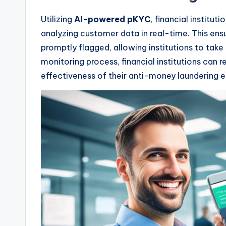
Utilizing
AI-powered pKYC
, financial institu
analyzing customer data in real-time. This ensu
promptly flagged, allowing institutions to tak
monitoring process, financial institutions can 
effectiveness of their anti-money laundering e