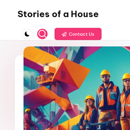
Stories of a House
Skip
to
Stories
content
of
Contact Us
a
House