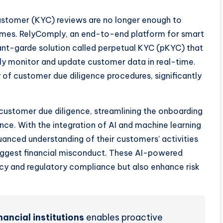
stomer (KYC) reviews are no longer enough to
rimes. RelyComply, an end-to-end platform for smart
ant-garde solution called perpetual KYC (pKYC) that
ously monitor and update customer data in real-time.
 of customer due diligence procedures, significantly
customer due diligence, streamlining the onboarding
nce. With the integration of AI and machine learning
anced understanding of their customers’ activities
 suggest financial misconduct. These AI-powered
ncy and regulatory compliance but also enhance risk
nancial institutions
enables proactive