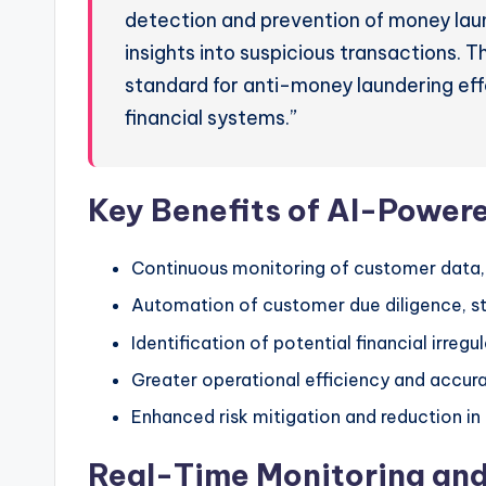
detection and prevention of money laund
insights into suspicious transactions. T
standard for anti-money laundering effo
financial systems.”
Key Benefits of AI-Power
Continuous monitoring of customer data,
Automation of customer due diligence, s
Identification of potential financial irregu
Greater operational efficiency and accur
Enhanced risk mitigation and reduction in
Real-Time Monitoring and 