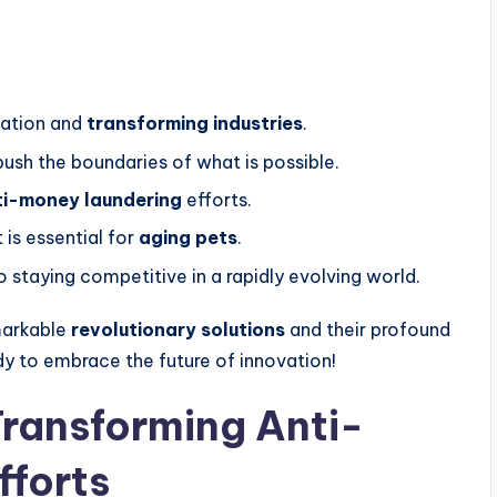
vation and
transforming industries
.
ush the boundaries of what is possible.
ti-money laundering
efforts.
 is essential for
aging pets
.
o staying competitive in a rapidly evolving world.
markable
revolutionary solutions
and their profound
dy to embrace the future of innovation!
ransforming Anti-
fforts