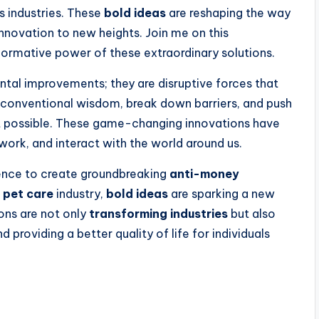
s industries. These
bold ideas
are reshaping the way
nnovation to new heights. Join me on this
sformative power of these extraordinary solutions.
tal improvements; they are disruptive forces that
e conventional wisdom, break down barriers, and push
t possible. These game-changing innovations have
 work, and interact with the world around us.
igence to create groundbreaking
anti-money
g
pet care
industry,
bold ideas
are sparking a new
ions are not only
transforming industries
but also
providing a better quality of life for individuals