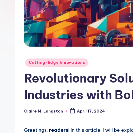
Posted
Cutting-Edge Innovations
in
Revolutionary Sol
Industries with Bo
Claire M. Langston
April 17, 2024
Posted
by
Greetings,
readers
! In this article, I will be e