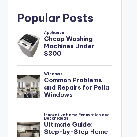
Popular Posts