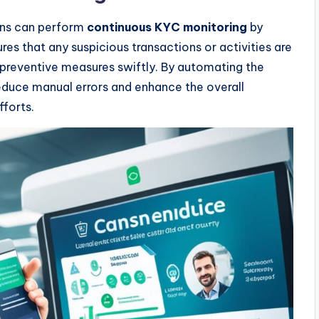
tions can perform
continuous KYC monitoring
by
res that any suspicious transactions or activities are
e preventive measures swiftly. By automating the
reduce manual errors and enhance the overall
fforts.