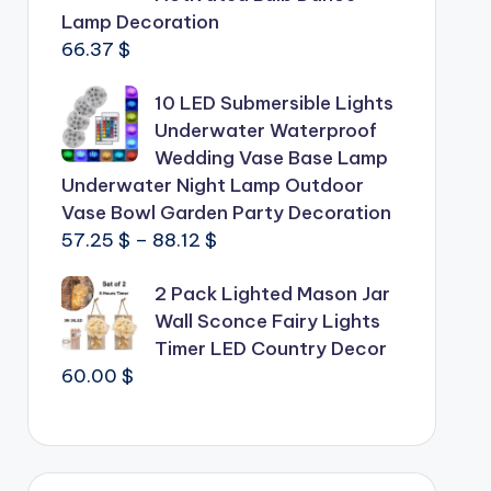
Lamp Decoration
66.37
$
10 LED Submersible Lights
Underwater Waterproof
Wedding Vase Base Lamp
Underwater Night Lamp Outdoor
Vase Bowl Garden Party Decoration
Price
57.25
$
–
88.12
$
range:
2 Pack Lighted Mason Jar
57.25 $
Wall Sconce Fairy Lights
through
Timer LED Country Decor
88.12 $
60.00
$