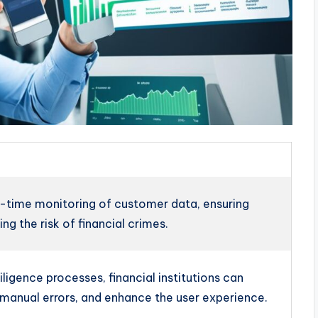
-time monitoring of customer data, ensuring
g the risk of financial crimes.
igence processes, financial institutions can
manual errors, and enhance the user experience.