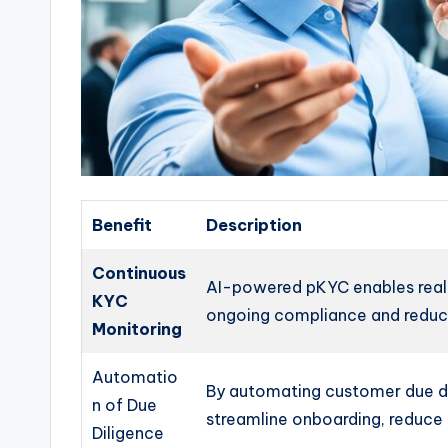
Benefit
Description
Continuous
AI-powered pKYC enables real
KYC
ongoing compliance and reducin
Monitoring
Automatio
By automating customer due dil
n of Due
streamline onboarding, reduce 
Diligence