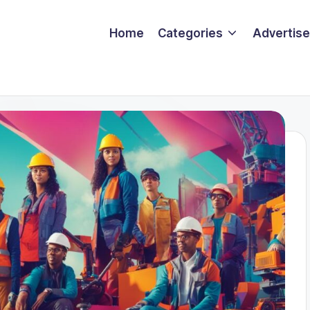
Home
Categories
Advertise