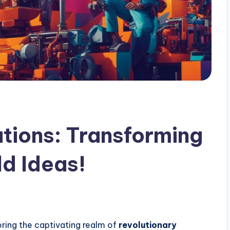
utions: Transforming
ld Ideas!
xploring the captivating realm of
revolutionary