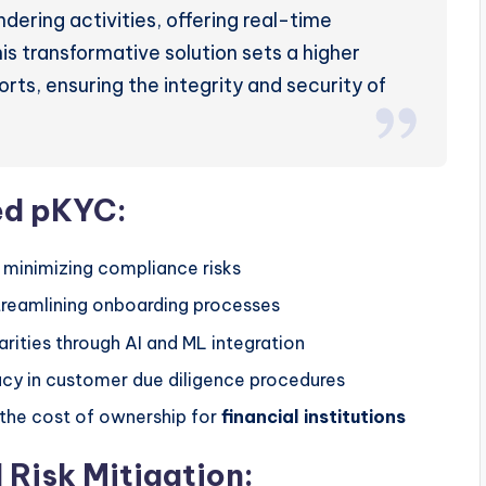
ering activities, offering real-time
his transformative solution sets a higher
rts, ensuring the integrity and security of
ed pKYC:
 minimizing compliance risks
treamlining onboarding processes
larities through AI and ML integration
acy in customer due diligence procedures
 the cost of ownership for
financial institutions
Risk Mitigation: