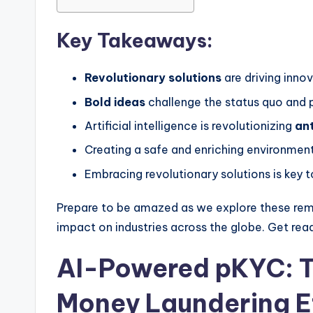
Key Takeaways:
Revolutionary solutions
are driving inno
Bold ideas
challenge the status quo and p
Artificial intelligence is revolutionizing
an
Creating a safe and enriching environment
Embracing revolutionary solutions is key t
Prepare to be amazed as we explore these re
impact on industries across the globe. Get rea
AI-Powered pKYC: T
Money Laundering E