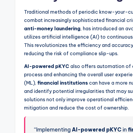
Traditional methods of periodic know-your-cu
combat increasingly sophisticated financial c
anti-money laundering
, has introduced an av
utilizes artificial intelligence (AI) to continu
This revolutionizes the efficiency and accuracy
reducing the risk of compliance slip-ups.
AI-powered pKYC
also offers automation of 
process and enhancing the overall user experie
(ML),
financial institutions
can have a more nu
and identify potential irregularities that may
solutions not only improve operational efficie
mitigation and reduce the cost of ownership.
“Implementing
AI-powered pKYC
in
fi