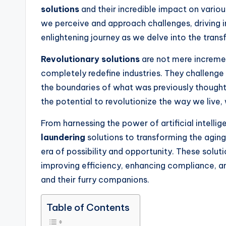
solutions
and their incredible impact on variou
we perceive and approach challenges, driving i
enlightening journey as we delve into the tran
Revolutionary solutions
are not mere incremen
completely redefine industries. They challeng
the boundaries of what was previously though
the potential to revolutionize the way we live,
From harnessing the power of artificial intell
laundering
solutions to transforming the agin
era of possibility and opportunity. These solut
improving efficiency, enhancing compliance, and 
and their furry companions.
Table of Contents