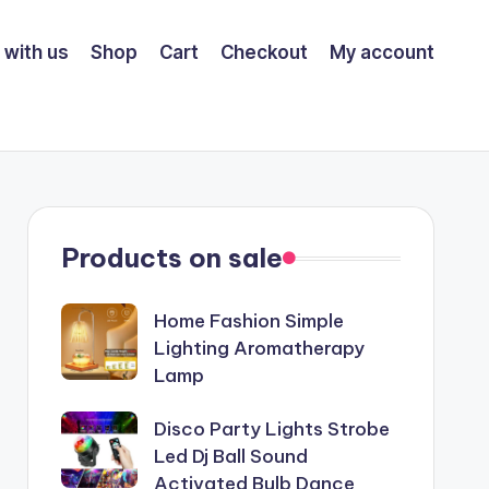
 with us
Shop
Cart
Checkout
My account
Products on sale
Home Fashion Simple
Lighting Aromatherapy
Lamp
Disco Party Lights Strobe
Led Dj Ball Sound
Activated Bulb Dance