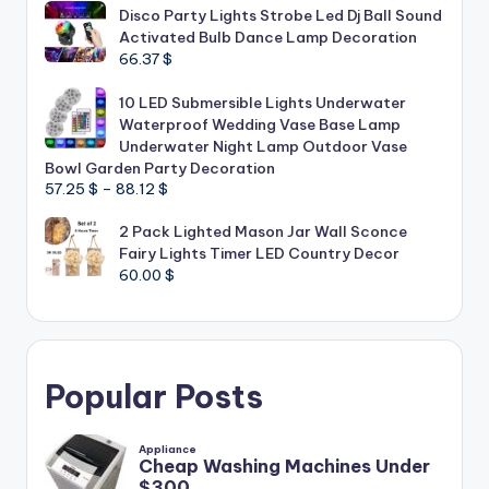
Disco Party Lights Strobe Led Dj Ball Sound
Activated Bulb Dance Lamp Decoration
66.37
$
10 LED Submersible Lights Underwater
Waterproof Wedding Vase Base Lamp
Underwater Night Lamp Outdoor Vase
Bowl Garden Party Decoration
Price
57.25
$
–
88.12
$
range:
2 Pack Lighted Mason Jar Wall Sconce
57.25 $
Fairy Lights Timer LED Country Decor
through
60.00
$
88.12 $
Popular Posts