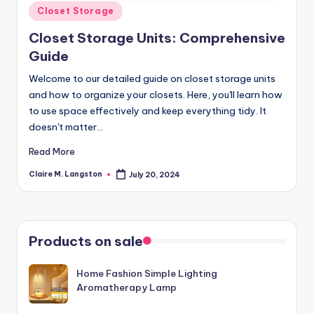
Posted
Closet Storage
in
Closet Storage Units: Comprehensive
Guide
Welcome to our detailed guide on closet storage units
and how to organize your closets. Here, you'll learn how
to use space effectively and keep everything tidy. It
doesn't matter…
Read More
Claire M. Langston
July 20, 2024
Posted
by
Products on sale
Home Fashion Simple Lighting
Aromatherapy Lamp