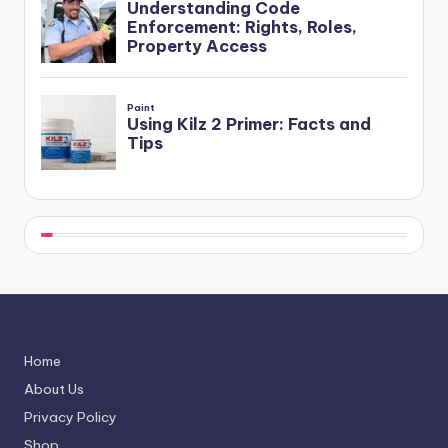
Home
About Us
Privacy Policy
Shop