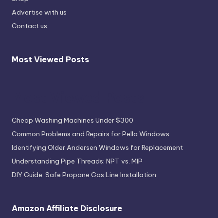
Advertise with us
Contact us
Most Viewed Posts
Most Viewed Posts
Cheap Washing Machines Under $300
Common Problems and Repairs for Pella Windows
Identifying Older Andersen Windows for Replacement
Understanding Pipe Threads: NPT vs. MIP
DIY Guide: Safe Propane Gas Line Installation
Amazon Affiliate Disclosure