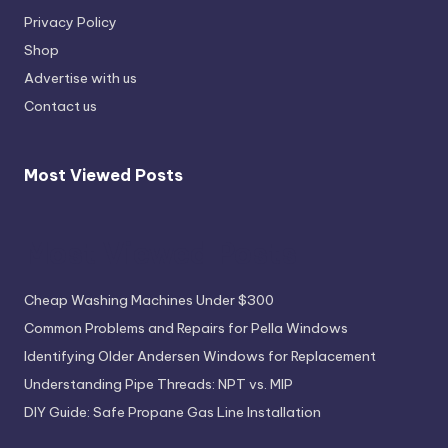
Privacy Policy
Shop
Advertise with us
Contact us
Most Viewed Posts
Most Viewed Posts
Cheap Washing Machines Under $300
Common Problems and Repairs for Pella Windows
Identifying Older Andersen Windows for Replacement
Understanding Pipe Threads: NPT vs. MIP
DIY Guide: Safe Propane Gas Line Installation