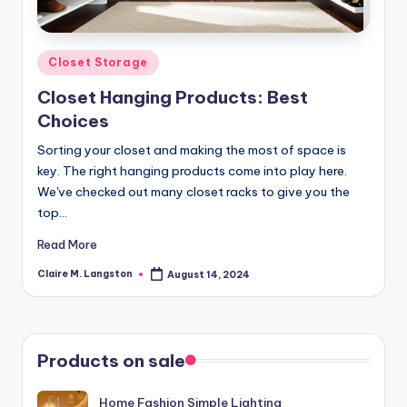
Posted
Closet Storage
in
Closet Hanging Products: Best
Choices
Sorting your closet and making the most of space is
key. The right hanging products come into play here.
We've checked out many closet racks to give you the
top…
Read More
Claire M. Langston
August 14, 2024
Posted
by
Products on sale
Home Fashion Simple Lighting