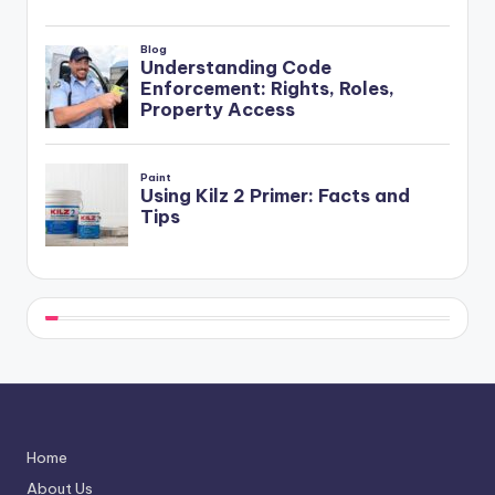
Home
About Us