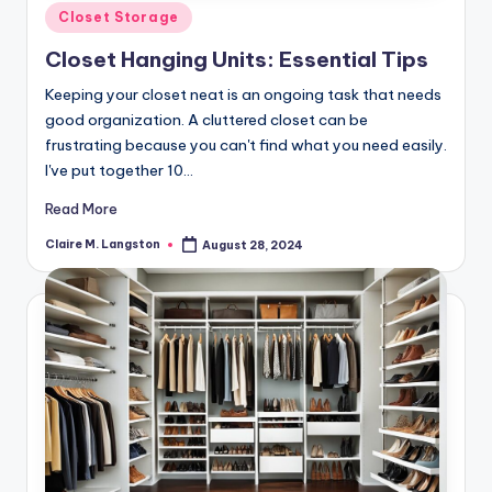
Posted
Closet Storage
in
Closet Hanging Units: Essential Tips
Keeping your closet neat is an ongoing task that needs
good organization. A cluttered closet can be
frustrating because you can't find what you need easily.
I've put together 10…
Read More
Claire M. Langston
August 28, 2024
Posted
by