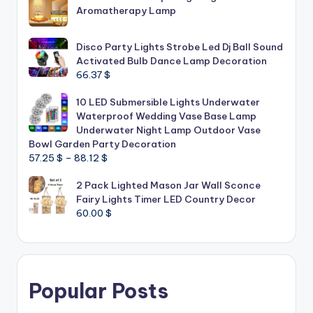
Aromatherapy Lamp
Disco Party Lights Strobe Led Dj Ball Sound
Activated Bulb Dance Lamp Decoration
66.37
$
10 LED Submersible Lights Underwater
Waterproof Wedding Vase Base Lamp
Underwater Night Lamp Outdoor Vase
Bowl Garden Party Decoration
Price
57.25
$
–
88.12
$
range:
2 Pack Lighted Mason Jar Wall Sconce
57.25 $
Fairy Lights Timer LED Country Decor
through
60.00
$
88.12 $
Popular Posts