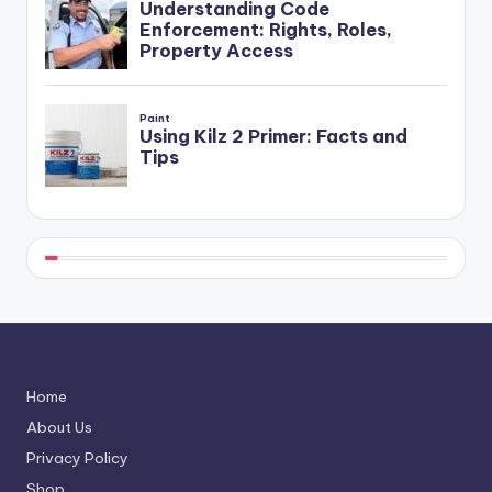
Home
About Us
Privacy Policy
Shop