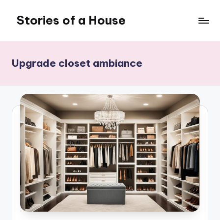
Stories of a House
Skip
to
Stories
content
of
a
Upgrade closet ambiance
House