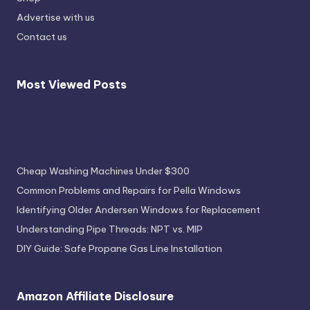
Advertise with us
Contact us
Most Viewed Posts
Most Viewed Posts
Cheap Washing Machines Under $300
Common Problems and Repairs for Pella Windows
Identifying Older Andersen Windows for Replacement
Understanding Pipe Threads: NPT vs. MIP
DIY Guide: Safe Propane Gas Line Installation
Amazon Affiliate Disclosure