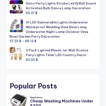
Disco Party Lights Strobe Led Dj Ball Sound
Activated Bulb Dance Lamp Decoration
66.37
$
10 LED Submersible Lights Underwater
Waterproof Wedding Vase Base Lamp
Underwater Night Lamp Outdoor Vase
Bowl Garden Party Decoration
Price
57.25
$
–
88.12
$
range:
2 Pack Lighted Mason Jar Wall Sconce
57.25 $
Fairy Lights Timer LED Country Decor
through
60.00
$
88.12 $
Popular Posts