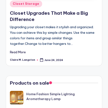
Posted
Closet Storage
in
Closet Upgrades That Make a Big
Difference
Upgrading your closet makes it stylish and organized.
You can achieve this by simple changes. Use the same
colors for items and group similar things
together.Change to better hangers to…
Read More
Claire M. Langston
June 24, 2024
Posted
by
Products on sale
Home Fashion Simple Lighting
Aromatherapy Lamp