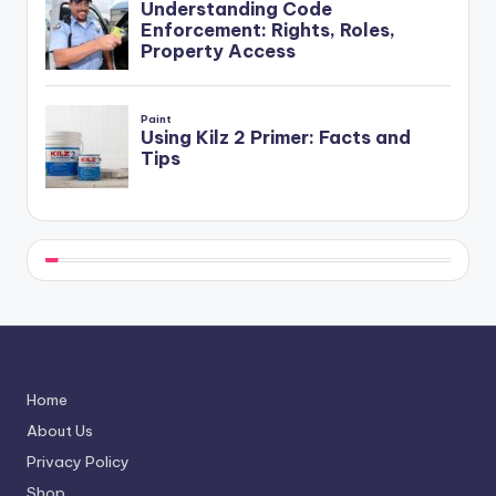
Home
About Us
Privacy Policy
Shop