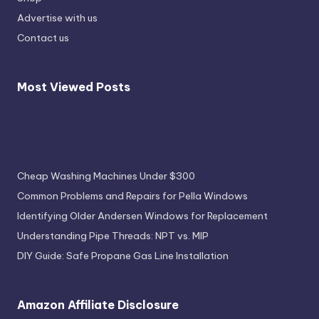
Advertise with us
Contact us
Most Viewed Posts
Most Viewed Posts
Cheap Washing Machines Under $300
Common Problems and Repairs for Pella Windows
Identifying Older Andersen Windows for Replacement
Understanding Pipe Threads: NPT vs. MIP
DIY Guide: Safe Propane Gas Line Installation
Amazon Affiliate Disclosure