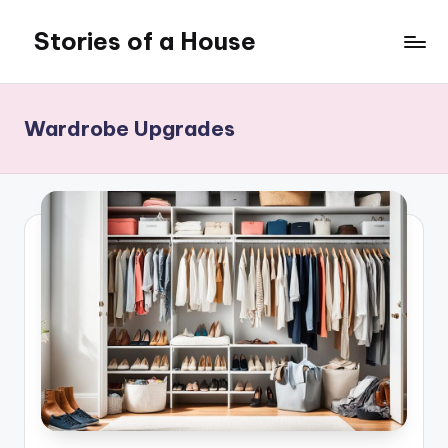
Stories of a House
Skip
to
Stories
content
of
a
Wardrobe Upgrades
House