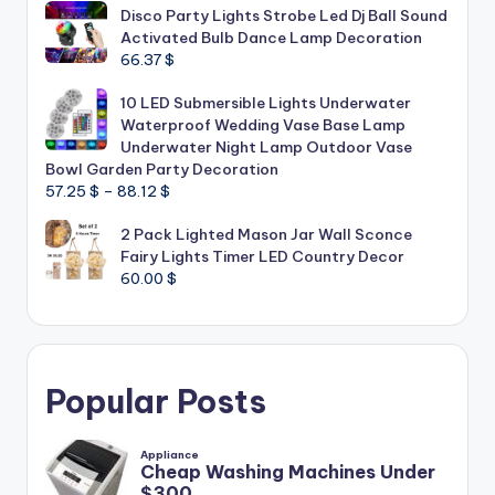
Disco Party Lights Strobe Led Dj Ball Sound
Activated Bulb Dance Lamp Decoration
66.37
$
10 LED Submersible Lights Underwater
Waterproof Wedding Vase Base Lamp
Underwater Night Lamp Outdoor Vase
Bowl Garden Party Decoration
Price
57.25
$
–
88.12
$
range:
2 Pack Lighted Mason Jar Wall Sconce
57.25 $
Fairy Lights Timer LED Country Decor
through
60.00
$
88.12 $
Popular Posts