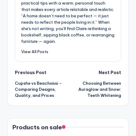
practical tips with a warm, personal touch
that makes every article relatable and realistic.
“A home doesn’t need to be perfect — it just
needs to reflect the people living in it.” When
she's not writing, you’ll find Claire rethinking a
bookshelf, sipping black coffee, or rearranging
furniture — again.
View All Posts
Post
Previous Post
Next Post
Cupshe vs Beachsissi –
Choosing Between
navigation
Comparing Designs,
Auraglow and Snow:
Quality, and Prices
Teeth Whitening
Products on sale