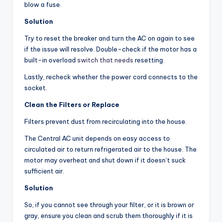
blow a fuse.
Solution
Try to reset the breaker and turn the AC on again to see
if the issue will resolve. Double-check if the motor has a
built-in overload
switch that needs
resetting.
Lastly, recheck whether the power cord connects to the
socket.
Clean the Filters or Replace
Filters prevent dust from recirculating into the house.
The Central AC unit depends on easy access to
circulated air to return refrigerated air to the house. The
motor may overheat and shut down if it doesn’t suck
sufficient air.
Solution
So, if you cannot see through your filter, or it is brown or
gray, ensure you clean and scrub them thoroughly if it is