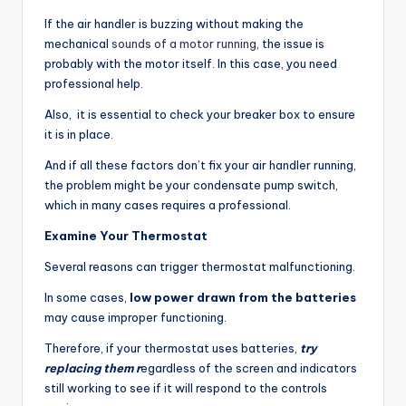
If the air handler is buzzing without making the
mechanical
sounds of a motor running
, the issue is
probably with the motor itself. In this case, you need
professional help.
Also, it is essential to check your breaker box to ensure
it is in place.
And if all these factors don’t fix your air handler running,
the problem might be your condensate pump switch,
which in many cases requires a professional.
Examine Your Thermostat
Several reasons can trigger thermostat malfunctioning.
In some cases,
low power drawn from the batteries
may cause improper functioning.
Therefore, if your thermostat uses batteries,
try
replacing them r
egardless of the screen and indicators
still working to see if it will respond to the controls