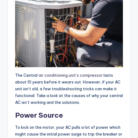
The Central
air conditioning unit’s compressor
lasts
about 10 years before it wears out. However, if your AC
unit isn’t old, a few troubleshooting tricks can make it
functional. Take a look at the causes of why your central
AC isn’t working and the solutions.
Power Source
To kick on the motor, your AC pulls a lot of power which
might cause the initial power surge to trip the breaker or