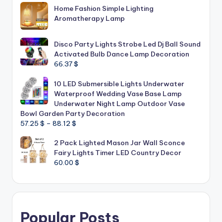
Home Fashion Simple Lighting
Aromatherapy Lamp
Disco Party Lights Strobe Led Dj Ball Sound
Activated Bulb Dance Lamp Decoration
66.37
$
10 LED Submersible Lights Underwater
Waterproof Wedding Vase Base Lamp
Underwater Night Lamp Outdoor Vase
Bowl Garden Party Decoration
Price
57.25
$
–
88.12
$
range:
2 Pack Lighted Mason Jar Wall Sconce
57.25 $
Fairy Lights Timer LED Country Decor
through
60.00
$
88.12 $
Popular Posts