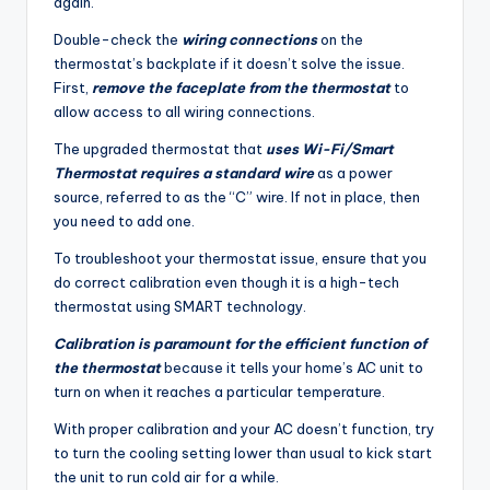
again.
Double-check the
wiring connections
on the
thermostat’s backplate if it doesn’t solve the issue.
First,
remove the faceplate from the thermostat
to
allow access to all wiring connections.
The upgraded thermostat that
uses Wi-Fi/Smart
Thermostat requires a standard wire
as a power
source, referred to as the “C” wire. If not in place, then
you need to add one.
To troubleshoot your thermostat issue, ensure that you
do correct calibration even though it is a high-tech
thermostat using SMART technology.
Calibration is paramount for the efficient function of
the thermostat
because it tells your home’s AC unit to
turn on when it reaches a particular temperature.
With proper calibration and your AC doesn’t function, try
to turn the cooling setting lower than usual to kick start
the unit to run cold air for a while.