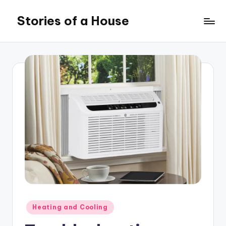
Stories of a House
Skip
to
Stories
content
of
a
House
Posted
Heating and Cooling
in