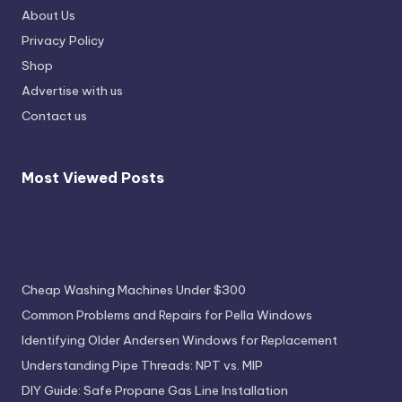
About Us
Privacy Policy
Shop
Advertise with us
Contact us
Most Viewed Posts
Most Viewed Posts
Cheap Washing Machines Under $300
Common Problems and Repairs for Pella Windows
Identifying Older Andersen Windows for Replacement
Understanding Pipe Threads: NPT vs. MIP
DIY Guide: Safe Propane Gas Line Installation