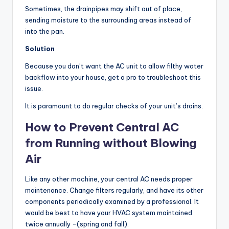
Sometimes, the drainpipes may shift out of place,
sending moisture to the surrounding areas instead of
into the pan.
Solution
Because you don’t want the AC unit to allow filthy water
backflow into your house, get a pro to troubleshoot this
issue.
It is paramount to do regular checks of your unit’s drains.
How to Prevent Central AC
from Running without Blowing
Air
Like any other machine, your central AC needs proper
maintenance. Change filters regularly, and have its other
components periodically examined by a professional. It
would be best to have your HVAC system maintained
twice annually -(spring and fall).