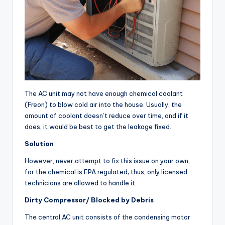
The AC unit may not have enough chemical coolant
(Freon) to blow cold air into the house. Usually, the
amount of coolant doesn’t reduce over time, and if it
does, it would be best to get the leakage fixed.
Solution
However, never attempt to fix this issue on your own,
for the chemical is EPA regulated; thus, only licensed
technicians are allowed to handle it.
Dirty Compressor/ Blocked by Debris
The central AC unit consists of the condensing motor