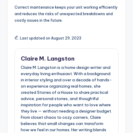
Correct maintenance keeps your unit working efficiently
and reduces the risks of unexpected breakdowns and
costly issues in the future.
Last updated on August 29, 2023
Claire M. Langston
Claire M. Langston is a home design writer and
everyday living enthusiast. With a background
in interior styling and over a decade of hands-
on experience organizing real homes, she
created Stories of a House to share practical
advice, personal stories, and thoughtful
inspiration for people who want to love where
they live — without needing a designer budget.
From closet chaos to cozy corners, Claire
believes that small changes can transform
how we feel in our homes. Her writing blends