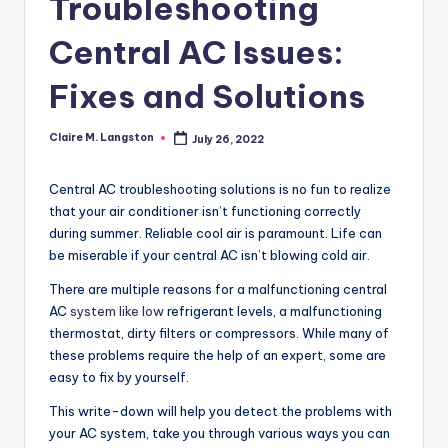
Troubleshooting
Central AC Issues:
Fixes and Solutions
Claire M. Langston
July 26, 2022
Posted
by
Central AC troubleshooting solutions is no fun to realize
that your air conditioner isn’t functioning correctly
during summer. Reliable cool air is paramount. Life can
be miserable if your central AC isn’t blowing cold air.
There are multiple reasons for a malfunctioning central
AC
system like low
refrigerant levels, a malfunctioning
thermostat, dirty filters or compressors. While many of
these problems require the help of an expert, some are
easy to fix by yourself.
This write-down will help you detect the problems with
your AC system, take you through various ways you can