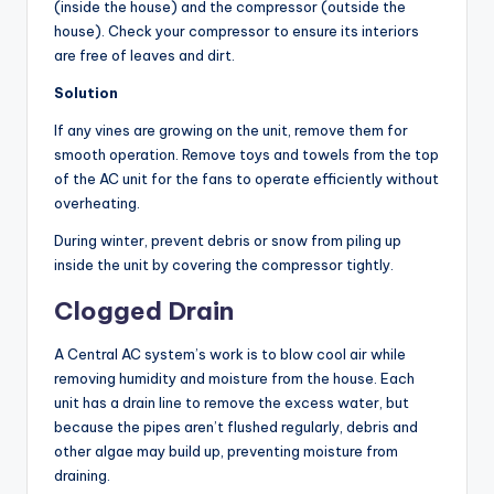
(inside the house) and the compressor (outside the
house). Check your compressor to ensure its interiors
are free of leaves and dirt.
Solution
If any vines are growing on the unit, remove them for
smooth operation. Remove toys and towels from the top
of the AC unit for the fans to operate efficiently without
overheating.
During winter, prevent debris or snow from piling up
inside the unit by covering the compressor tightly.
Clogged Drain
A Central AC system’s work is to blow cool air while
removing humidity and moisture from the house. Each
unit has a drain line to remove the excess water, but
because the pipes aren’t flushed regularly, debris and
other algae may build up, preventing moisture from
draining.