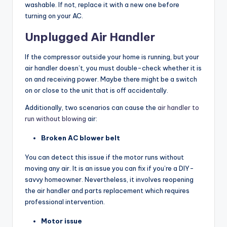
washable. If not, replace it with a new one before
turning on your AC.
Unplugged Air Handler
If the compressor outside your home is running, but your
air handler doesn’t, you must double-check whether it is
on and receiving power. Maybe there might be a switch
on or close to the unit that is off accidentally.
Additionally, two scenarios can cause the
air handler to
run without blowing
air:
Broken AC blower belt
You can detect this issue if the motor runs without
moving any air. It is an issue you can fix if you’re a DIY-
savvy homeowner. Nevertheless, it involves reopening
the air handler and parts replacement which requires
professional intervention.
Motor issue