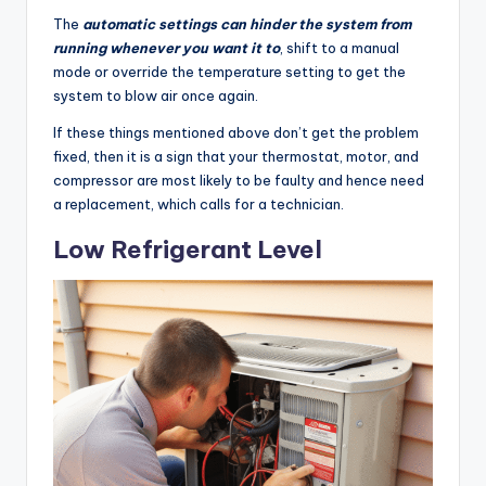
The
automatic settings can hinder the system from
running whenever you want it to
, shift to a manual
mode or override the temperature setting to get the
system to blow air once again.
If these things mentioned above don’t get the problem
fixed, then it is a sign that your thermostat, motor, and
compressor are most likely to be faulty and hence need
a replacement, which calls for a technician.
Low Refrigerant Level