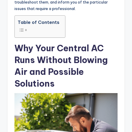
troubleshoot them, and inform you of the particular
issues that require a professional.
Table of Contents
Why Your Central AC
Runs Without Blowing
Air and Possible
Solutions