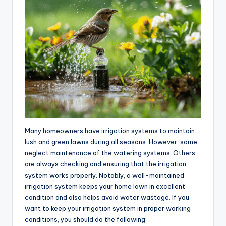
Many homeowners have irrigation systems to maintain
lush and green lawns during all seasons. However, some
neglect maintenance of the watering systems. Others
are always checking and ensuring that the irrigation
system works properly. Notably, a well-maintained
irrigation system keeps your home lawn in excellent
condition and also helps avoid water wastage. If you
want to keep your irrigation system in proper working
conditions, you should do the following;