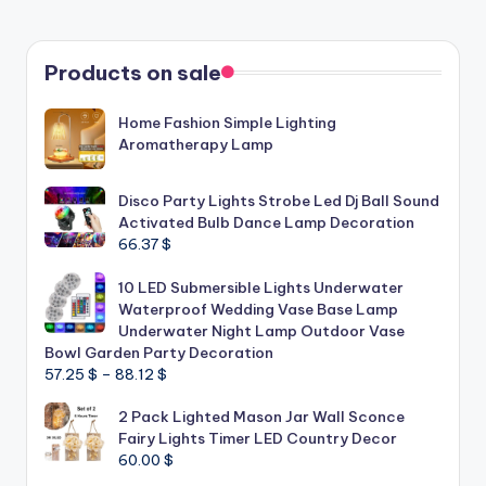
Products on sale
Home Fashion Simple Lighting
Aromatherapy Lamp
Disco Party Lights Strobe Led Dj Ball Sound
Activated Bulb Dance Lamp Decoration
66.37
$
10 LED Submersible Lights Underwater
Waterproof Wedding Vase Base Lamp
Underwater Night Lamp Outdoor Vase
Bowl Garden Party Decoration
Price
57.25
$
–
88.12
$
range:
2 Pack Lighted Mason Jar Wall Sconce
57.25 $
Fairy Lights Timer LED Country Decor
through
60.00
$
88.12 $