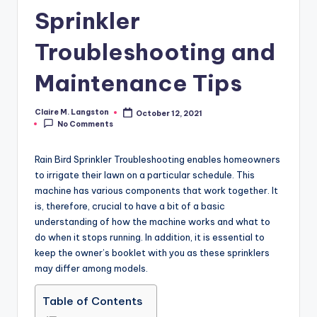
Sprinkler
Troubleshooting and
Maintenance Tips
Claire M. Langston
October 12, 2021
Posted
No Comments
by
Rain Bird Sprinkler Troubleshooting enables homeowners
to irrigate their lawn on a particular schedule. This
machine has various components that work together. It
is, therefore, crucial to have a bit of a basic
understanding of how the machine works and what to
do when it stops running. In addition, it is essential to
keep the owner’s booklet with you as these sprinklers
may differ among models.
Table of Contents