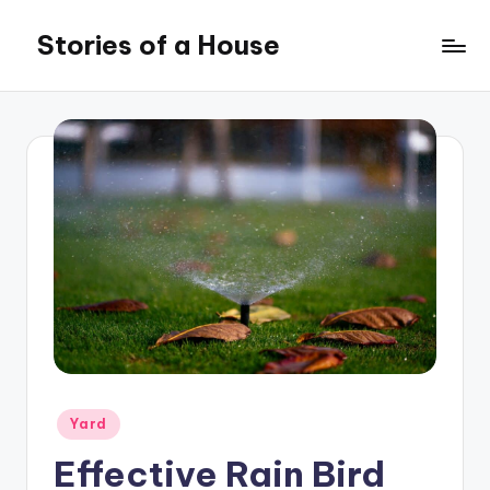
Stories of a House
Skip
to
Stories
content
of
a
House
Posted
Yard
in
Effective Rain Bird