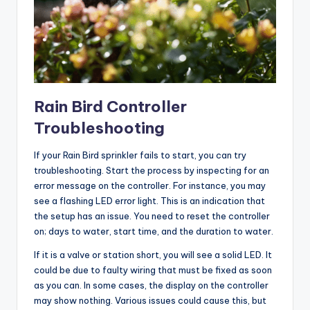
Rain Bird Controller
Troubleshooting
If your Rain Bird sprinkler fails to start, you can try
troubleshooting. Start the process by inspecting for an
error message on the controller. For instance, you may
see a flashing LED error light. This is an indication that
the setup has an issue. You need to reset the controller
on; days to water, start time, and the duration to water.
If it is a valve or station short, you will see a solid LED. It
could be due to faulty wiring that must be fixed as soon
as you can. In some cases, the display on the controller
may show nothing. Various issues could cause this, but