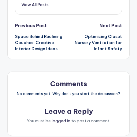
View All Posts
Post
Previous Post
Next Post
Space Behind Reclining
Optimizing Closet
navigation
Couches: Creative
Nursery Ventilation for
Interior Design Ideas
Infant Safety
Comments
No comments yet. Why don’t you start the discussion?
Leave a Reply
You must be
logged in
to post a comment.