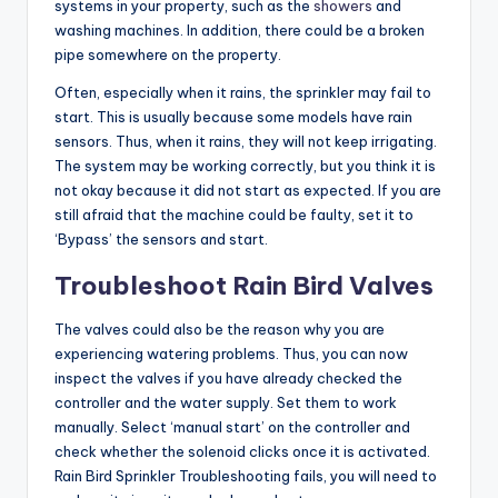
systems in your property, such as the
showers
and
washing machines. In addition, there could be a broken
pipe somewhere on the property.
Often, especially when it rains, the sprinkler may fail to
start. This is usually because some models have rain
sensors. Thus, when it rains, they will not keep irrigating.
The system may be working correctly, but you think it is
not okay because it did not start as expected. If you are
still afraid that the machine could be faulty, set it to
‘Bypass’ the sensors and start.
Troubleshoot Rain Bird Valves
The valves could also be the reason why you are
experiencing watering problems. Thus, you can now
inspect the valves if you have already checked the
controller and the water supply. Set them to work
manually. Select ‘manual start’ on the controller and
check whether the solenoid clicks once it is activated.
Rain Bird Sprinkler Troubleshooting fails, you will need to