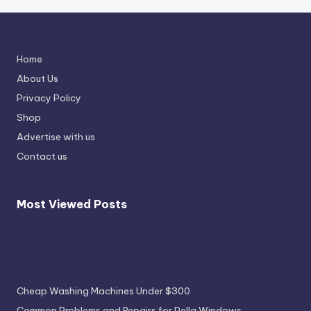
Home
About Us
Privacy Policy
Shop
Advertise with us
Contact us
Most Viewed Posts
Most Viewed Posts
Cheap Washing Machines Under $300
Common Problems and Repairs for Pella Windows