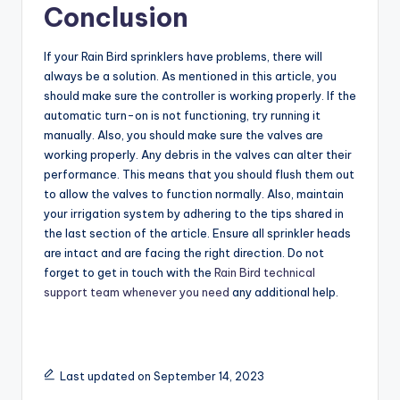
Conclusion
If your Rain Bird sprinklers have problems, there will
always be a solution. As mentioned in this article, you
should make sure the controller is working properly. If the
automatic turn-on is not functioning, try running it
manually. Also, you should make sure the valves are
working properly. Any debris in the valves can alter their
performance. This means that you should flush them out
to allow the valves to function normally. Also, maintain
your irrigation system by adhering to the tips shared in
the last section of the article. Ensure all sprinkler heads
are intact and are facing the right direction. Do not
forget to get in touch with the
Rain Bird technical
support team whenever you need
any additional help.
Last updated on September 14, 2023