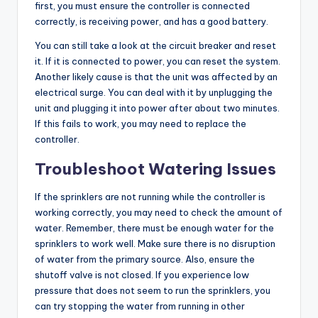
first, you must ensure the controller is connected
correctly, is receiving power, and has a good battery.
You can still take a look at the circuit breaker and reset
it. If it is connected to power, you can reset the system.
Another likely cause is that the unit was affected by an
electrical surge. You can deal with it by unplugging the
unit and plugging it into power after about two minutes.
If this fails to work, you may need to replace the
controller.
Troubleshoot Watering Issues
If the sprinklers are not running while the controller is
working correctly, you may need to check the amount of
water. Remember, there must be enough water for the
sprinklers to work well. Make sure there is no disruption
of water from the primary source. Also, ensure the
shutoff valve is not closed. If you experience low
pressure that does not seem to run the sprinklers, you
can try stopping the water from running in other