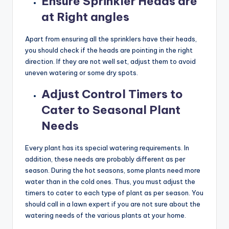
Ensure Sprinkler Heads are
at Right angles
Apart from ensuring all the sprinklers have their heads,
you should check if the heads are pointing in the right
direction. If they are not well set, adjust them to avoid
uneven watering or some dry spots.
Adjust Control Timers to
Cater to Seasonal Plant
Needs
Every plant has its special watering requirements. In
addition, these needs are probably different as per
season. During the hot seasons, some plants need more
water than in the cold ones. Thus, you must adjust the
timers to cater to each type of plant as per season. You
should call in a lawn expert if you are not sure about the
watering needs of the various plants at your home.