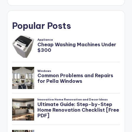
Popular Posts