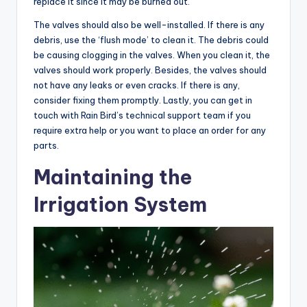
replace it since it may be burned out.
The valves should also be well-installed. If there is any
debris, use the ‘flush mode’ to clean it. The debris could
be causing clogging in the valves. When you clean it, the
valves should work properly. Besides, the valves should
not have any leaks or even cracks. If there is any,
consider fixing them promptly. Lastly, you can get in
touch with Rain Bird’s technical support team if you
require extra help or you want to place an order for any
parts.
Maintaining the
Irrigation System