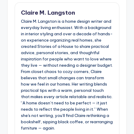
Claire M. Langston
Claire M. Langston is a home design writer and
everyday living enthusiast. With a background
in interior styling and over a decade of hands-
on experience organizing real homes, she
created Stories of a House to share practical
advice, personal stories, and thoughtful
inspiration for people who want to love where
they live — without needing a designer budget.
From closet chaos to cozy corners, Claire
believes that small changes can transform
how we feel in our homes. Her writing blends
practical tips with a warm, personal touch
that makes every article relatable and realistic.
“A home doesn’t need to be perfect — it just
needs to reflect the people living in it.” When
she's not writing, you’ll find Claire rethinking a
bookshelf, sipping black coffee, or rearranging
furniture — again.