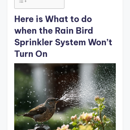
Here is What to do
when the Rain Bird
Sprinkler System Won’t
Turn On