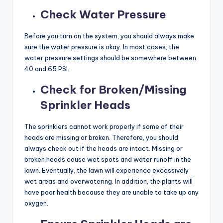
Check Water Pressure
Before you turn on the system, you should always make
sure the water pressure is okay. In most cases, the
water pressure settings should be somewhere between
40 and 65 PSI.
Check for Broken/Missing
Sprinkler Heads
The sprinklers cannot work properly if some of their
heads are missing or broken. Therefore, you should
always check out if the heads are intact. Missing or
broken heads cause wet spots and water runoff in the
lawn. Eventually, the lawn will experience excessively
wet areas and overwatering. In addition, the plants will
have poor health because they are unable to take up any
oxygen.