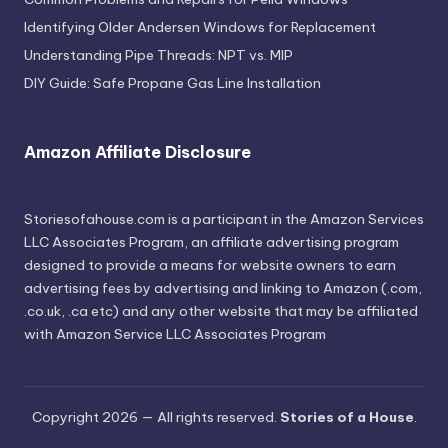
Identifying Older Andersen Windows for Replacement
Understanding Pipe Threads: NPT vs. MIP
DIY Guide: Safe Propane Gas Line Installation
Amazon Affiliate Disclosure
Storiesofahouse.com is a participant in the Amazon Services
LLC Associates Program, an affiliate advertising program
designed to provide a means for website owners to earn
advertising fees by advertising and linking to Amazon (.com,
.co.uk, .ca etc) and any other website that may be affiliated
with Amazon Service LLC Associates Program
Copyright 2026 — All rights reserved.
Stories of a House
.