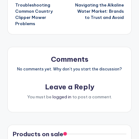
Troubleshooting
Navigating the Alkaline
navigation
Common Country
Water Market: Brands
Clipper Mower
to Trust and Avoid
Problems
Comments
No comments yet. Why don’t you start the discussion?
Leave a Reply
You must be
logged in
to post a comment.
Products on sale