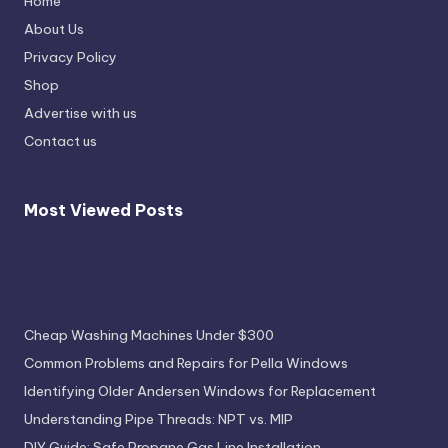
Home
About Us
Privacy Policy
Shop
Advertise with us
Contact us
Most Viewed Posts
Most Viewed Posts
Cheap Washing Machines Under $300
Common Problems and Repairs for Pella Windows
Identifying Older Andersen Windows for Replacement
Understanding Pipe Threads: NPT vs. MIP
DIY Guide: Safe Propane Gas Line Installation