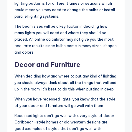
lighting patterns for different times or seasons which
could mean you may need to change the bulbs or install
parallel lighting systems.
The beam sizes will be a key factor in deciding how
many lights you will need and where they should be
placed. An online calculator may not give you the most
accurate results since bulbs come in many sizes, shapes,
and colors.
Decor and Furniture
When deciding how and where to put any kind of lighting,
you should always think about all the things that will end
up in the room. It’s best to do this when putting in deep
When you have recessed lights, you know that the style
of your decor and furniture will go well with them.
Recessed lights don’t go well with every style of decor.
Caribbean-style homes or old western designs are
good examples of styles that don’t go well with