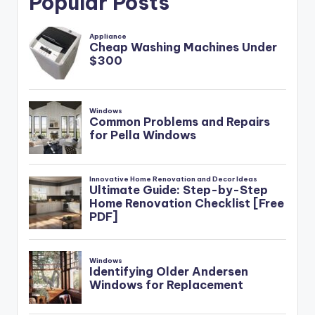
Popular Posts