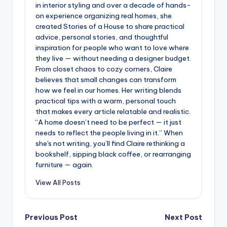
in interior styling and over a decade of hands-
on experience organizing real homes, she
created Stories of a House to share practical
advice, personal stories, and thoughtful
inspiration for people who want to love where
they live — without needing a designer budget.
From closet chaos to cozy corners, Claire
believes that small changes can transform
how we feel in our homes. Her writing blends
practical tips with a warm, personal touch
that makes every article relatable and realistic.
“A home doesn’t need to be perfect — it just
needs to reflect the people living in it.” When
she's not writing, you’ll find Claire rethinking a
bookshelf, sipping black coffee, or rearranging
furniture — again.
View All Posts
Post
Previous Post
Next Post