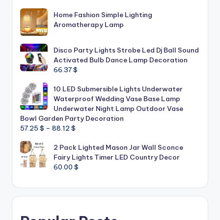
Home Fashion Simple Lighting
Aromatherapy Lamp
Disco Party Lights Strobe Led Dj Ball Sound
Activated Bulb Dance Lamp Decoration
66.37
$
10 LED Submersible Lights Underwater
Waterproof Wedding Vase Base Lamp
Underwater Night Lamp Outdoor Vase
Bowl Garden Party Decoration
Price
57.25
$
–
88.12
$
range:
2 Pack Lighted Mason Jar Wall Sconce
57.25 $
Fairy Lights Timer LED Country Decor
through
60.00
$
88.12 $