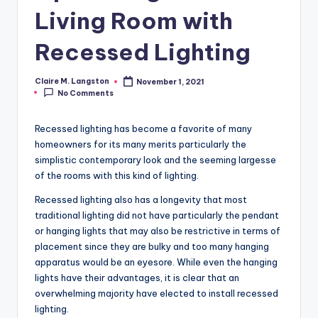
Living Room with
Recessed Lighting
Claire M. Langston
November 1, 2021
Posted
No Comments
by
Recessed lighting has become a favorite of many
homeowners for its many merits particularly the
simplistic contemporary look and the seeming largesse
of the rooms with this kind of lighting.
Recessed lighting also has a longevity that most
traditional lighting did not have particularly the pendant
or hanging lights that may also be restrictive in terms of
placement since they are bulky and too many hanging
apparatus would be an eyesore. While even the hanging
lights have their advantages, it is clear that an
overwhelming majority have elected to install recessed
lighting.