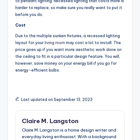
to pendant lighting. Recessed lighting that costs more is
harder to replace, so make sure you really want to put it
before you do.
Cost
Due to the multiple sunken fixtures, a recessed lighting
layout for your
living room
may cost a lot to install. The
price goes up if you want more aesthetic work done on
the ceiling to fit in a particular design feature. You will,
however, save money on your energy bill if you go for
energy-efficient bulbs.
Last updated on September 13, 2023
Claire M. Langston
Claire M. Langston is a home design writer and
everyday living enthusiast. With a background