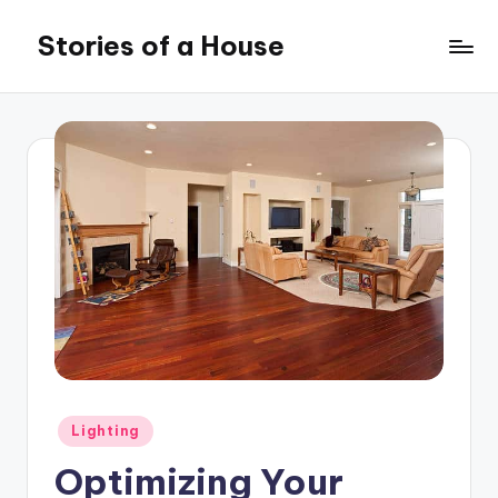
Stories of a House
Skip
to
Stories
content
of
a
House
Posted
Lighting
in
Optimizing Your