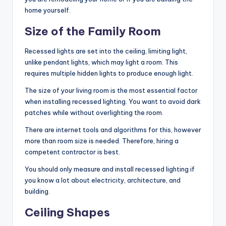
home yourself.
Size of the Family Room
Recessed lights are set into the ceiling, limiting light,
unlike pendant lights, which may light a room. This
requires multiple hidden lights to produce enough light.
The size of your living room is the most essential factor
when installing recessed lighting. You want to avoid dark
patches while without overlighting the room.
There are internet tools and algorithms for this, however
more than room size is needed. Therefore, hiring a
competent contractor is best.
You should only measure and install recessed lighting if
you know a lot about electricity, architecture, and
building.
Ceiling Shapes