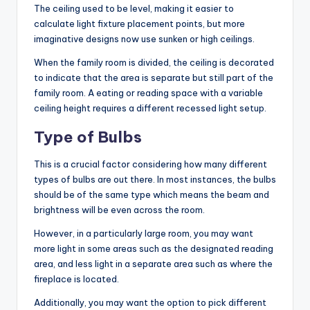
The ceiling used to be level, making it easier to
calculate light fixture placement points, but more
imaginative designs now use sunken or high ceilings.
When the family room is divided, the ceiling is decorated
to indicate that the area is separate but still part of the
family room. A eating or reading space with a variable
ceiling height requires a different recessed light setup.
Type of Bulbs
This is a crucial factor considering how many different
types of bulbs are out there. In most instances, the bulbs
should be of the same type which means the beam and
brightness will be even across the room.
However, in a particularly large room, you may want
more light in some areas such as the designated reading
area, and less light in a separate area such as where the
fireplace is located.
Additionally, you may want the option to pick different