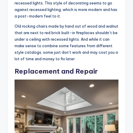
recessed lights. This style of decorating seems to go
against recessed lighting, which is more modern and has
a post-modern feel to it.
Old rocking chairs made by hand out of wood and walnut
that are next to red brick built-in fireplaces shouldn’t be
under a ceiling with recessed lights. And while it can
make sense to combine some features from different
style catalogs, some just don’t work and may cost you a
lot of time and money to fix later.
Replacement and Repair