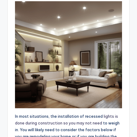
In most situations, the installation of recessed
lights is
done during construction so you may not need
to weigh
in. You will likely need to consider the factors below if
you are remodeling your home or if you are building the