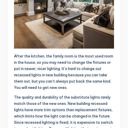
After the kitchen, the family room is the most used room
in the house, so you may need to change the fixtures or
put in newer, nicer lighting. It’s hard to change out
recessed lights in new building because you can take
them out, but you can’t always put back the same kind.
You will need to get new ones.
The quality and durability of the substitute lights rarely
match those of the new ones. New building recessed
lights have more trim options than replacement fixtures,
which limits how the light can be changed in the future.
Since recessed lighting is fixed, it is expensive to switch