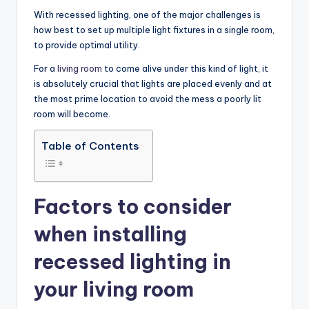
With recessed lighting, one of the major challenges is
how best to set up multiple light fixtures in a single room,
to provide optimal utility.
For a
living room
to come alive under this kind of light, it
is absolutely crucial that lights are placed evenly and at
the most prime location to avoid the mess a poorly lit
room will become.
Table of Contents
Factors to consider
when installing
recessed lighting in
your living room