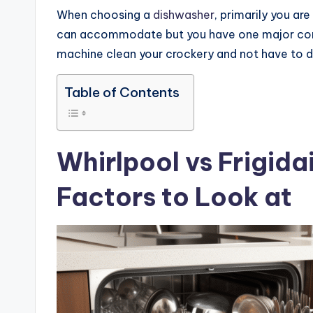
When choosing a
dishwasher
, primarily you ar
can accommodate but you have one major cons
machine clean your crockery and not have to do
Table of Contents
Whirlpool vs Frigida
Factors to Look at