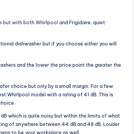
e but with both Whirlpool
and Frigidaire, quiet
ctional dishwasher but if you choose either you will
ashers and the lower the price point the greater the
afer choice but only by a small margin. For a few
st Whirlpool model with a rating of 41 dB. This is
choice.
 dB which is quite noisy but within the limits of what
l rating of anywhere between 44 dB and 48 dB. Louder
ppens to be your workplace as well.