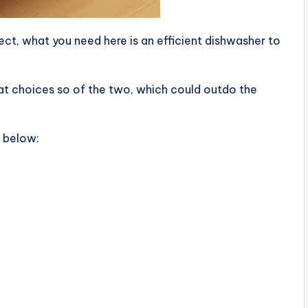
ct, what you need here is an efficient dishwasher to
t choices so of the two, which could outdo the
d below: