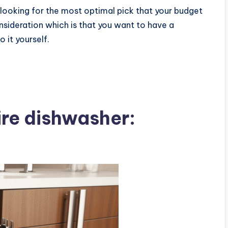
e looking for the most optimal pick that your budget
ideration which is that you want to have a
 it yourself.
ire dishwasher: