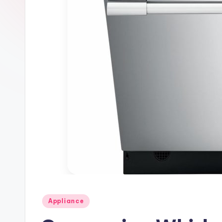
Posted
Appliance
in