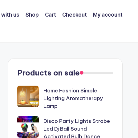
 with us
Shop
Cart
Checkout
My account
Products on sale
Home Fashion Simple
Lighting Aromatherapy
Lamp
Disco Party Lights Strobe
Led Dj Ball Sound
Activated Bulb Dance