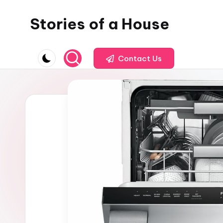
Stories of a House
Skip
to
Stories
content
of
Contact Us
a
House