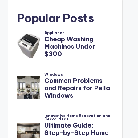
Popular Posts