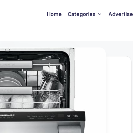
Home
Categories
Advertise