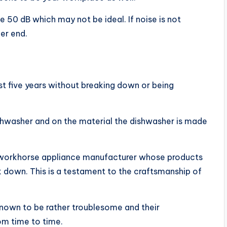
e 50 dB which may not be ideal. If noise is not
ier end.
st five years without breaking down or being
dishwasher and on the material the dishwasher is made
a workhorse appliance manufacturer whose products
k down. This is a testament to the craftsmanship of
 known to be rather troublesome and their
om time to time.