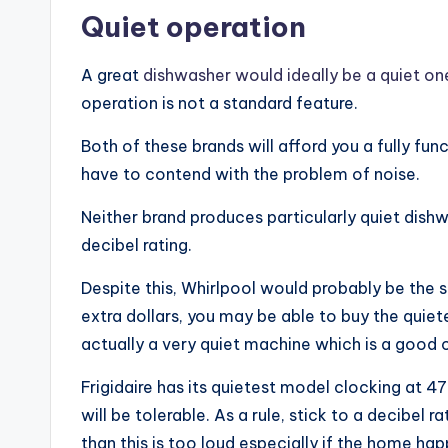
Quiet operation
A great
dishwasher would ideally be a quiet on
operation is not a standard feature.
Both of these brands will afford you a fully fun
have to contend with the problem of noise.
Neither brand produces particularly quiet dishw
decibel rating.
Despite this, Whirlpool would probably be the s
extra dollars, you may be able to buy the quiete
actually a very quiet machine which is a good 
Frigidaire has its quietest model clocking at 47
will be tolerable. As a rule, stick to a decibe
than this is too loud especially if the home ha