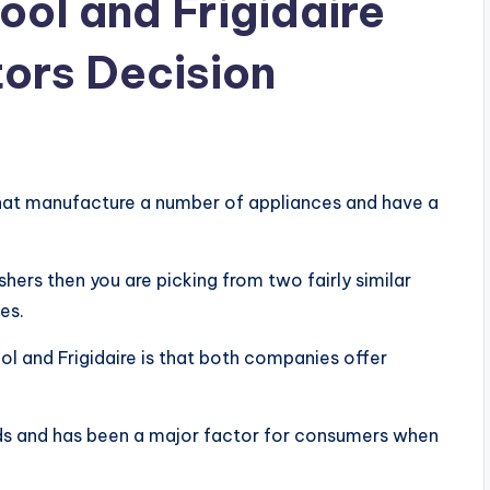
ol and Frigidaire
ors Decision
that manufacture a number of appliances and have a
ers then you are picking from two fairly similar
es.
l and Frigidaire is that both companies offer
ands and has been a major factor for consumers when