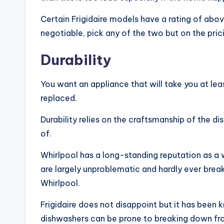
Certain Frigidaire models have a rating of abov
negotiable, pick any of the two but on the pric
Durability
You want an appliance that will take you at lea
replaced.
Durability relies on the craftsmanship of the 
of.
Whirlpool has a long-standing reputation as 
are largely unproblematic and hardly ever brea
Whirlpool.
Frigidaire does not disappoint but it has been
dishwashers can be prone to breaking down fr