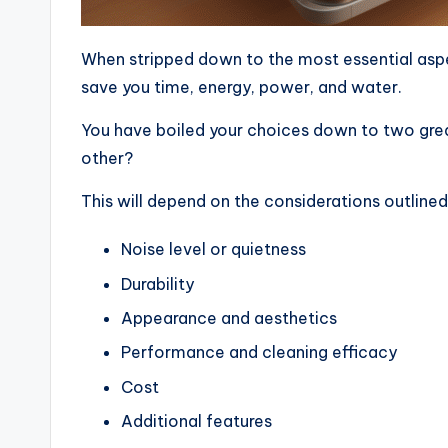
When stripped down to the most essential aspe
save you time, energy, power, and water.
You have boiled your choices down to two grea
other?
This will depend on the considerations outline
Noise level or quietness
Durability
Appearance and aesthetics
Performance and cleaning efficacy
Cost
Additional features