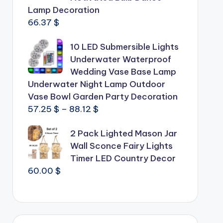
Lamp Decoration
66.37
$
10 LED Submersible Lights
Underwater Waterproof
Wedding Vase Base Lamp
Underwater Night Lamp Outdoor
Vase Bowl Garden Party Decoration
Price
57.25
$
–
88.12
$
range:
2 Pack Lighted Mason Jar
57.25 $
Wall Sconce Fairy Lights
through
Timer LED Country Decor
88.12 $
60.00
$