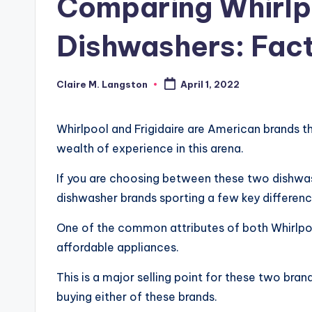
Comparing Whirlpo
Dishwashers: Fact
Claire M. Langston
April 1, 2022
Posted
by
Whirlpool and Frigidaire are American brands 
wealth of experience in this arena.
If you are choosing between these two dishwash
dishwasher brands sporting a few key differenc
One of the common attributes of both Whirlpoo
affordable appliances.
This is a major selling point for these two br
buying either of these brands.